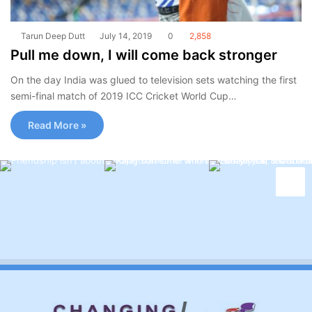
Tarun Deep Dutt
July 14, 2019
0
2,858
Pull me down, I will come back stronger
On the day India was glued to television sets watching the first
semi-final match of 2019 ICC Cricket World Cup…
Read More »