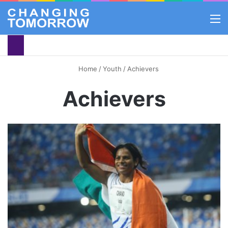
M
Home
/
Youth
/
Achievers
Achievers