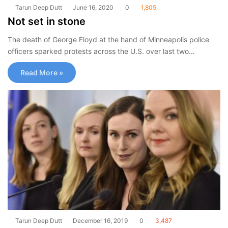
Tarun Deep Dutt
June 16, 2020
0
1,805
Not set in stone
The death of George Floyd at the hand of Minneapolis police
officers sparked protests across the U.S. over last two…
Read More »
Tarun Deep Dutt
December 16, 2019
0
3,487