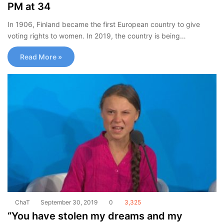
PM at 34
In 1906, Finland became the first European country to give
voting rights to women. In 2019, the country is being…
Read More »
ChaT
September 30, 2019
0
3,325
“You have stolen my dreams and my