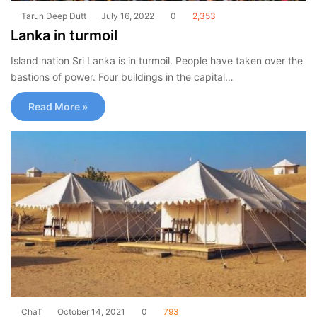
Tarun Deep Dutt
July 16, 2022
0
2,353
Lanka in turmoil
Island nation Sri Lanka is in turmoil. People have taken over the
bastions of power. Four buildings in the capital…
Read More »
ChaT
October 14, 2021
0
793