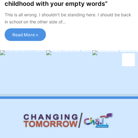
childhood with your empty words”
This is all wrong. I shouldn’t be standing here. I should be back
in school on the other side of…
Read More »