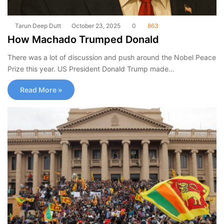
Tarun Deep Dutt
October 23, 2025
0
863
How Machado Trumped Donald
There was a lot of discussion and push around the Nobel Peace
Prize this year. US President Donald Trump made…
Read More »