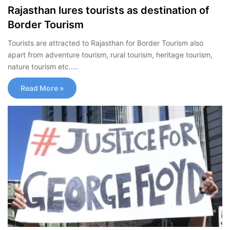
Rajasthan lures tourists as destination of
Border Tourism
Tourists are attracted to Rajasthan for Border Tourism also
apart from adventure tourism, rural tourism, heritage tourism,
nature tourism etc..…
Read More »