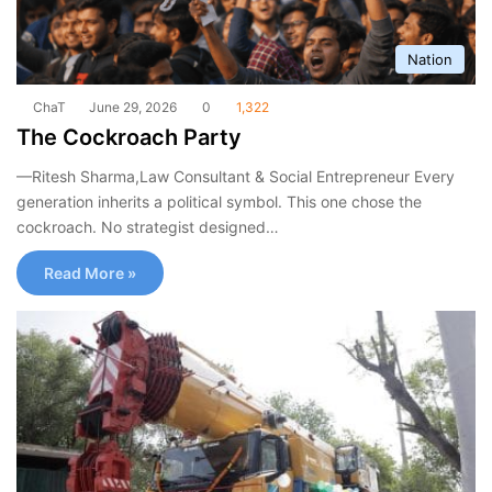
Nation
ChaT
June 29, 2026
0
1,322
The Cockroach Party
—Ritesh Sharma,Law Consultant & Social Entrepreneur Every
generation inherits a political symbol. This one chose the
cockroach. No strategist designed…
Read More »