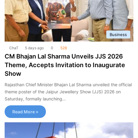
Business
ChaT
5 days ago
0
528
CM Bhajan Lal Sharma Unveils JJS 2026
Theme, Accepts Invitation to Inaugurate
Show
Rajasthan Chief Minister Bhajan Lal Sharma unveiled the official
theme poster of the Jaipur Jewellery Show (JJS) 2026 on
Saturday, formally launching…
Read More »