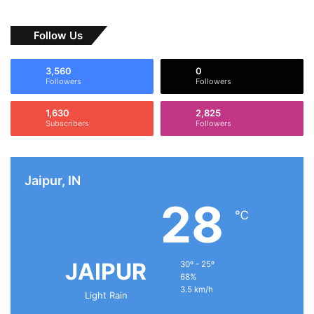
Follow Us
3,560
0
Followers
Followers
1,630
2,825
Subscribers
Followers
Jaipur, IN
28
℃
JAIPUR
30º - 25º
68%
3.5 km/h
Light Rain