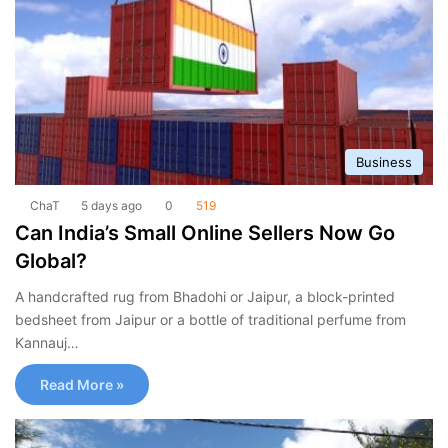
Business
ChaT
5 days ago
0
519
Can India’s Small Online Sellers Now Go
Global?
A handcrafted rug from Bhadohi or Jaipur, a block-printed
bedsheet from Jaipur or a bottle of traditional perfume from
Kannauj…
Read More »