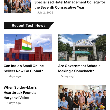
Specialised Hotel Management College for
the Seventh Consecutive Year
July 2, 2026
Recent Tech News
Can India’s Small Online
Are Government Schools
Sellers Now Go Global?
Making a Comeback?
5 days ago
5 days ago
When Spider-Man’s
Heartbreak Found a
Haryanvi Voice
6 days ago