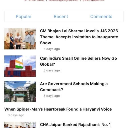
Popular
Recent
Comments
CM Bhajan Lal Sharma Unveils JJS 2026
Theme, Accepts Invitation to Inaugurate
Show
5 days ago
Can India’s Small Online Sellers Now Go
Global?
5 days ago
Are Government Schools Making a
Comeback?
5 days ago
When Spider-Man’s Heartbreak Found a Haryanvi Voice
6 days ago
CHA Jaipur Ranked Rajasthan’s No. 1