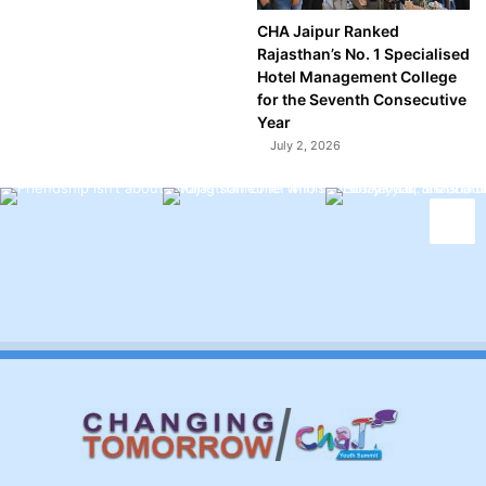
CHA Jaipur Ranked
Rajasthan’s No. 1 Specialised
Hotel Management College
for the Seventh Consecutive
Year
July 2, 2026