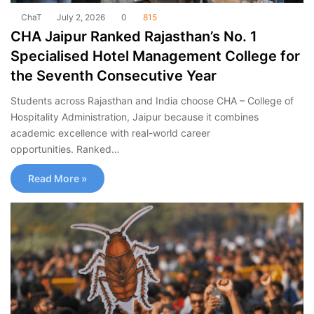
ChaT
July 2, 2026
0
815
CHA Jaipur Ranked Rajasthan’s No. 1
Specialised Hotel Management College for
the Seventh Consecutive Year
Students across Rajasthan and India choose CHA – College of
Hospitality Administration, Jaipur because it combines
academic excellence with real-world career
opportunities. Ranked…
Read More »