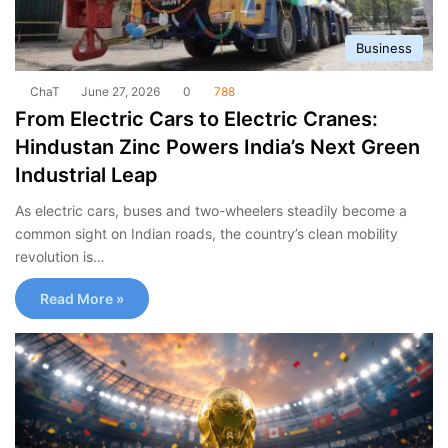
Business
ChaT
June 27, 2026
0
788
From Electric Cars to Electric Cranes:
Hindustan Zinc Powers India’s Next Green
Industrial Leap
As electric cars, buses and two-wheelers steadily become a
common sight on Indian roads, the country’s clean mobility
revolution is…
Read More »