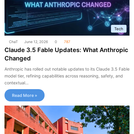
Tech
ChaT
June 12, 2026
0
787
Claude 3.5 Fable Updates: What Anthropic
Changed
Anthropic has rolled out notable updates to its Claude 3.5 Fable
model tier, refining capabilities across reasoning, safety, and
contextual…
Read More »