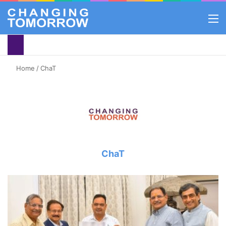
M
Home
/
ChaT
ChaT