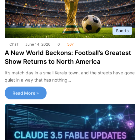
Sports
ChaT
June 14, 2026
0
567
A New World Beckons: Football’s Greatest
Show Returns to North America
It’s match day in a small Kerala town, and the streets have gone
quiet in a way that has nothing…
Read More »