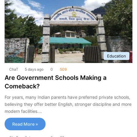
Education
ChaT
5 days ago
0
509
Are Government Schools Making a
Comeback?
For years, many Indian parents have preferred private schools,
believing they offer better English, stronger discipline and more
modern facilities.…
Read More »