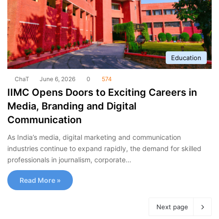
Education
ChaT
June 6, 2026
0
574
IIMC Opens Doors to Exciting Careers in
Media, Branding and Digital
Communication
As India’s media, digital marketing and communication
industries continue to expand rapidly, the demand for skilled
professionals in journalism, corporate…
Read More »
Next page