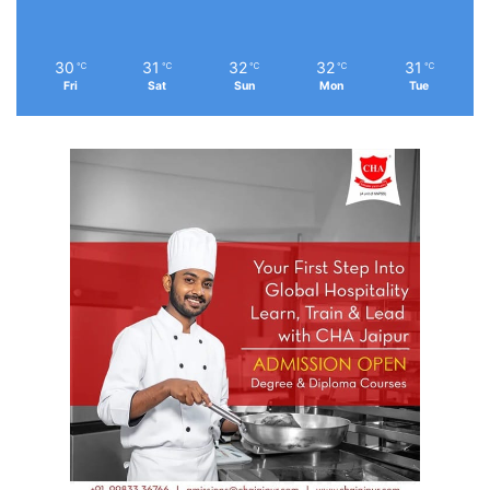
30
31
32
32
31
℃
℃
℃
℃
℃
Fri
Sat
Sun
Mon
Tue