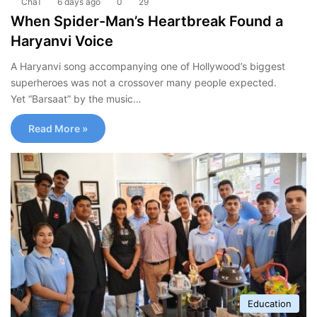
ChaT
6 days ago
0
29
When Spider-Man’s Heartbreak Found a
Haryanvi Voice
A Haryanvi song accompanying one of Hollywood’s biggest
superheroes was not a crossover many people expected.
Yet “Barsaat” by the music…
Read More »
Education