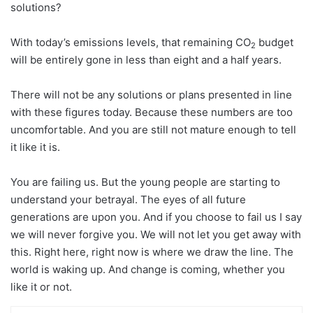
solutions?
With today’s emissions levels, that remaining CO
budget
2
will be entirely gone in less than eight and a half years.
There will not be any solutions or plans presented in line
with these figures today. Because these numbers are too
uncomfortable. And you are still not mature enough to tell
it like it is.
You are failing us. But the young people are starting to
understand your betrayal. The eyes of all future
generations are upon you. And if you choose to fail us I say
we will never forgive you. We will not let you get away with
this. Right here, right now is where we draw the line. The
world is waking up. And change is coming, whether you
like it or not.