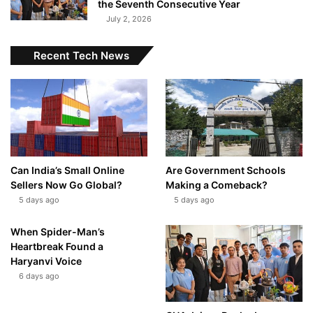
the Seventh Consecutive Year
July 2, 2026
Recent Tech News
Can India’s Small Online
Are Government Schools
Sellers Now Go Global?
Making a Comeback?
5 days ago
5 days ago
When Spider-Man’s
Heartbreak Found a
Haryanvi Voice
6 days ago