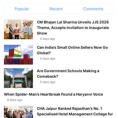
Popular
Recent
Comments
CM Bhajan Lal Sharma Unveils JJS 2026
Theme, Accepts Invitation to Inaugurate
Show
5 days ago
Can India’s Small Online Sellers Now Go
Global?
5 days ago
Are Government Schools Making a
Comeback?
5 days ago
When Spider-Man’s Heartbreak Found a Haryanvi Voice
6 days ago
CHA Jaipur Ranked Rajasthan’s No. 1
Specialised Hotel Management College for