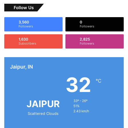
Follow Us
3,560
0
Followers
Followers
1,630
2,825
Subscribers
Followers
Jaipur, IN
32
℃
JAIPUR
33º - 26º
51%
2.43 km/h
Scattered Clouds