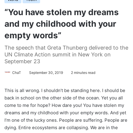
“You have stolen my dreams
and my childhood with your
empty words”
The speech that Greta Thunberg delivered to the
UN Climate Action summit in New York on
September 23
ChaT
September 30, 2019
2 minutes read
This is all wrong. I shouldn’t be standing here. I should be
back in school on the other side of the ocean. Yet you all
come to me for hope? How dare you! You have stolen my
dreams and my childhood with your empty words. And yet
I’m one of the lucky ones. People are suffering. People are
dying. Entire ecosystems are collapsing. We are in the