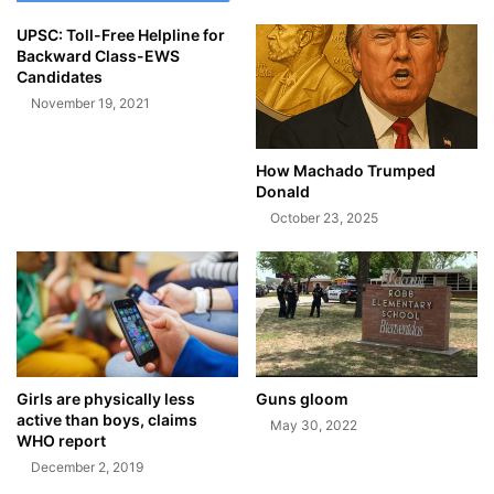
UPSC: Toll-Free Helpline for
Backward Class-EWS
Candidates
November 19, 2021
How Machado Trumped
Donald
October 23, 2025
Girls are physically less
Guns gloom
active than boys, claims
May 30, 2022
WHO report
December 2, 2019