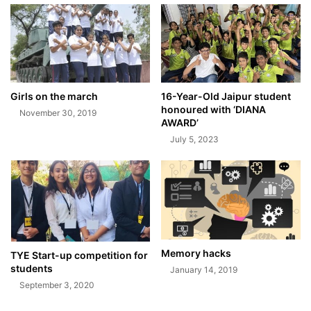
Girls on the march
16-Year-Old Jaipur student
honoured with ‘DIANA
November 30, 2019
AWARD’
July 5, 2023
Memory hacks
TYE Start-up competition for
students
January 14, 2019
September 3, 2020