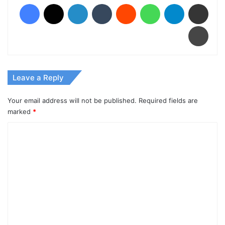
Facebook
X
LinkedIn
Tumblr
Reddit
WhatsApp
Telegram
Share via Email
Print
Leave a Reply
Your email address will not be published.
Required fields are
marked
*
C
o
m
m
e
n
t