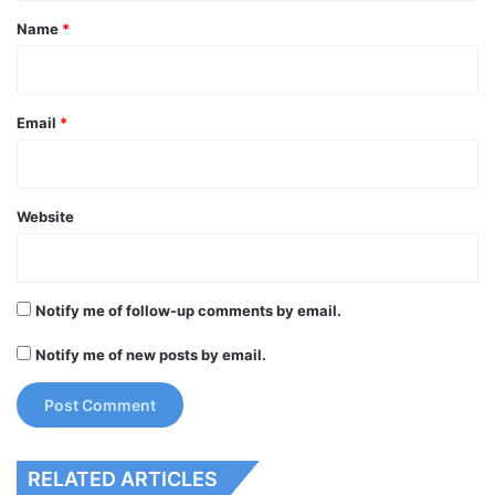
*
Name
*
Email
*
Website
Notify me of follow-up comments by email.
Notify me of new posts by email.
RELATED ARTICLES