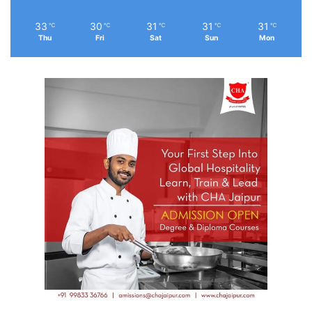
33
30
31
31
31
℃
℃
℃
℃
℃
Thu
Fri
Sat
Sun
Mon