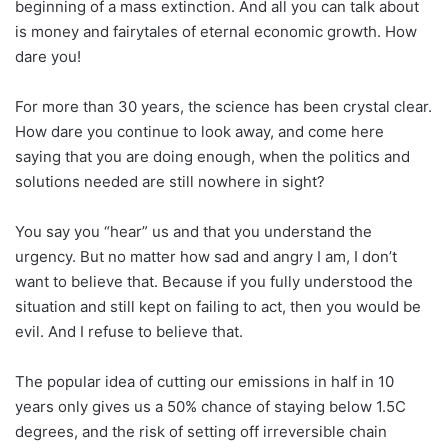
beginning of a mass extinction. And all you can talk about
is money and fairytales of eternal economic growth. How
dare you!
For more than 30 years, the science has been crystal clear.
How dare you continue to look away, and come here
saying that you are doing enough, when the politics and
solutions needed are still nowhere in sight?
You say you “hear” us and that you understand the
urgency. But no matter how sad and angry I am, I don’t
want to believe that. Because if you fully understood the
situation and still kept on failing to act, then you would be
evil. And I refuse to believe that.
The popular idea of cutting our emissions in half in 10
years only gives us a 50% chance of staying below 1.5C
degrees, and the risk of setting off irreversible chain