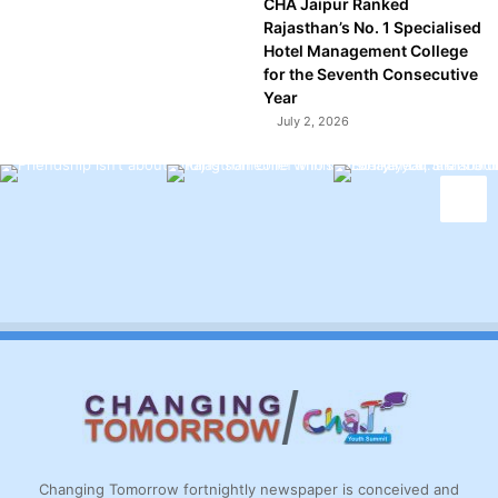
CHA Jaipur Ranked
Rajasthan’s No. 1 Specialised
Hotel Management College
for the Seventh Consecutive
Year
July 2, 2026
Changing Tomorrow fortnightly newspaper is conceived and