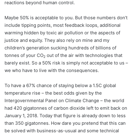
reactions beyond human control.
Maybe 50% is acceptable to you. But those numbers don’t
include tipping points, most feedback loops, additional
warming hidden by toxic air pollution or the aspects of
justice and equity. They also rely on mine and my
children’s generation sucking hundreds of billions of
tonnes of your CO
out of the air with technologies that
2
barely exist. So a 50% risk is simply not acceptable to us –
we who have to live with the consequences.
To have a 67% chance of staying below a 1.5C global
temperature rise – the best odds given by the
Intergovernmental Panel on Climate Change – the world
had 420 gigatonnes of carbon dioxide left to emit back on
January 1, 2018. Today that figure is already down to less
than 350 gigatonnes. How dare you pretend that this can
be solved with business-as-usual and some technical