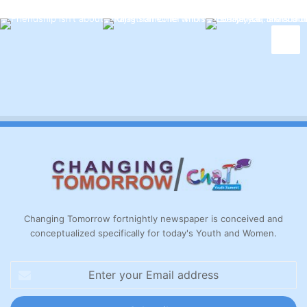
Changing Tomorrow fortnightly newspaper is conceived and
conceptualized specifically for today's Youth and Women.
Enter
your
Email