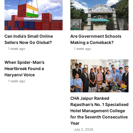
Can India’s Small Online
Are Government Schools
Sellers Now Go Global?
Making a Comeback?
1 week ago
1 week ago
When Spider-Man’s
Heartbreak Found a
Haryanvi Voice
1 week ago
CHA Jaipur Ranked
Rajasthan’s No. 1 Specialised
Hotel Management College
for the Seventh Consecutive
Year
July 2, 2026