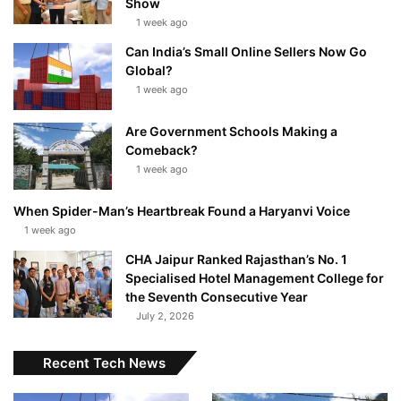
Show
1 week ago
Can India’s Small Online Sellers Now Go
Global?
1 week ago
Are Government Schools Making a
Comeback?
1 week ago
When Spider-Man’s Heartbreak Found a Haryanvi Voice
1 week ago
CHA Jaipur Ranked Rajasthan’s No. 1
Specialised Hotel Management College for
the Seventh Consecutive Year
July 2, 2026
Recent Tech News