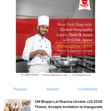
Popular
Recent
Comments
CM Bhajan Lal Sharma Unveils JJS 2026
Theme, Accepts Invitation to Inaugurate