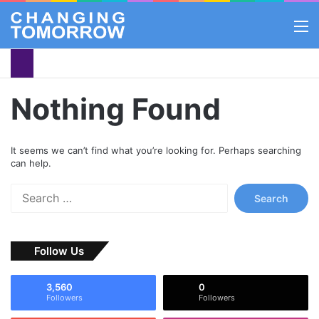
M
Nothing Found
It seems we can’t find what you’re looking for. Perhaps searching
can help.
S
e
a
r
Follow Us
c
h
f
3,560
0
o
Followers
Followers
r