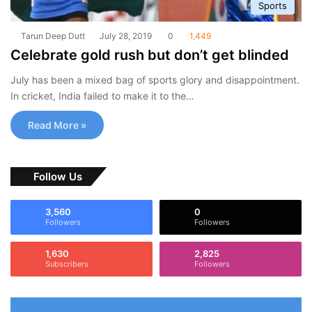
Sports
Tarun Deep Dutt
July 28, 2019
0
1,449
Celebrate gold rush but don’t get blinded
July has been a mixed bag of sports glory and disappointment.
In cricket, India failed to make it to the…
Read More »
Follow Us
3,560
0
Followers
Followers
1,630
2,825
Subscribers
Followers