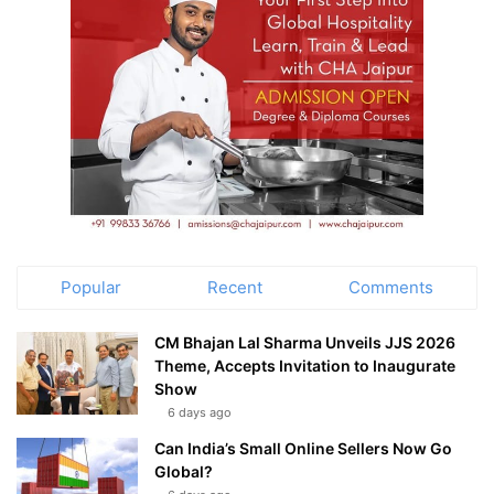
Popular
Recent
Comments
CM Bhajan Lal Sharma Unveils JJS 2026
Theme, Accepts Invitation to Inaugurate
Show
6 days ago
Can India’s Small Online Sellers Now Go
Global?