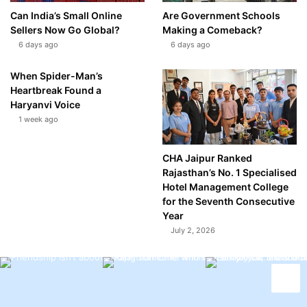
Can India’s Small Online
Are Government Schools
Sellers Now Go Global?
Making a Comeback?
6 days ago
6 days ago
When Spider-Man’s
Heartbreak Found a
Haryanvi Voice
1 week ago
CHA Jaipur Ranked
Rajasthan’s No. 1 Specialised
Hotel Management College
for the Seventh Consecutive
Year
July 2, 2026