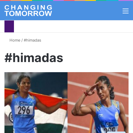
M
Home
/
#himadas
#himadas