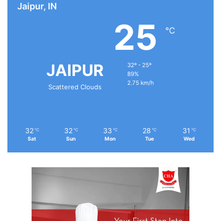
Jaipur, IN
25
℃
JAIPUR
32º - 25º
89%
2.75 km/h
Scattered Clouds
32
32
33
28
31
℃
℃
℃
℃
℃
Sat
Sun
Mon
Tue
Wed