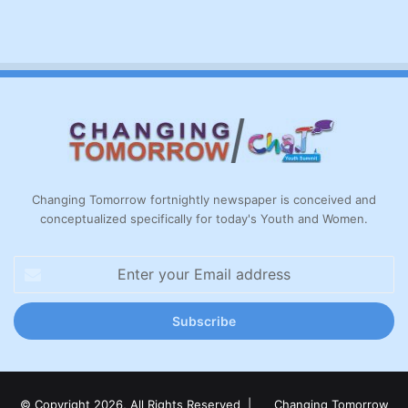
Changing Tomorrow fortnightly newspaper is conceived and
conceptualized specifically for today's Youth and Women.
Enter
your
Email
address
© Copyright 2026, All Rights Reserved |
Changing Tomorrow