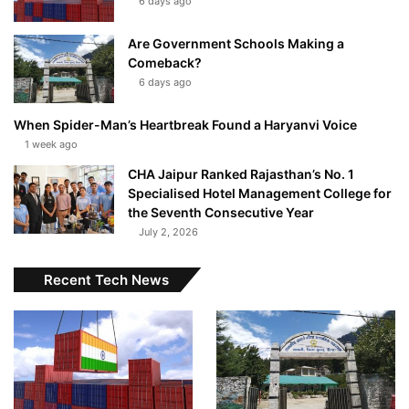
6 days ago
Are Government Schools Making a
Comeback?
6 days ago
When Spider-Man’s Heartbreak Found a Haryanvi Voice
1 week ago
CHA Jaipur Ranked Rajasthan’s No. 1
Specialised Hotel Management College for
the Seventh Consecutive Year
July 2, 2026
Recent Tech News