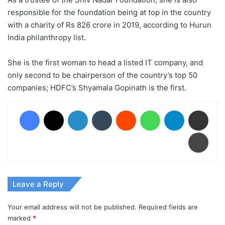
responsible for the foundation being at top in the country
with a charity of Rs 826 crore in 2019, according to Hurun
India philanthropy list.
She is the first woman to head a listed IT company, and
only second to be chairperson of the country’s top 50
companies; HDFC’s Shyamala Gopinath is the first.
Facebook
X
LinkedIn
Tumblr
Reddit
WhatsApp
Telegram
Share via Email
Print
Leave a Reply
Your email address will not be published.
Required fields are
marked
*