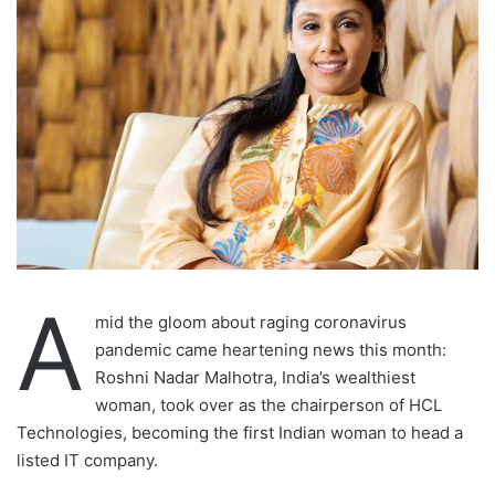
A
mid the gloom about raging coronavirus
pandemic came heartening news this month:
Roshni Nadar Malhotra, India’s wealthiest
woman, took over as the chairperson of HCL
Technologies, becoming the first Indian woman to head a
listed IT company.