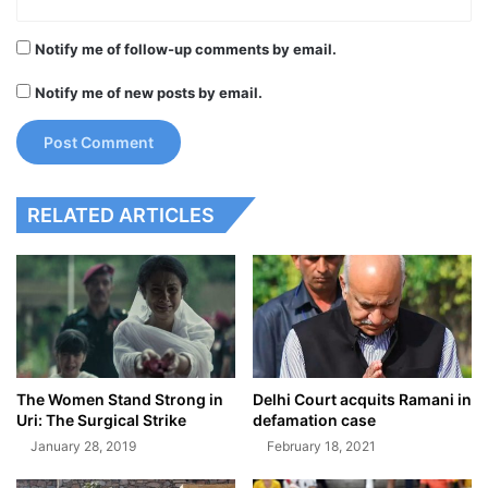
Notify me of follow-up comments by email.
Notify me of new posts by email.
RELATED ARTICLES
The Women Stand Strong in
Delhi Court acquits Ramani in
Uri: The Surgical Strike
defamation case
January 28, 2019
February 18, 2021