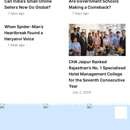
Can India’s Small Online
Are Government Schools
Sellers Now Go Global?
Making a Comeback?
7 days ago
7 days ago
When Spider-Man’s
Heartbreak Found a
Haryanvi Voice
1 week ago
CHA Jaipur Ranked
Rajasthan’s No. 1 Specialised
Hotel Management College
for the Seventh Consecutive
Year
July 2, 2026