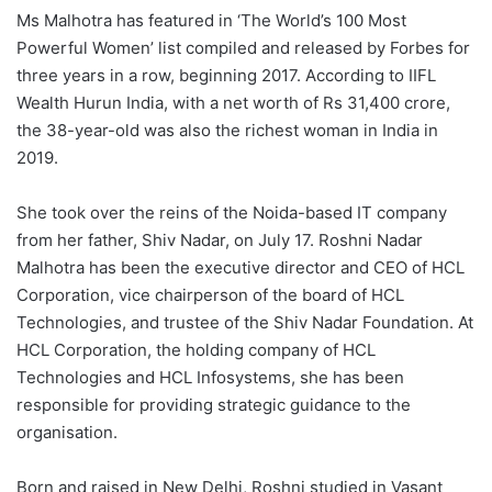
Ms Malhotra has featured in ‘The World’s 100 Most
Powerful Women’ list compiled and released by Forbes for
three years in a row, beginning 2017. According to IIFL
Wealth Hurun India, with a net worth of Rs 31,400 crore,
the 38-year-old was also the richest woman in India in
2019.
She took over the reins of the Noida-based IT company
from her father, Shiv Nadar, on July 17. Roshni Nadar
Malhotra has been the executive director and CEO of HCL
Corporation, vice chairperson of the board of HCL
Technologies, and trustee of the Shiv Nadar Foundation. At
HCL Corporation, the holding company of HCL
Technologies and HCL Infosystems, she has been
responsible for providing strategic guidance to the
organisation.
Born and raised in New Delhi, Roshni studied in Vasant