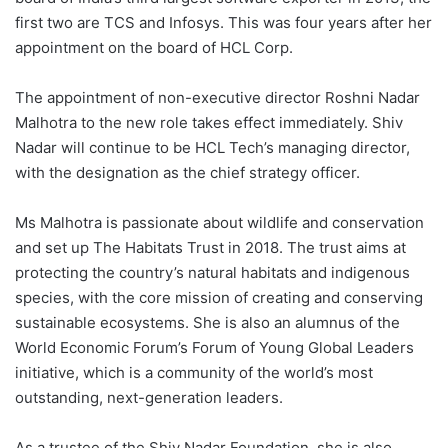
first two are TCS and Infosys. This was four years after her
appointment on the board of HCL Corp.
The appointment of non-executive director Roshni Nadar
Malhotra to the new role takes effect immediately. Shiv
Nadar will continue to be HCL Tech’s managing director,
with the designation as the chief strategy officer.
Ms Malhotra is passionate about wildlife and conservation
and set up The Habitats Trust in 2018. The trust aims at
protecting the country’s natural habitats and indigenous
species, with the core mission of creating and conserving
sustainable ecosystems. She is also an alumnus of the
World Economic Forum’s Forum of Young Global Leaders
initiative, which is a community of the world’s most
outstanding, next-generation leaders.
As a trustee of the Shiv Nadar Foundation, she is also