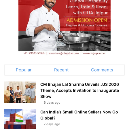
Popular
Recent
Comments
CM Bhajan Lal Sharma Unveils JJS 2026
Theme, Accepts Invitation to Inaugurate
Show
6 days ago
Can India’s Small Online Sellers Now Go
Global?
7 days ago