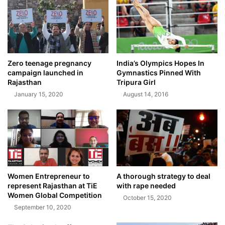
Zero teenage pregnancy
India’s Olympics Hopes In
campaign launched in
Gymnastics Pinned With
Rajasthan
Tripura Girl
January 15, 2020
August 14, 2016
Women Entrepreneur to
A thorough strategy to deal
represent Rajasthan at TiE
with rape needed
Women Global Competition
October 15, 2020
September 10, 2020