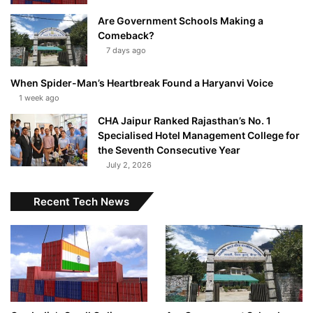
Are Government Schools Making a
Comeback?
7 days ago
When Spider-Man’s Heartbreak Found a Haryanvi Voice
1 week ago
CHA Jaipur Ranked Rajasthan’s No. 1
Specialised Hotel Management College for
the Seventh Consecutive Year
July 2, 2026
Recent Tech News