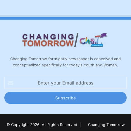
Changing Tomorrow fortnightly newspaper is conceived and
conceptualized specifically for today's Youth and Women.
Enter
your
Email
address
© Copyright 2026, All Rights Reserved |
Changing Tomorrow