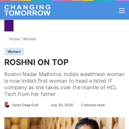
M
Home
/
Women
Women
ROSHNI ON TOP
Roshni Nadar Malhotra, India’s wealthiest woman
is now India’s first woman to head a listed IT
company as she takes over the mantle of HCL
Tech from her father
Tarun Deep Dutt
Follow
July 30, 2020
2 minutes read
on
X