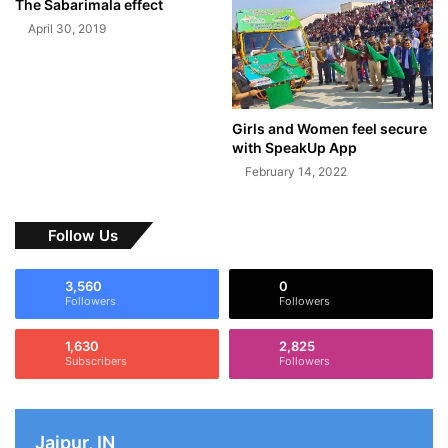
The Sabarimala effect
April 30, 2019
Girls and Women feel secure
with SpeakUp App
February 14, 2022
Follow Us
3,560
0
Followers
Followers
1,630
2,825
Subscribers
Followers
Jaipur, IN