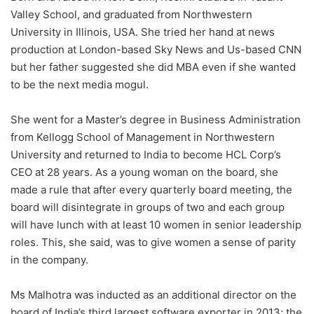
Valley School, and graduated from Northwestern
University in Illinois, USA. She tried her hand at news
production at London-based Sky News and Us-based CNN
but her father suggested she did MBA even if she wanted
to be the next media mogul.
She went for a Master’s degree in Business Administration
from Kellogg School of Management in Northwestern
University and returned to India to become HCL Corp’s
CEO at 28 years. As a young woman on the board, she
made a rule that after every quarterly board meeting, the
board will disintegrate in groups of two and each group
will have lunch with at least 10 women in senior leadership
roles. This, she said, was to give women a sense of parity
in the company.
Ms Malhotra was inducted as an additional director on the
board of India’s third largest software exporter in 2013; the