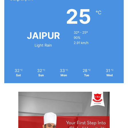
25
℃
JAIPUR
32º - 25º
90%
2.91 km/h
Light Rain
32
32
33
28
31
℃
℃
℃
℃
℃
Sat
Sun
Mon
Tue
Wed