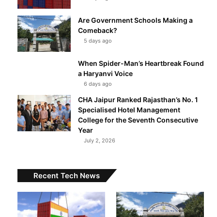
Are Government Schools Making a
Comeback?
5 days ago
When Spider-Man’s Heartbreak Found
a Haryanvi Voice
6 days ago
CHA Jaipur Ranked Rajasthan’s No. 1
Specialised Hotel Management
College for the Seventh Consecutive
Year
July 2, 2026
Recent Tech News