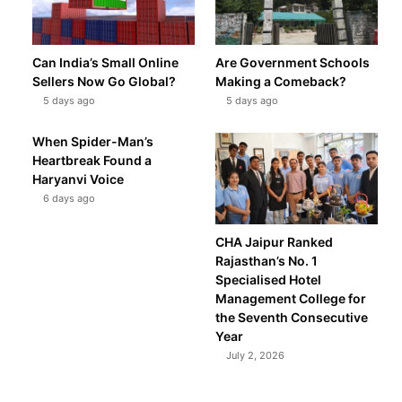
Can India’s Small Online
Are Government Schools
Sellers Now Go Global?
Making a Comeback?
5 days ago
5 days ago
When Spider-Man’s
Heartbreak Found a
Haryanvi Voice
6 days ago
CHA Jaipur Ranked
Rajasthan’s No. 1
Specialised Hotel
Management College for
the Seventh Consecutive
Year
July 2, 2026