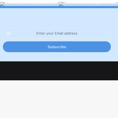
Enter
your
Email
address
Facebook
X
LinkedIn
YouTube
Inst