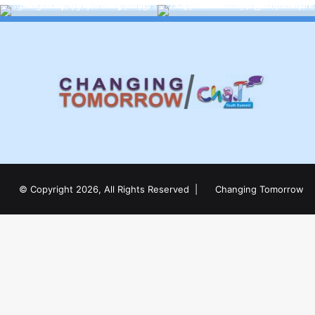
© Copyright 2026, All Rights Reserved |
Changing Tomorrow