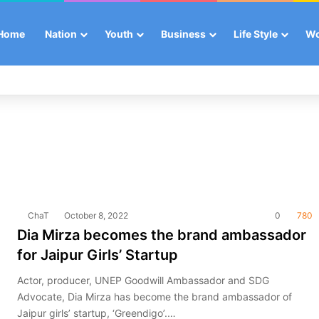
Home
Nation
Youth
Business
Life Style
W
ChaT
October 8, 2022
0
780
Dia Mirza becomes the brand ambassador
for Jaipur Girls’ Startup
Actor, producer, UNEP Goodwill Ambassador and SDG
Advocate, Dia Mirza has become the brand ambassador of
Jaipur girls’ startup, ‘Greendigo’.…