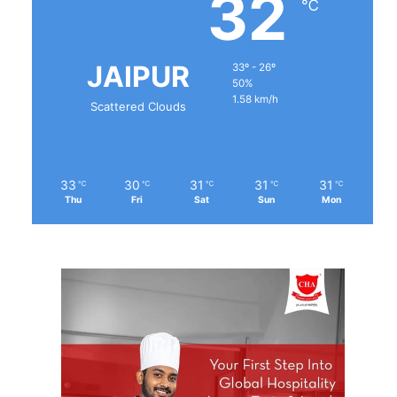
32
℃
JAIPUR
33º - 26º
50%
1.58 km/h
Scattered Clouds
33
30
31
31
31
℃
℃
℃
℃
℃
Thu
Fri
Sat
Sun
Mon