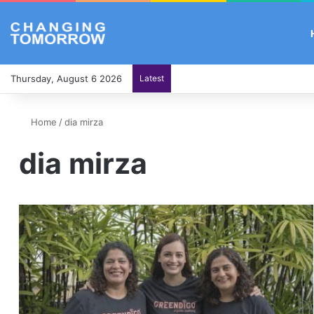
Thursday, August 6 2026
Latest
Home
/
dia mirza
dia mirza