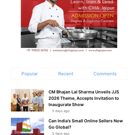
Popular
Recent
Comments
CM Bhajan Lal Sharma Unveils JJS
2026 Theme, Accepts Invitation to
Inaugurate Show
5 days ago
Can India’s Small Online Sellers Now
Go Global?
5 days ago