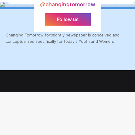
@changingtomorrow
Follow us
Changing Tomorrow fortnightly newspaper is conceived and
conceptualized specifically for today's Youth and Women.