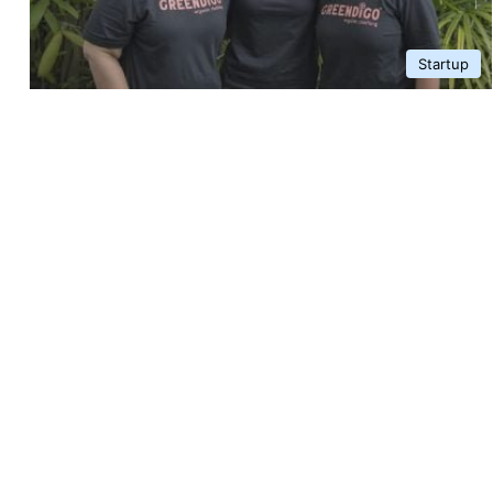
Startup