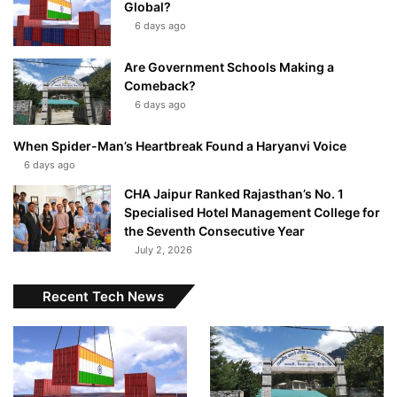
Global?
6 days ago
Are Government Schools Making a
Comeback?
6 days ago
When Spider-Man’s Heartbreak Found a Haryanvi Voice
6 days ago
CHA Jaipur Ranked Rajasthan’s No. 1
Specialised Hotel Management College for
the Seventh Consecutive Year
July 2, 2026
Recent Tech News