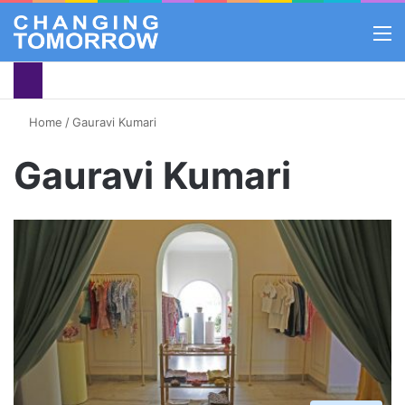
M
Home
/
Gauravi Kumari
Gauravi Kumari