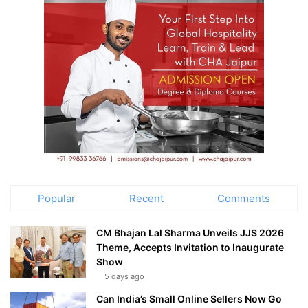
Popular
Recent
Comments
CM Bhajan Lal Sharma Unveils JJS 2026
Theme, Accepts Invitation to Inaugurate
Show
5 days ago
Can India’s Small Online Sellers Now Go