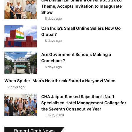
Theme, Accepts Invitation to Inaugurate
Show
6 days ago
Can India’s Small Online Sellers Now Go
Global?
6 days ago
Are Government Schools Making a
Comeback?
6 days ago
When Spider-Man’s Heartbreak Found a Haryanvi Voice
7 days ago
CHA Jaipur Ranked Rajasthan’s No. 1
Specialised Hotel Management College for
the Seventh Consecutive Year
July 2, 2026
Recent Tech News