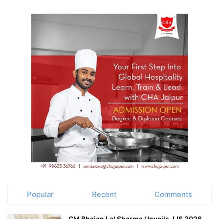
Popular
Recent
Comments
CM Bhajan Lal Sharma Unveils JJS 2026