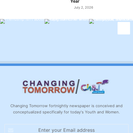
Year
July 2, 2026
Changing Tomorrow fortnightly newspaper is conceived and
conceptualized specifically for today's Youth and Women.
Enter