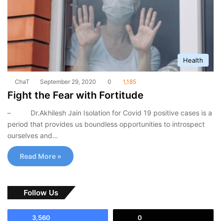
Health
ChaT
September 29, 2020
0
1,185
Fight the Fear with Fortitude
– Dr.Akhilesh Jain Isolation for Covid 19 positive cases is a
period that provides us boundless opportunities to introspect
ourselves and…
Read More »
Follow Us
3,560
0