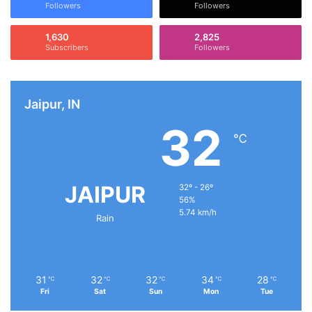
Followers
Followers
1,630
2,825
Subscribers
Followers
Jaipur, IN
32
℃
JAIPUR
32º - 26º
56%
5.74 km/h
Rain
31
32
32
34
28
℃
℃
℃
℃
℃
Fri
Sat
Sun
Mon
Tue