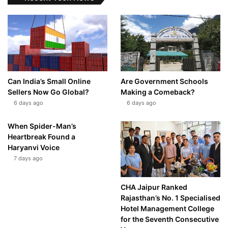
Can India’s Small Online
Are Government Schools
Sellers Now Go Global?
Making a Comeback?
6 days ago
6 days ago
When Spider-Man’s
Heartbreak Found a
Haryanvi Voice
7 days ago
CHA Jaipur Ranked
Rajasthan’s No. 1 Specialised
Hotel Management College
for the Seventh Consecutive