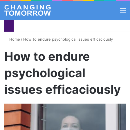
M
Home
/
How to endure psychological issues efficaciously
How to endure
psychological
issues efficaciously