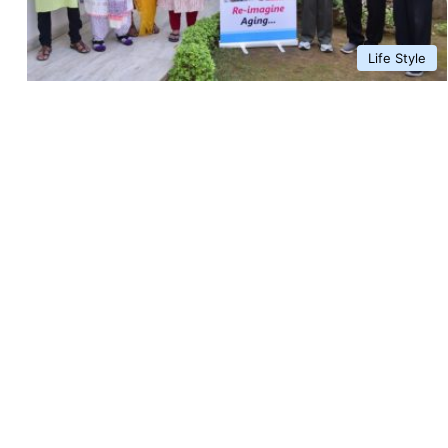
Life Style