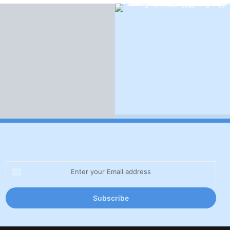
Enter
your
Email
address