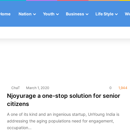
Home
Nation
Youth
Business
Life Style
W
ChaT
March 1, 2020
0
1,944
Njoyurage a one-stop solution for senior
citizens
A one of its kind and an ingenious startup, UnYoung India is
addressing the aging populations need for engagement,
occupation…