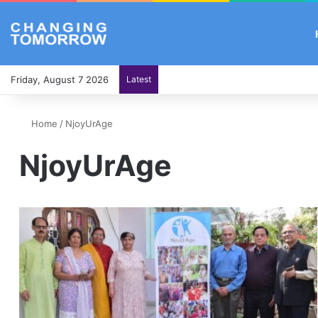
Friday, August 7 2026
Latest
Home
/
NjoyUrAge
NjoyUrAge