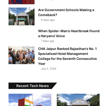
Are Government Schools Making a
Comeback?
6 days ago
When Spider-Man’s Heartbreak Found
a Haryanvi Voice
7 days ago
CHA Jaipur Ranked Rajasthan’s No. 1
Specialised Hotel Management
College for the Seventh Consecutive
Year
July 2, 2026
Recent Tech News