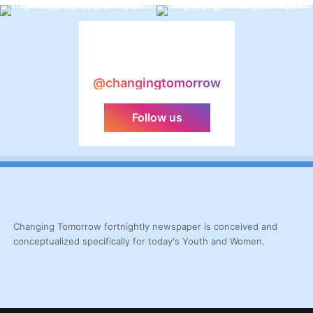
@changingtomorrow
Follow us
Changing Tomorrow fortnightly newspaper is conceived and
conceptualized specifically for today's Youth and Women.