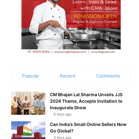
Popular
Recent
Comments
CM Bhajan Lal Sharma Unveils JJS
2026 Theme, Accepts Invitation to
Inaugurate Show
6 days ago
Can India’s Small Online Sellers Now
Go Global?
6 days ago