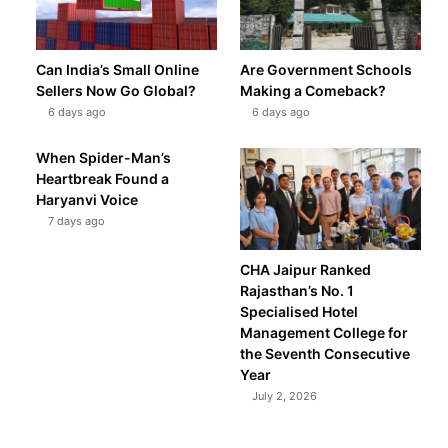
Can India’s Small Online
Are Government Schools
Sellers Now Go Global?
Making a Comeback?
6 days ago
6 days ago
When Spider-Man’s
Heartbreak Found a
Haryanvi Voice
7 days ago
CHA Jaipur Ranked
Rajasthan’s No. 1
Specialised Hotel
Management College for
the Seventh Consecutive
Year
July 2, 2026