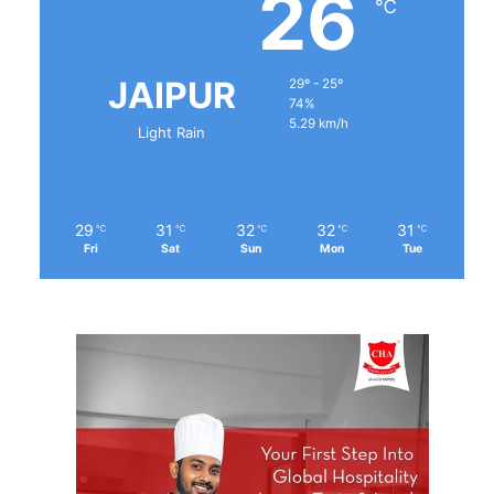
26
℃
JAIPUR
29º - 25º
74%
5.29 km/h
Light Rain
29
31
32
32
31
℃
℃
℃
℃
℃
Fri
Sat
Sun
Mon
Tue