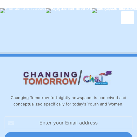
Changing Tomorrow fortnightly newspaper is conceived and
conceptualized specifically for today's Youth and Women.
Enter
your
Email