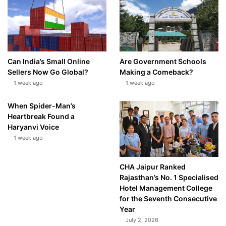
Can India’s Small Online
Are Government Schools
Sellers Now Go Global?
Making a Comeback?
1 week ago
1 week ago
When Spider-Man’s
Heartbreak Found a
Haryanvi Voice
1 week ago
CHA Jaipur Ranked
Rajasthan’s No. 1 Specialised
Hotel Management College
for the Seventh Consecutive
Year
July 2, 2026