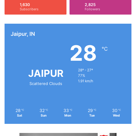
:
1,630
2,825
Subscribers
Followers
Jaipur, IN
28
℃
JAIPUR
28º - 27º
77%
1.91 km/h
Scattered Clouds
28
32
33
29
30
℃
℃
℃
℃
℃
Sat
Sun
Mon
Tue
Wed