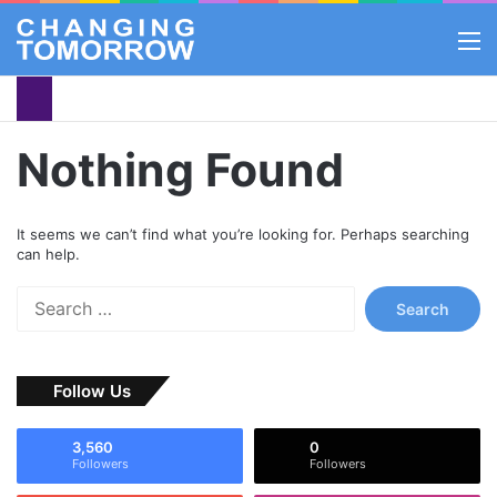
M
Nothing Found
It seems we can’t find what you’re looking for. Perhaps searching
can help.
S
e
a
r
Follow Us
c
h
f
3,560
0
o
Followers
Followers
r