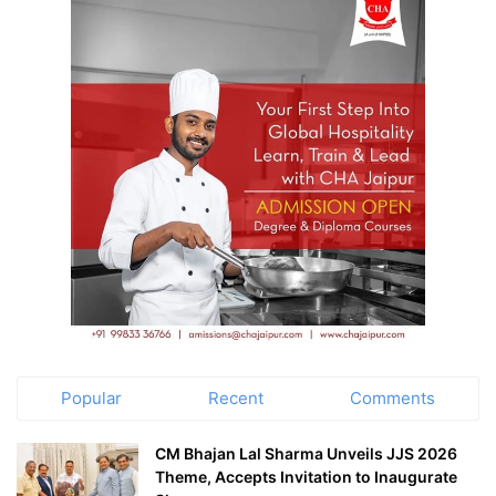
Popular
Recent
Comments
CM Bhajan Lal Sharma Unveils JJS 2026
Theme, Accepts Invitation to Inaugurate