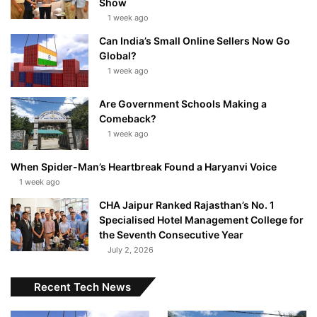
Show
1 week ago
Can India’s Small Online Sellers Now Go
Global?
1 week ago
Are Government Schools Making a
Comeback?
1 week ago
When Spider-Man’s Heartbreak Found a Haryanvi Voice
1 week ago
CHA Jaipur Ranked Rajasthan’s No. 1
Specialised Hotel Management College for
the Seventh Consecutive Year
July 2, 2026
Recent Tech News