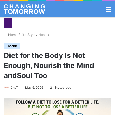
M
Home
/
Life Style
/
Health
Health
Diet for the Body Is Not
Enough, Nourish the Mind
andSoul Too
ChaT
May 6, 2026
2 minutes read