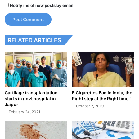
Notify me of new posts by email.
RELATED ARTICLES
Cartilage transplantation
E Cigarettes Ban in India, the
starts in govt hospital in
Right step at the Right time !
Jaipur
October 2, 2019
February 24, 2021