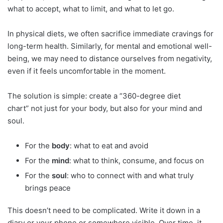
what to accept, what to limit, and what to let go.
In physical diets, we often sacrifice immediate cravings for
long-term health. Similarly, for mental and emotional well-
being, we may need to distance ourselves from negativity,
even if it feels uncomfortable in the moment.
The solution is simple: create a “360-degree diet
chart” not just for your body, but also for your mind and
soul.
For the
body
: what to eat and avoid
For the
mind
: what to think, consume, and focus on
For the
soul
: who to connect with and what truly
brings peace
This doesn’t need to be complicated. Write it down in a
diary or your phone or somewhere visible. Over time, it