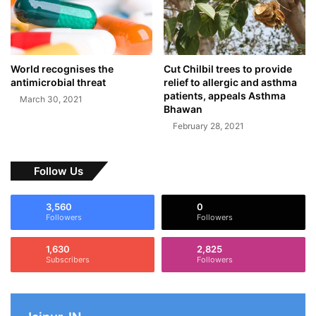
World recognises the
Cut Chilbil trees to provide
antimicrobial threat
relief to allergic and asthma
patients, appeals Asthma
March 30, 2021
Bhawan
February 28, 2021
Follow Us
3,560
0
Followers
Followers
1,630
2,825
Subscribers
Followers