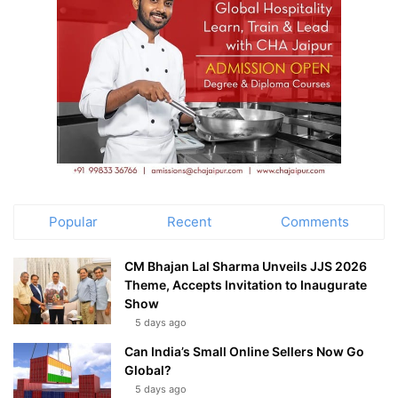
Popular
Recent
Comments
CM Bhajan Lal Sharma Unveils JJS 2026
Theme, Accepts Invitation to Inaugurate
Show
5 days ago
Can India’s Small Online Sellers Now Go
Global?
5 days ago