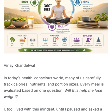
Vinay Khandelwal
In today’s health-conscious world, many of us carefully
track calories, nutrients, and portion sizes. Every meal is
evaluated based on one question:
Will this help me lose
weight?
I, too, lived with this mindset, until I paused and asked a