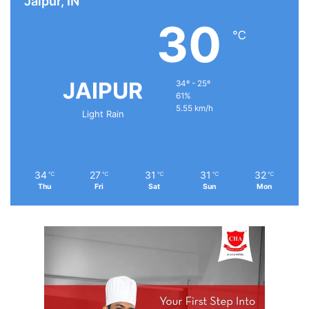
Jaipur, IN
30
℃
JAIPUR
34º - 25º
61%
5.55 km/h
Light Rain
34
27
31
31
32
℃
℃
℃
℃
℃
Thu
Fri
Sat
Sun
Mon