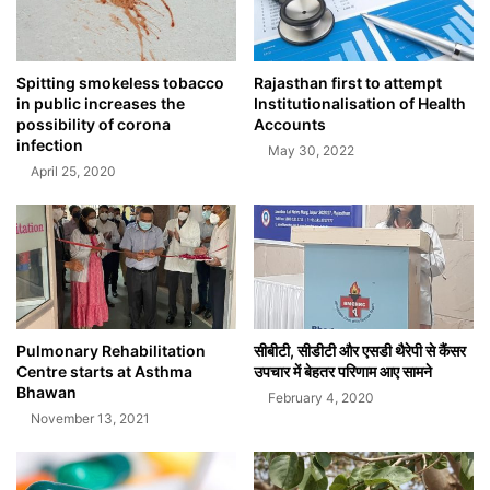
Spitting smokeless tobacco
Rajasthan first to attempt
in public increases the
Institutionalisation of Health
possibility of corona
Accounts
infection
May 30, 2022
April 25, 2020
Pulmonary Rehabilitation
सीबीटी, सीडीटी और एसडी थैरेपी से कैंसर
Centre starts at Asthma
उपचार में बेहतर परिणाम आए सामने
Bhawan
February 4, 2020
November 13, 2021