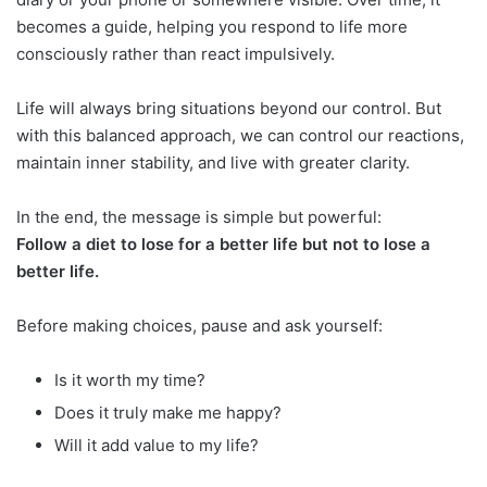
becomes a guide, helping you respond to life more
consciously rather than react impulsively.
Life will always bring situations beyond our control. But
with this balanced approach, we can control our reactions,
maintain inner stability, and live with greater clarity.
In the end, the message is simple but powerful:
Follow a diet to lose for a better life but not to lose a
better life.
Before making choices, pause and ask yourself:
Is it worth my time?
Does it truly make me happy?
Will it add value to my life?