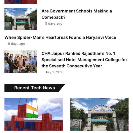
Are Government Schools Making a
Comeback?
5 days ago
When Spider-Man’s Heartbreak Found a Haryanvi Voice
6 days ago
CHA Jaipur Ranked Rajasthan’s No. 1
Specialised Hotel Management College for
the Seventh Consecutive Year
July 2, 2026
Recent Tech News