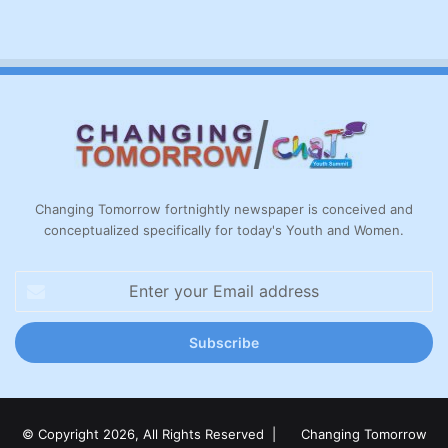
Changing Tomorrow fortnightly newspaper is conceived and
conceptualized specifically for today's Youth and Women.
Enter
your
Email
address
© Copyright 2026, All Rights Reserved |
Changing Tomorrow