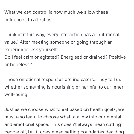
What we
can
control is how much we allow these
influences to affect us.
Think of it this way, every interaction has a “nutritional
value.” After meeting someone or going through an
experience, ask yourself:
Do I feel calm or agitated? Energised or drained? Positive
or hopeless?
These emotional responses are indicators. They tell us
whether something is nourishing or harmful to our inner
well-being.
Just as we choose what to eat based on health goals, we
must also learn to choose what to allow into our mental
and emotional space. This doesn’t always mean cutting
people off, but it does mean setting boundaries deciding