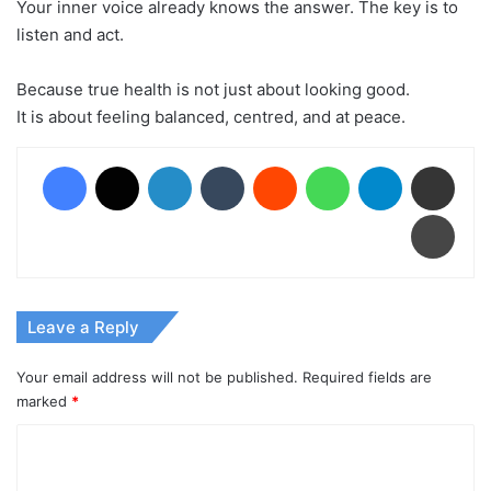
Your inner voice already knows the answer. The key is to
listen and act.
Because true health is not just about looking good.
It is about feeling balanced, centred, and at peace.
Facebook
X
LinkedIn
Tumblr
Reddit
WhatsApp
Telegram
Share via Email
Print
Leave a Reply
Your email address will not be published.
Required fields are
marked
*
C
o