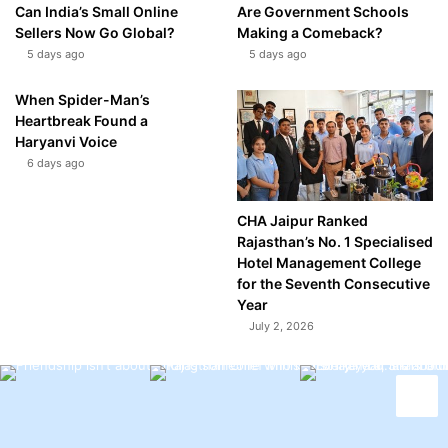
Can India’s Small Online
Are Government Schools
Sellers Now Go Global?
Making a Comeback?
5 days ago
5 days ago
When Spider-Man’s
Heartbreak Found a
Haryanvi Voice
6 days ago
CHA Jaipur Ranked
Rajasthan’s No. 1 Specialised
Hotel Management College
for the Seventh Consecutive
Year
July 2, 2026