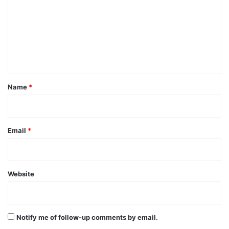
m
m
e
n
t
*
Name
*
Email
*
Website
Notify me of follow-up comments by email.