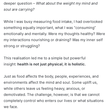
deeper question –
What about the weight my mind and
soul are carrying?
While I was busy measuring food intake, I had overlooked
something equally important, what I was “consuming”
emotionally and mentally. Were my thoughts healthy? Were
my interactions nourishing or draining? Was my inner self
strong or struggling?
This realisation led me to a simple but powerful
insight:
health is not just physical, it is holistic.
Just as food affects the body, people, experiences, and
environments affect the mind and soul. Some uplift us,
while others leave us feeling heavy, anxious, or
demotivated. The challenge, however, is that we cannot
completely control who enters our lives or what situations
we face.