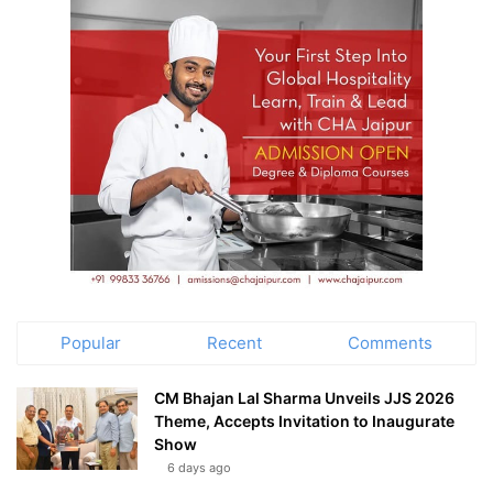
Popular
Recent
Comments
CM Bhajan Lal Sharma Unveils JJS 2026
Theme, Accepts Invitation to Inaugurate
Show
6 days ago