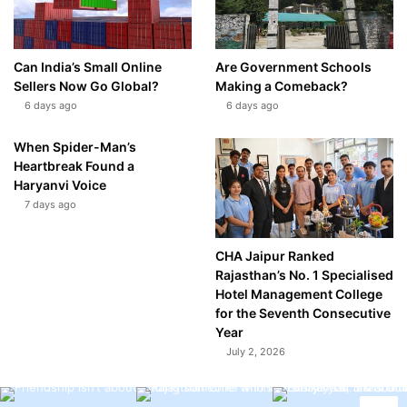
Can India’s Small Online
Are Government Schools
Sellers Now Go Global?
Making a Comeback?
6 days ago
6 days ago
When Spider-Man’s
Heartbreak Found a
Haryanvi Voice
7 days ago
CHA Jaipur Ranked
Rajasthan’s No. 1 Specialised
Hotel Management College
for the Seventh Consecutive
Year
July 2, 2026