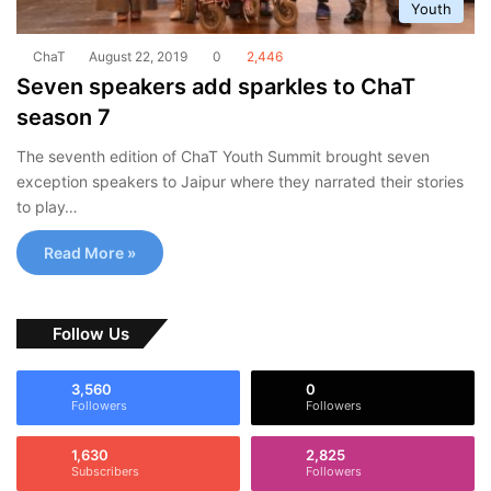
Youth
ChaT
August 22, 2019
0
2,446
Seven speakers add sparkles to ChaT
season 7
The seventh edition of ChaT Youth Summit brought seven
exception speakers to Jaipur where they narrated their stories
to play…
Read More »
Follow Us
3,560
0
Followers
Followers
1,630
2,825
Subscribers
Followers