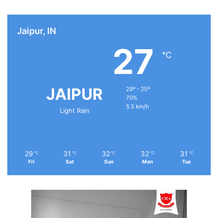
Jaipur, IN
27
℃
JAIPUR
29º - 25º
70%
5.5 km/h
Light Rain
29
31
32
32
31
℃
℃
℃
℃
℃
Fri
Sat
Sun
Mon
Tue