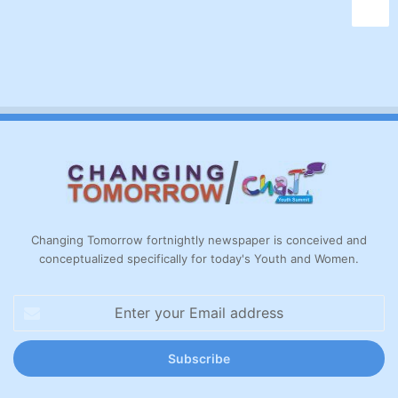
Changing Tomorrow fortnightly newspaper is conceived and
conceptualized specifically for today's Youth and Women.
Enter
your
Email
address