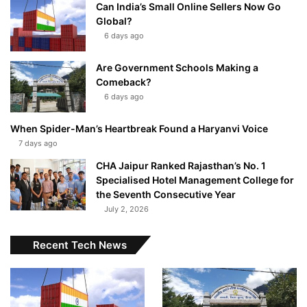
Can India’s Small Online Sellers Now Go
Global?
6 days ago
Are Government Schools Making a
Comeback?
6 days ago
When Spider-Man’s Heartbreak Found a Haryanvi Voice
7 days ago
CHA Jaipur Ranked Rajasthan’s No. 1
Specialised Hotel Management College for
the Seventh Consecutive Year
July 2, 2026
Recent Tech News