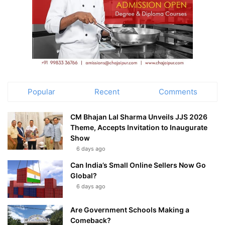
Popular
Recent
Comments
CM Bhajan Lal Sharma Unveils JJS 2026
Theme, Accepts Invitation to Inaugurate
Show
6 days ago
Can India’s Small Online Sellers Now Go
Global?
6 days ago
Are Government Schools Making a
Comeback?