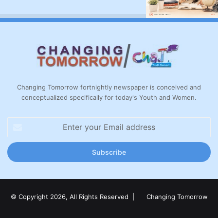
Changing Tomorrow fortnightly newspaper is conceived and
conceptualized specifically for today's Youth and Women.
Enter
your
Email
address
© Copyright 2026, All Rights Reserved |
Changing Tomorrow