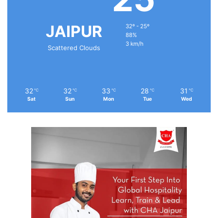
JAIPUR
32º - 25º
88%
3 km/h
Scattered Clouds
32
32
33
28
31
℃
℃
℃
℃
℃
Sat
Sun
Mon
Tue
Wed