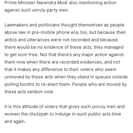
Prime Minister Narendra Modi also mentioning action
against such unruly party men.
Lawmakers and politicians thought themselves as people
above law in pre-mobile phone era, too, but because their
antics and utterances were not recorded and because
there would be no evidence of these acts, they managed
to get scot-free. Not that there’s any major action against
them now when there are recorded evidences, and not
that it makes any difference to their voters who seem
unmoved by these acts when they stand in queues outside
polling booths to re-elect them. People who are moved by
these acts seldom vote.
It is this attitude of voters that gives such unruly men and
women the chutzpah to indulge in such public acts time
and again.