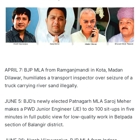
APRIL 7: BJP MLA from Ramganjmandi in Kota, Madan
Dilawar, humiliates a transport inspector over seizure of a
truck carrying river sand illegally.
JUNE 5: BJD’s newly elected Patnagarh MLA Saroj Meher
makes a PWD Junior Engineer (JE) to do 100 sit-ups in five
minutes in full public view for low-quality work in Belpada
section of Balangir district.