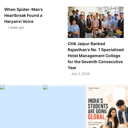
When Spider-Man’s
Heartbreak Found a
Haryanvi Voice
1 week ago
CHA Jaipur Ranked
Rajasthan’s No. 1 Specialised
Hotel Management College
for the Seventh Consecutive
Year
July 2, 2026