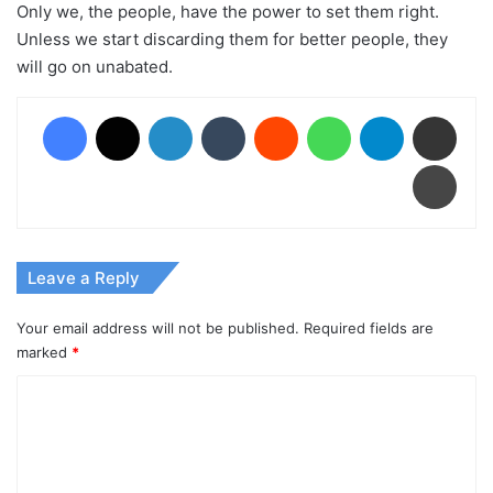
Only we, the people, have the power to set them right.
Unless we start discarding them for better people, they
will go on unabated.
Facebook
X
LinkedIn
Tumblr
Reddit
WhatsApp
Telegram
Share via Email
Print
Leave a Reply
Your email address will not be published.
Required fields are
marked
*
C
o
m
m