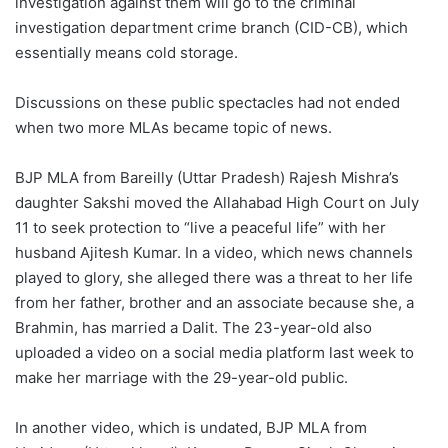
investigation against them will go to the criminal
investigation department crime branch (CID-CB), which
essentially means cold storage.
Discussions on these public spectacles had not ended
when two more MLAs became topic of news.
BJP MLA from Bareilly (Uttar Pradesh) Rajesh Mishra’s
daughter Sakshi moved the Allahabad High Court on July
11 to seek protection to “live a peaceful life” with her
husband Ajitesh Kumar. In a video, which news channels
played to glory, she alleged there was a threat to her life
from her father, brother and an associate because she, a
Brahmin, has married a Dalit. The 23-year-old also
uploaded a video on a social media platform last week to
make her marriage with the 29-year-old public.
In another video, which is undated, BJP MLA from