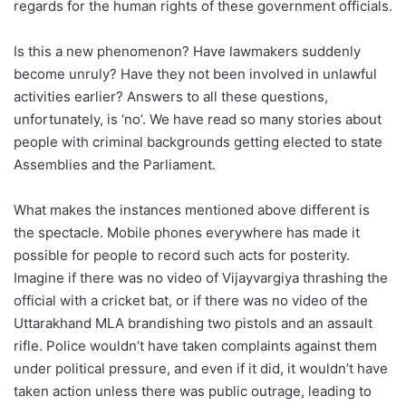
regards for the human rights of these government officials.
Is this a new phenomenon? Have lawmakers suddenly
become unruly? Have they not been involved in unlawful
activities earlier? Answers to all these questions,
unfortunately, is ‘no’. We have read so many stories about
people with criminal backgrounds getting elected to state
Assemblies and the Parliament.
What makes the instances mentioned above different is
the spectacle. Mobile phones everywhere has made it
possible for people to record such acts for posterity.
Imagine if there was no video of Vijayvargiya thrashing the
official with a cricket bat, or if there was no video of the
Uttarakhand MLA brandishing two pistols and an assault
rifle. Police wouldn’t have taken complaints against them
under political pressure, and even if it did, it wouldn’t have
taken action unless there was public outrage, leading to