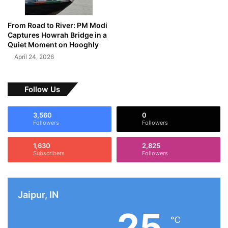
From Road to River: PM Modi
Captures Howrah Bridge in a
Quiet Moment on Hooghly
April 24, 2026
Follow Us
3,560
0
Followers
Followers
1,630
2,825
Subscribers
Followers
Jaipur, IN
25
℃