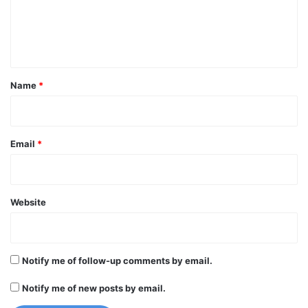
e
n
t
*
Name
*
Email
*
Website
Notify me of follow-up comments by email.
Notify me of new posts by email.