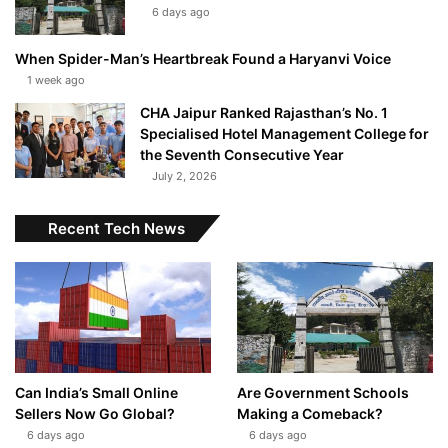
6 days ago
When Spider-Man’s Heartbreak Found a Haryanvi Voice
1 week ago
CHA Jaipur Ranked Rajasthan’s No. 1
Specialised Hotel Management College for
the Seventh Consecutive Year
July 2, 2026
Recent Tech News
Can India’s Small Online
Are Government Schools
Sellers Now Go Global?
Making a Comeback?
6 days ago
6 days ago