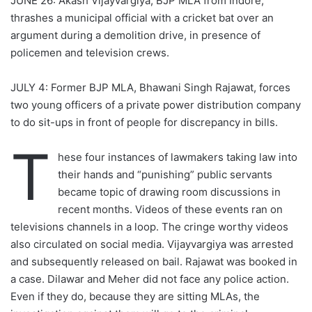
JUNE 26:
Akash Vijayvargiya, BJP MLA from Indore,
thrashes a municipal official with a cricket bat over an
argument during a demolition drive, in presence of
policemen and television crews.
JULY 4: Former BJP MLA, Bhawani Singh Rajawat, forces
two young officers of a private power distribution company
to do sit-ups in front of people for discrepancy in bills.
T
hese four instances of lawmakers taking law into
their hands and “punishing” public servants
became topic of drawing room discussions in
recent months. Videos of these events ran on
televisions channels in a loop. The cringe worthy videos
also circulated on social media. Vijayvargiya was arrested
and subsequently released on bail. Rajawat was booked in
a case. Dilawar and Meher did not face any police action.
Even if they do, because they are sitting MLAs, the