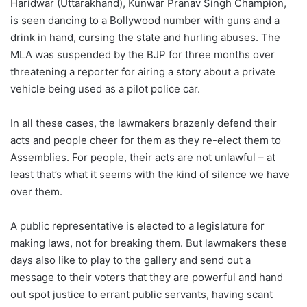
Haridwar (Uttarakhand), Kunwar Pranav Singh Champion,
is seen dancing to a Bollywood number with guns and a
drink in hand, cursing the state and hurling abuses. The
MLA was suspended by the BJP for three months over
threatening a reporter for airing a story about a private
vehicle being used as a pilot police car.
In all these cases, the lawmakers brazenly defend their
acts and people cheer for them as they re-elect them to
Assemblies. For people, their acts are not unlawful – at
least that’s what it seems with the kind of silence we have
over them.
A public representative is elected to a legislature for
making laws, not for breaking them. But lawmakers these
days also like to play to the gallery and send out a
message to their voters that they are powerful and hand
out spot justice to errant public servants, having scant