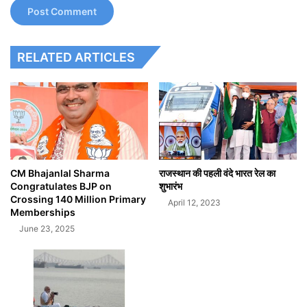
RELATED ARTICLES
CM Bhajanlal Sharma
राजस्थान की पहली वंदे भारत रेल का
Congratulates BJP on
शुभारंभ
Crossing 140 Million Primary
April 12, 2023
Memberships
June 23, 2025