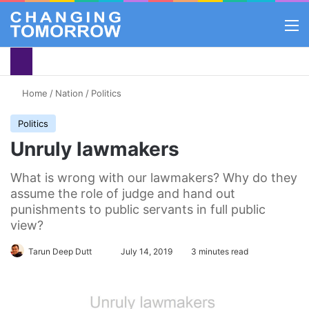
M
Home
/
Nation
/
Politics
Politics
Unruly lawmakers
What is wrong with our lawmakers? Why do they
assume the role of judge and hand out
punishments to public servants in full public
view?
Tarun Deep Dutt
Follow
July 14, 2019
3 minutes read
on
X