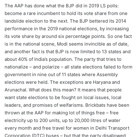
The AAP has done what the BJP did in 2019 LS polls:
become a rare incumbent to hold its vote share from one
landslide election to the next. The BJP bettered its 2014
performance in the 2019 national elections, by increasing
its vote share by around six percentage points. So one fact
is in the national scene, Modi seems invincible as of date,
and another fact is that BJP is now limited to 13 states and
about 40% of India’s population. The party that tries to
nationalize – and polarize – all state elections failed to form
government in nine out of 11 states where Assembly
elections were held. The exceptions are Haryana and
Arunachal. What does this mean? It means that people
want state elections to be fought on local issues, local
leaders, and promises of welfarisms. Brickbats have been
thrown at the AAP for making lot of things free – free
electricity up to 200 units, up to 20,000 litres of water
every month and free travel for women in Delhi Transport
Corporation (DTC) buses – but that the party disallowed