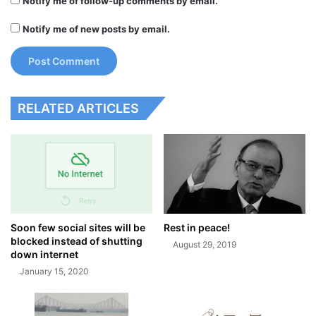
Notify me of follow-up comments by email.
Notify me of new posts by email.
RELATED ARTICLES
Soon few social sites will be
Rest in peace!
blocked instead of shutting
August 29, 2019
down internet
January 15, 2020