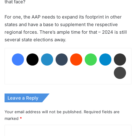
that face?
For one, the AAP needs to expand its footprint in other
states and have a base to supplement the respective
regional forces. There’s ample time for that – 2024 is still
several state elections away.
Facebook
X
LinkedIn
Tumblr
Reddit
WhatsApp
Telegram
Share via Email
Print
Leave a Reply
Your email address will not be published.
Required fields are
marked
*
C