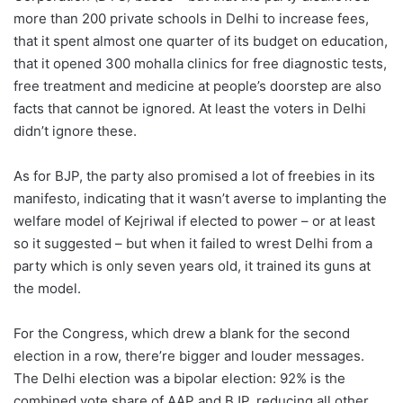
more than 200 private schools in Delhi to increase fees,
that it spent almost one quarter of its budget on education,
that it opened 300 mohalla clinics for free diagnostic tests,
free treatment and medicine at people’s doorstep are also
facts that cannot be ignored. At least the voters in Delhi
didn’t ignore these.
As for BJP, the party also promised a lot of freebies in its
manifesto, indicating that it wasn’t averse to implanting the
welfare model of Kejriwal if elected to power – or at least
so it suggested – but when it failed to wrest Delhi from a
party which is only seven years old, it trained its guns at
the model.
For the Congress, which drew a blank for the second
election in a row, there’re bigger and louder messages.
The Delhi election was a bipolar election: 92% is the
combined vote share of AAP and BJP, reducing all other