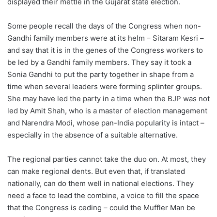
displayed their mettle in the Gujarat state election.
Some people recall the days of the Congress when non-
Gandhi family members were at its helm – Sitaram Kesri –
and say that it is in the genes of the Congress workers to
be led by a Gandhi family members. They say it took a
Sonia Gandhi to put the party together in shape from a
time when several leaders were forming splinter groups.
She may have led the party in a time when the BJP was not
led by Amit Shah, who is a master of election management
and Narendra Modi, whose pan-India popularity is intact –
especially in the absence of a suitable alternative.
The regional parties cannot take the duo on. At most, they
can make regional dents. But even that, if translated
nationally, can do them well in national elections. They
need a face to lead the combine, a voice to fill the space
that the Congress is ceding – could the Muffler Man be