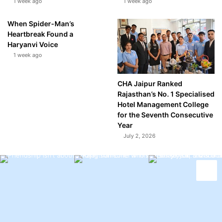
1 week ago
1 week ago
When Spider-Man’s
Heartbreak Found a
Haryanvi Voice
1 week ago
CHA Jaipur Ranked
Rajasthan’s No. 1 Specialised
Hotel Management College
for the Seventh Consecutive
Year
July 2, 2026