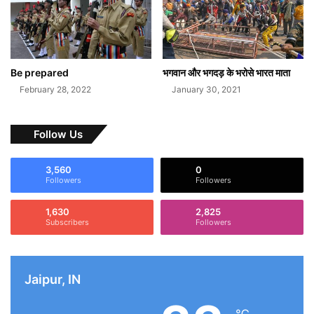
Be prepared
भगवान और भगदड़ के भरोसे भारत माता
February 28, 2022
January 30, 2021
Follow Us
3,560
0
Followers
Followers
1,630
2,825
Subscribers
Followers
Jaipur, IN
℃