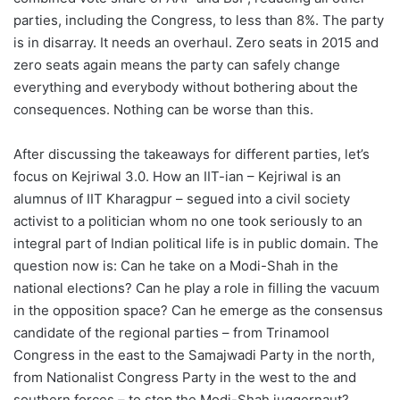
parties, including the Congress, to less than 8%. The party
is in disarray. It needs an overhaul. Zero seats in 2015 and
zero seats again means the party can safely change
everything and everybody without bothering about the
consequences. Nothing can be worse than this.
After discussing the takeaways for different parties, let’s
focus on Kejriwal 3.0. How an IIT-ian – Kejriwal is an
alumnus of IIT Kharagpur – segued into a civil society
activist to a politician whom no one took seriously to an
integral part of Indian political life is in public domain. The
question now is: Can he take on a Modi-Shah in the
national elections? Can he play a role in filling the vacuum
in the opposition space? Can he emerge as the consensus
candidate of the regional parties – from Trinamool
Congress in the east to the Samajwadi Party in the north,
from Nationalist Congress Party in the west to the and
southern forces – to stop the Modi-Shah juggernaut?