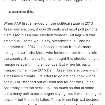
Let’s examine this.
When AAP first emerged on the political stage in 2013
Assembly election, it won 28 seats and most poll pundits
dismissed it as a one-election wonder. But Kejriwal was
ambitious – some would say, overambitious – and he
contested the 2014 Lok Sabha election from Varanasi
taking on Narendra Modi, who looked determined to rule
the country. Some say Kejriwal fought this election only to
remain relevant in Indian politics. But when his party
romped home in the 2015 Delhi Assembly elections – with
a massive 67 seats – its effort to go national took wings
again. AAP stepped out of Delhi and fought the Punjab
Assembly election seriously – so much so that at some
point many poll experts began saying that it was coming to
power – but the party failed. That’s when Kejriwal decided