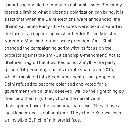
cannot and should be fought on national issues. Secondly,
there’s a limit to what dividends polarization can bring. It is
a fact that when the Delhi elections were announced, the
Bharatiya Janata Party (BJP) cadres were de-motivated in
the face of an impending washout. After Prime Minister
Narendra Modi and former party president Amit Shah
changed the campaigning script with its focus on the
protests against the anti-Citizenship (Amendment) Act at
Shaheen Bagh. That it worked is not a myth – the party
gained 6.4 percentage points in vote share over 2015,
which translated into 5 additional seats – but people of
Delhi refused to become polarised and voted for a
government which, they believed, will do the right thing by
them and their city. They chose the narrative of
development over the communal narrative. They chose a
local leader over a national one. They chose Kejriwal over
an invisible BJP chief ministerial face.