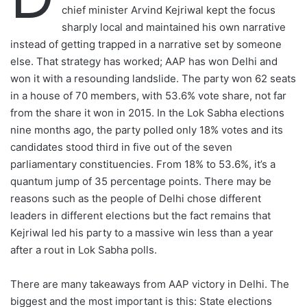
o
chief minister Arvind Kejriwal kept the focus
w
sharply local and maintained his own narrative
o
instead of getting trapped in a narrative set by someone
n
else. That strategy has worked; AAP has won Delhi and
X
won it with a resounding landslide. The party won 62 seats
in a house of 70 members, with 53.6% vote share, not far
from the share it won in 2015. In the Lok Sabha elections
nine months ago, the party polled only 18% votes and its
candidates stood third in five out of the seven
parliamentary constituencies. From 18% to 53.6%, it’s a
quantum jump of 35 percentage points. There may be
reasons such as the people of Delhi chose different
leaders in different elections but the fact remains that
Kejriwal led his party to a massive win less than a year
after a rout in Lok Sabha polls.
There are many takeaways from AAP victory in Delhi. The
biggest and the most important is this: State elections