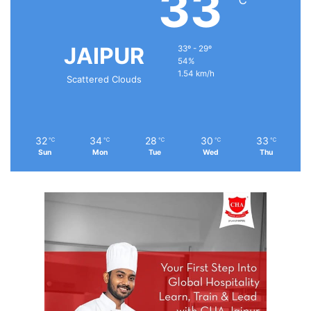
33
JAIPUR
33º - 29º
54%
1.54 km/h
Scattered Clouds
32
34
28
30
33
℃
℃
℃
℃
℃
Sun
Mon
Tue
Wed
Thu