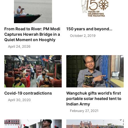
From Road to River: PM Modi
150 years and beyond…
Captures Howrah Bridge in a
October 2, 2019
Quiet Moment on Hooghly
April 24, 2026
Covid-19 contradictions
Wangchuk gifts world’s first
portable solar heated tent to
April 30, 2020
Indian Army
February 27, 2021