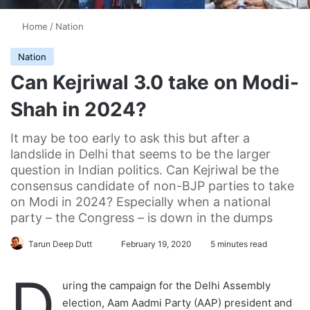
Home
/
Nation
Nation
Can Kejriwal 3.0 take on Modi-
Shah in 2024?
It may be too early to ask this but after a
landslide in Delhi that seems to be the larger
question in Indian politics. Can Kejriwal be the
consensus candidate of non-BJP parties to take
on Modi in 2024? Especially when a national
party – the Congress – is down in the dumps
Tarun Deep Dutt
F
February 19, 2020
5 minutes read
o
D
l
uring the campaign for the Delhi Assembly
l
election, Aam Aadmi Party (AAP) president and