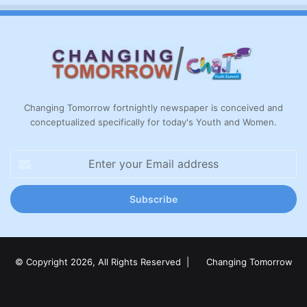
Changing Tomorrow fortnightly newspaper is conceived and
conceptualized specifically for today's Youth and Women.
Enter
your
Email
address
© Copyright 2026, All Rights Reserved |
Changing Tomorrow
Facebook
X
LinkedIn
YouTube
Instagram