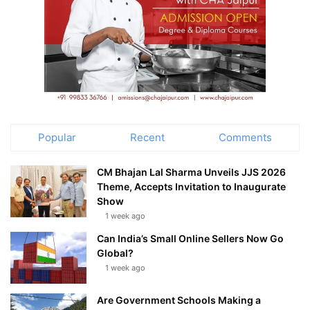
Popular
Recent
Comments
CM Bhajan Lal Sharma Unveils JJS 2026
Theme, Accepts Invitation to Inaugurate
Show
1 week ago
Can India’s Small Online Sellers Now Go
Global?
1 week ago
Are Government Schools Making a