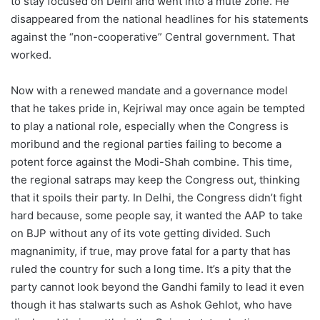
to stay focused on Delhi and went into a mute zone. He
disappeared from the national headlines for his statements
against the “non-cooperative” Central government. That
worked.
Now with a renewed mandate and a governance model
that he takes pride in, Kejriwal may once again be tempted
to play a national role, especially when the Congress is
moribund and the regional parties failing to become a
potent force against the Modi-Shah combine. This time,
the regional satraps may keep the Congress out, thinking
that it spoils their party. In Delhi, the Congress didn’t fight
hard because, some people say, it wanted the AAP to take
on BJP without any of its vote getting divided. Such
magnanimity, if true, may prove fatal for a party that has
ruled the country for such a long time. It’s a pity that the
party cannot look beyond the Gandhi family to lead it even
though it has stalwarts such as Ashok Gehlot, who have