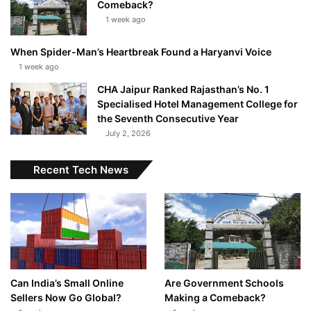
Comeback?
1 week ago
When Spider-Man’s Heartbreak Found a Haryanvi Voice
1 week ago
CHA Jaipur Ranked Rajasthan’s No. 1
Specialised Hotel Management College for
the Seventh Consecutive Year
July 2, 2026
Recent Tech News
Can India’s Small Online
Are Government Schools
Sellers Now Go Global?
Making a Comeback?