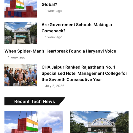
Global?
1 week ago
Are Government Schools Making a
Comeback?
1 week ago
When Spider-Man’s Heartbreak Found a Haryanvi Voice
1 week ago
CHA Jaipur Ranked Rajasthan’s No. 1
Specialised Hotel Management College for
the Seventh Consecutive Year
July 2, 2026
Recent Tech News