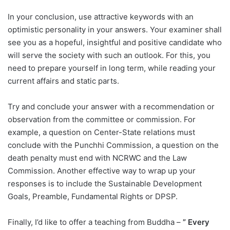
In your conclusion, use attractive keywords with an
optimistic personality in your answers. Your examiner shall
see you as a hopeful, insightful and positive candidate who
will serve the society with such an outlook. For this, you
need to prepare yourself in long term, while reading your
current affairs and static parts.
Try and conclude your answer with a recommendation or
observation from the committee or commission. For
example, a question on Center-State relations must
conclude with the Punchhi Commission, a question on the
death penalty must end with NCRWC and the Law
Commission. Another effective way to wrap up your
responses is to include the Sustainable Development
Goals, Preamble, Fundamental Rights or DPSP.
Finally, I’d like to offer a teaching from Buddha –
” Every