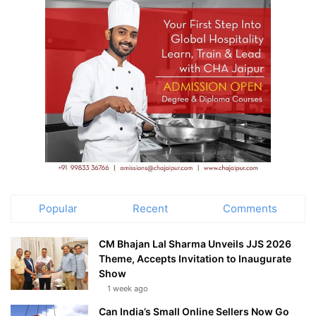
Popular
Recent
Comments
CM Bhajan Lal Sharma Unveils JJS 2026
Theme, Accepts Invitation to Inaugurate
Show
1 week ago
Can India’s Small Online Sellers Now Go