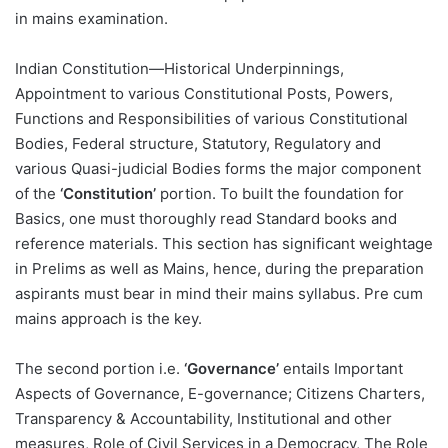
in mains examination.
Indian Constitution—Historical Underpinnings,
Appointment to various Constitutional Posts, Powers,
Functions and Responsibilities of various Constitutional
Bodies, Federal structure, Statutory, Regulatory and
various Quasi-judicial Bodies forms the major component
of the
‘Constitution’
portion. To built the foundation for
Basics, one must thoroughly read Standard books and
reference materials. This section has significant weightage
in Prelims as well as Mains, hence, during the preparation
aspirants must bear in mind their mains syllabus. Pre cum
mains approach is the key.
The second portion i.e.
‘Governance’
entails Important
Aspects of Governance, E-governance; Citizens Charters,
Transparency & Accountability, Institutional and other
measures, Role of Civil Services in a Democracy, The Role