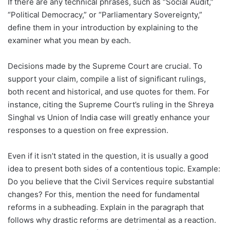
If there are any technical phrases, such as “Social Audit,”
“Political Democracy,” or “Parliamentary Sovereignty,”
define them in your introduction by explaining to the
examiner what you mean by each.
Decisions made by the Supreme Court are crucial. To
support your claim, compile a list of significant rulings,
both recent and historical, and use quotes for them. For
instance, citing the Supreme Court’s ruling in the Shreya
Singhal vs Union of India case will greatly enhance your
responses to a question on free expression.
Even if it isn’t stated in the question, it is usually a good
idea to present both sides of a contentious topic. Example:
Do you believe that the Civil Services require substantial
changes? For this, mention the need for fundamental
reforms in a subheading. Explain in the paragraph that
follows why drastic reforms are detrimental as a reaction.