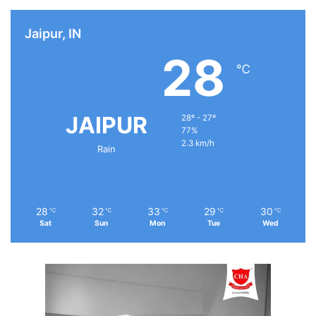
Jaipur, IN
28
℃
JAIPUR
28º - 27º
77%
2.3 km/h
Rain
28
32
33
29
30
℃
℃
℃
℃
℃
Sat
Sun
Mon
Tue
Wed