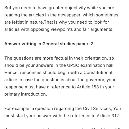
But you need to have greater objectivity while you are
reading the articles in the newspaper, which sometimes
are leftist in nature.That is why you need to look for
articles with opposing viewpoints and fair arguments.
Answer writing in General studies paper-2
The questions are more factual in their orientation, so
should be your answers in the UPSC examination hall.
Hence, responses should begin with a Constitutional
article in case the question is about the governor, your
response must have a reference to Article 153 in your
primary introduction.
For example; a question regarding the Civil Services, You
must start your answer with the reference to Article 312.