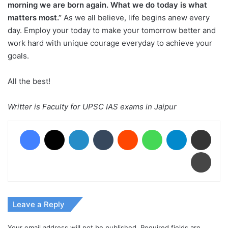
morning we are born again. What we do today is what
matters most.”
As we all believe, life begins anew every
day. Employ your today to make your tomorrow better and
work hard with unique courage everyday to achieve your
goals.
All the best!
Writter is Faculty for UPSC IAS exams in Jaipur
Facebook
X
LinkedIn
Tumblr
Reddit
WhatsApp
Telegram
Share via Email
Print
Leave a Reply
Your email address will not be published.
Required fields are