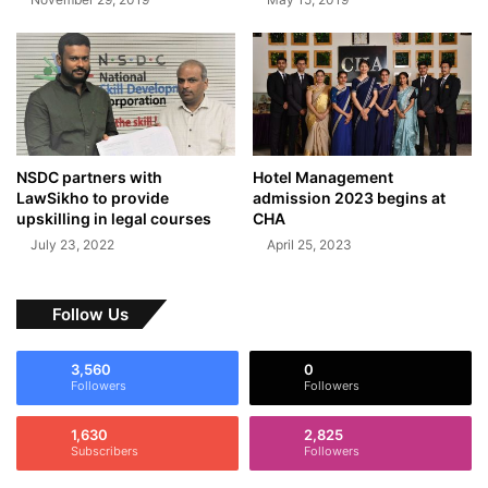
NSDC partners with
Hotel Management
LawSikho to provide
admission 2023 begins at
upskilling in legal courses
CHA
July 23, 2022
April 25, 2023
Follow Us
3,560
0
Followers
Followers
1,630
2,825
Subscribers
Followers