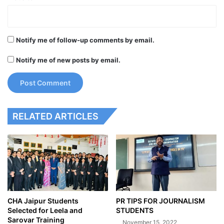
Notify me of follow-up comments by email.
Notify me of new posts by email.
RELATED ARTICLES
CHA Jaipur Students
PR TIPS FOR JOURNALISM
Selected for Leela and
STUDENTS
Sarovar Training
November 15, 2022