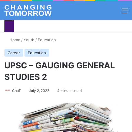
M
Home
/
Youth
/
Education
Career
Education
UPSC – GAUGING GENERAL
STUDIES 2
ChaT
July 2, 2022
4 minutes read