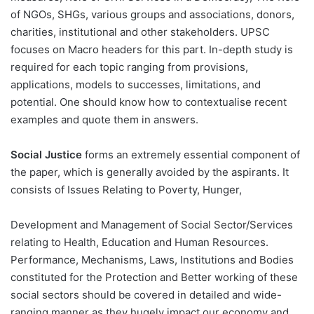
of NGOs, SHGs, various groups and associations, donors,
charities, institutional and other stakeholders. UPSC
focuses on Macro headers for this part. In-depth study is
required for each topic ranging from provisions,
applications, models to successes, limitations, and
potential. One should know how to contextualise recent
examples and quote them in answers.
Social Justice
forms an extremely essential component of
the paper, which is generally avoided by the aspirants. It
consists of Issues Relating to Poverty, Hunger,
Development and Management of Social Sector/Services
relating to Health, Education and Human Resources.
Performance, Mechanisms, Laws, Institutions and Bodies
constituted for the Protection and Better working of these
social sectors should be covered in detailed and wide-
ranging manner as they hugely impact our economy and