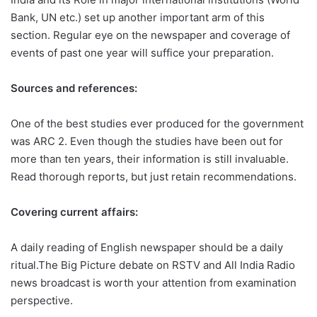
Bank, UN etc.) set up another important arm of this
section. Regular eye on the newspaper and coverage of
events of past one year will suffice your preparation.
Sources and references:
One of the best studies ever produced for the government
was ARC 2. Even though the studies have been out for
more than ten years, their information is still invaluable.
Read thorough reports, but just retain recommendations.
Covering current affairs:
A daily reading of English newspaper should be a daily
ritual.The Big Picture debate on RSTV and All India Radio
news broadcast is worth your attention from examination
perspective.