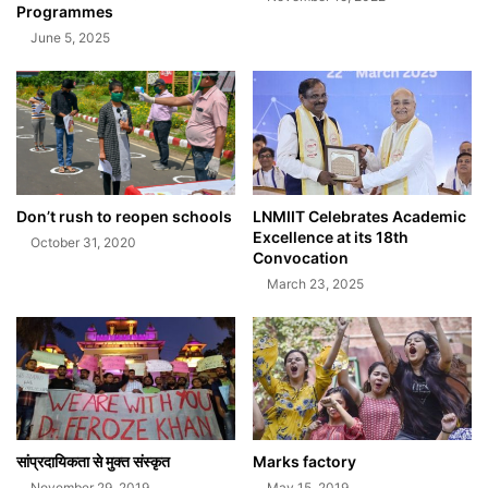
Programmes
June 5, 2025
Don’t rush to reopen schools
LNMIIT Celebrates Academic
Excellence at its 18th
October 31, 2020
Convocation
March 23, 2025
सांप्रदायिकता से मुक्त संस्कृत
Marks factory
November 29, 2019
May 15, 2019