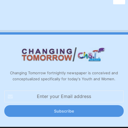
Changing Tomorrow fortnightly newspaper is conceived and
conceptualized specifically for today's Youth and Women.
Enter
your
Email
address