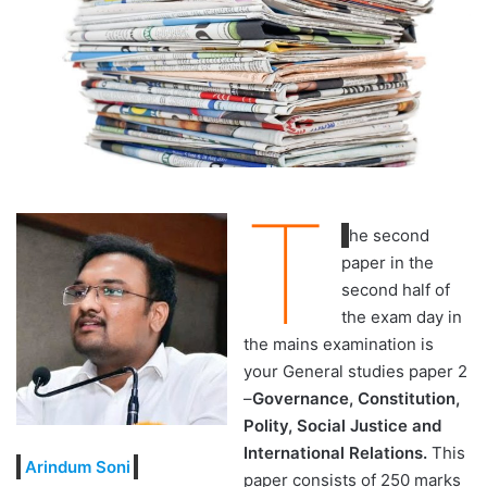
T
he second
paper in the
second half of
the exam day in
the mains examination is
your General studies paper 2
–
Governance, Constitution,
Polity, Social Justice and
International Relations.
This
Arindum Soni
paper consists of 250 marks