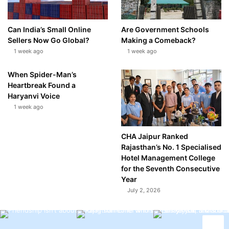
Can India’s Small Online
Are Government Schools
Sellers Now Go Global?
Making a Comeback?
1 week ago
1 week ago
When Spider-Man’s
Heartbreak Found a
Haryanvi Voice
1 week ago
CHA Jaipur Ranked
Rajasthan’s No. 1 Specialised
Hotel Management College
for the Seventh Consecutive
Year
July 2, 2026