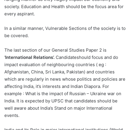
society. Education and Health should be the focus area for
every aspirant.
In a similar manner, Vulnerable Sections of the society is to
be covered.
The last section of our General Studies Paper 2 is
‘International Relations’.
Candidateshould focus and do
impact evaluation of neighbouring countries ( eg :
Afghanistan, China, Sri Lanka, Pakistan) and countries
which are regularly in news whose politics and policies are
affecting India, it’s interests and Indian Diapora. For
example : What is the impact of Russian – Ukraine war on
India. It is expected by UPSC that candidates should be
well aware about India’s Stand on major International
events.
India and its Role in major international institutions (World