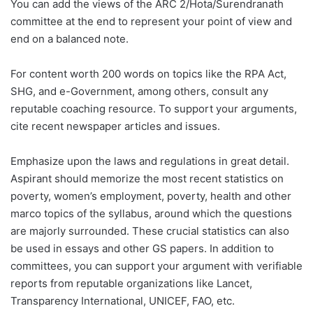
You can add the views of the ARC 2/Hota/Surendranath
committee at the end to represent your point of view and
end on a balanced note.
For content worth 200 words on topics like the RPA Act,
SHG, and e-Government, among others, consult any
reputable coaching resource. To support your arguments,
cite recent newspaper articles and issues.
Emphasize upon the laws and regulations in great detail.
Aspirant should memorize the most recent statistics on
poverty, women’s employment, poverty, health and other
marco topics of the syllabus, around which the questions
are majorly surrounded. These crucial statistics can also
be used in essays and other GS papers. In addition to
committees, you can support your argument with verifiable
reports from reputable organizations like Lancet,
Transparency International, UNICEF, FAO, etc.