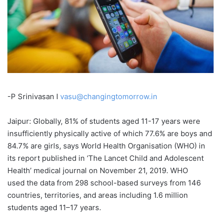
-P Srinivasan I
vasu@changingtomorrow.in
Jaipur: Globally, 81% of students aged 11-17 years were
insufficiently physically active of which 77.6% are boys and
84.7% are girls, says World Health Organisation (WHO) in
its report published in ‘The Lancet Child and Adolescent
Health’ medical journal on November 21, 2019. WHO
used the data from 298 school-based surveys from 146
countries, territories, and areas including 1.6 million
students aged 11–17 years.