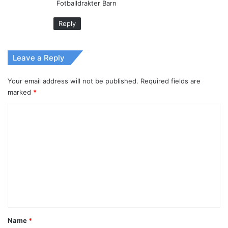
Fotballdrakter Barn
Reply
Leave a Reply
Your email address will not be published.
Required fields are
marked
*
C
o
m
m
e
n
t
*
Name
*