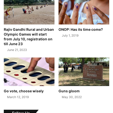
Rajiv Gandhi Rural and Urban
ONOP: Has its time come?
Olympic Games will start
July 1, 2019
from July 10, registration on
till June 23
June 21, 2023
Go vote, choose wisely
Guns gloom
March 12, 2019
May 30, 2022