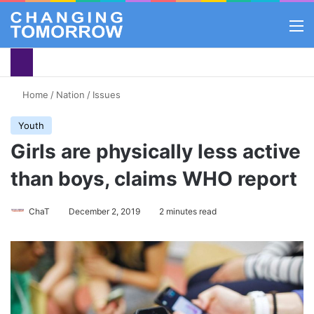
M
Home
/
Nation
/
Issues
Youth
Girls are physically less active
than boys, claims WHO report
ChaT
December 2, 2019
2 minutes read