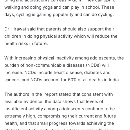
walking and doing yoga and can play in school. These
days, cycling is gaining popularity and can do cycling.
Dr Hirawat said that parents should also support their
children in doing physical activity which will reduce the
health risks in future.
With increasing physical inactivity among adolescents, the
burden of non-communicable diseases (NCDs) will
increase. NCDs include heart disease, diabetes and
cancers and NCDs account for 60% of all deaths in India.
The authors in the report stated that consistent with
available evidence, the data shows that levels of
insufficient activity among adolescents continue to be
extremely high, compromising their current and future
health, and that small progress towards achieving the