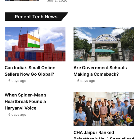
July 2, 2026
Recent Tech News
Can India’s Small Online
Are Government Schools
Sellers Now Go Global?
Making a Comeback?
6 days ago
6 days ago
When Spider-Man’s
Heartbreak Found a
Haryanvi Voice
6 days ago
CHA Jaipur Ranked
Rajasthan’s No. 1 Specialised