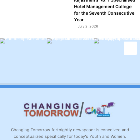
Hotel Management College
for the Seventh Consecutive
Year
July 2, 2026
Changing Tomorrow fortnightly newspaper is conceived and
conceptualized specifically for today's Youth and Women.