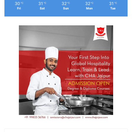
30
31
32
32
31
℃
℃
℃
℃
℃
Fri
Sat
Sun
Mon
Tue