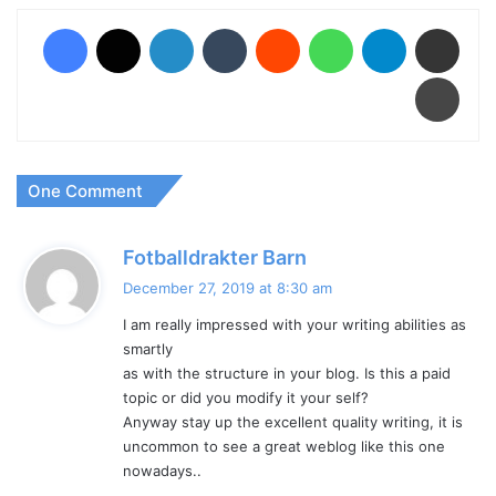
Facebook
X
LinkedIn
Tumblr
Reddit
WhatsApp
Telegram
Share via Email
Print
One Comment
s
Fotballdrakter Barn
a
December 27, 2019 at 8:30 am
y
I am really impressed with your writing abilities as
s
smartly
:
as with the structure in your blog. Is this a paid
topic or did you modify it your self?
Anyway stay up the excellent quality writing, it is
uncommon to see a great weblog like this one
nowadays..