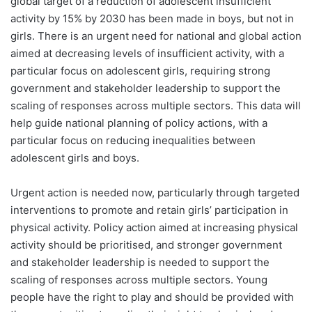
global target of a reduction of adolescent insufficient
activity by 15% by 2030 has been made in boys, but not in
girls. There is an urgent need for national and global action
aimed at decreasing levels of insufficient activity, with a
particular focus on adolescent girls, requiring strong
government and stakeholder leadership to support the
scaling of responses across multiple sectors. This data will
help guide national planning of policy actions, with a
particular focus on reducing inequalities between
adolescent girls and boys.
Urgent action is needed now, particularly through targeted
interventions to promote and retain girls’ participation in
physical activity. Policy action aimed at increasing physical
activity should be prioritised, and stronger government
and stakeholder leadership is needed to support the
scaling of responses across multiple sectors. Young
people have the right to play and should be provided with