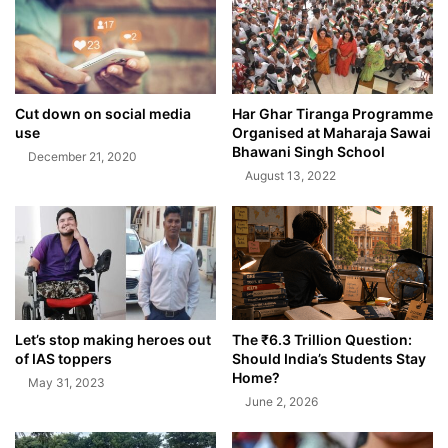
Cut down on social media
Har Ghar Tiranga Programme
use
Organised at Maharaja Sawai
Bhawani Singh School
December 21, 2020
August 13, 2022
Let’s stop making heroes out
The ₹6.3 Trillion Question:
of IAS toppers
Should India’s Students Stay
Home?
May 31, 2023
June 2, 2026