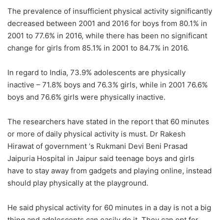
The prevalence of insufficient physical activity significantly
decreased between 2001 and 2016 for boys from 80.1% in
2001 to 77.6% in 2016, while there has been no significant
change for girls from 85.1% in 2001 to 84.7% in 2016.
In regard to India, 73.9% adolescents are physically
inactive – 71.8% boys and 76.3% girls, while in 2001 76.6%
boys and 76.6% girls were physically inactive.
The researchers have stated in the report that 60 minutes
or more of daily physical activity is must. Dr Rakesh
Hirawat of government ‘s Rukmani Devi Beni Prasad
Jaipuria Hospital in Jaipur said teenage boys and girls
have to stay away from gadgets and playing online, instead
should play physically at the playground.
He said physical activity for 60 minutes in a day is not a big
thing and adolescents can easily do it. They can opt for