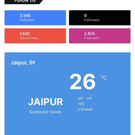
Follow Us
3,560
0
Followers
Followers
1,630
2,825
Subscribers
Followers
Jaipur, IN
26
℃
JAIPUR
30º - 25º
76%
3.13 km/h
Scattered Clouds