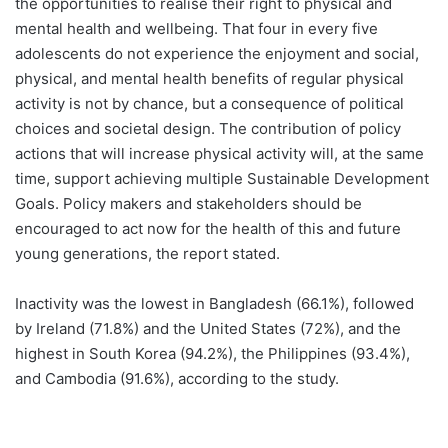
the opportunities to realise their right to physical and
mental health and wellbeing. That four in every five
adolescents do not experience the enjoyment and social,
physical, and mental health benefits of regular physical
activity is not by chance, but a consequence of political
choices and societal design. The contribution of policy
actions that will increase physical activity will, at the same
time, support achieving multiple Sustainable Development
Goals. Policy makers and stakeholders should be
encouraged to act now for the health of this and future
young generations, the report stated.
Inactivity was the lowest in Bangladesh (66.1%), followed
by Ireland (71.8%) and the United States (72%), and the
highest in South Korea (94.2%), the Philippines (93.4%),
and Cambodia (91.6%), according to the study.