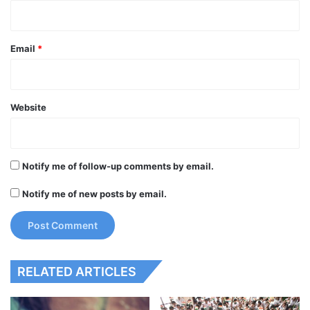
Email
*
Website
Notify me of follow-up comments by email.
Notify me of new posts by email.
RELATED ARTICLES