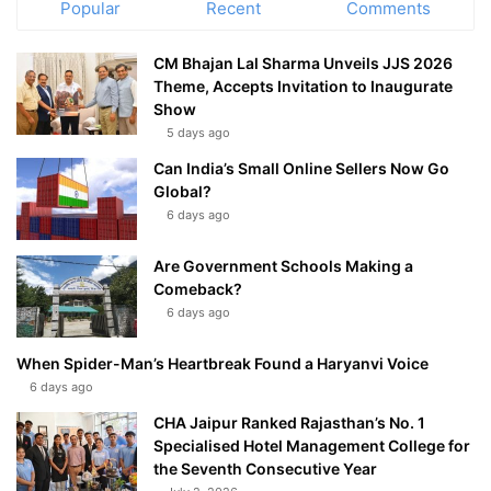
Popular
Recent
Comments
CM Bhajan Lal Sharma Unveils JJS 2026
Theme, Accepts Invitation to Inaugurate
Show
5 days ago
Can India’s Small Online Sellers Now Go
Global?
6 days ago
Are Government Schools Making a
Comeback?
6 days ago
When Spider-Man’s Heartbreak Found a Haryanvi Voice
6 days ago
CHA Jaipur Ranked Rajasthan’s No. 1
Specialised Hotel Management College for
the Seventh Consecutive Year