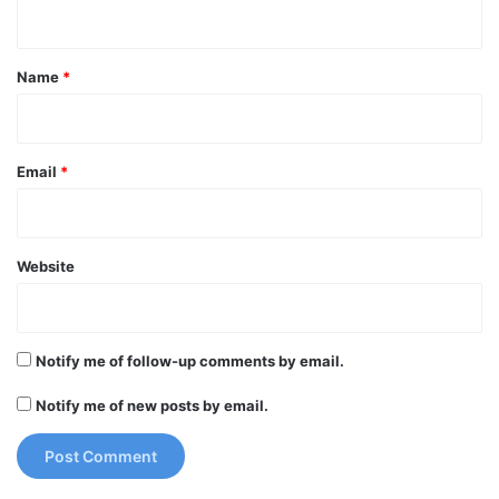
n
t
*
Name
*
Email
*
Website
Notify me of follow-up comments by email.
Notify me of new posts by email.