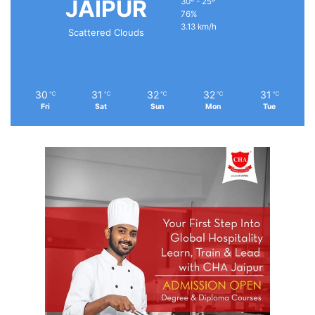
JAIPUR
30º - 25º
76%
3.13 km/h
Scattered Clouds
30
31
32
32
31
℃
℃
℃
℃
℃
Fri
Sat
Sun
Mon
Tue