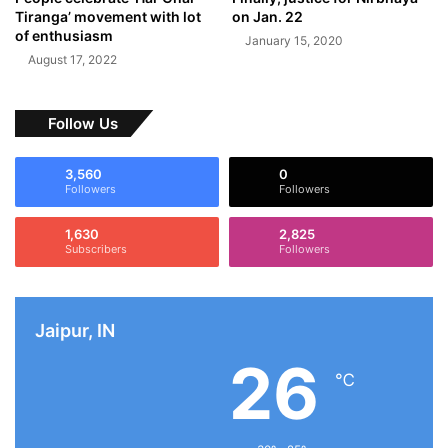
Tiranga’ movement with lot
on Jan. 22
of enthusiasm
January 15, 2020
August 17, 2022
Follow Us
3,560
0
Followers
Followers
1,630
2,825
Subscribers
Followers
Jaipur, IN
26
℃