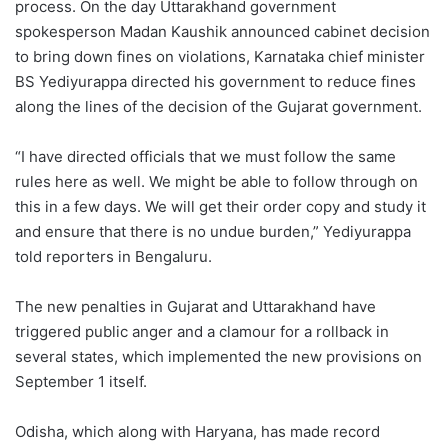
process. On the day Uttarakhand government
spokesperson Madan Kaushik announced cabinet decision
to bring down fines on violations, Karnataka chief minister
BS Yediyurappa directed his government to reduce fines
along the lines of the decision of the Gujarat government.
“I have directed officials that we must follow the same
rules here as well. We might be able to follow through on
this in a few days. We will get their order copy and study it
and ensure that there is no undue burden,” Yediyurappa
told reporters in Bengaluru.
The new penalties in Gujarat and Uttarakhand have
triggered public anger and a clamour for a rollback in
several states, which implemented the new provisions on
September 1 itself.
Odisha, which along with Haryana, has made record