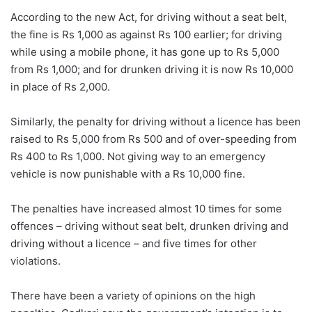
According to the new Act, for driving without a seat belt,
the fine is Rs 1,000 as against Rs 100 earlier; for driving
while using a mobile phone, it has gone up to Rs 5,000
from Rs 1,000; and for drunken driving it is now Rs 10,000
in place of Rs 2,000.
Similarly, the penalty for driving without a licence has been
raised to Rs 5,000 from Rs 500 and of over-speeding from
Rs 400 to Rs 1,000. Not giving way to an emergency
vehicle is now punishable with a Rs 10,000 fine.
The penalties have increased almost 10 times for some
offences – driving without seat belt, drunken driving and
driving without a licence – and five times for other
violations.
There have been a variety of opinions on the high