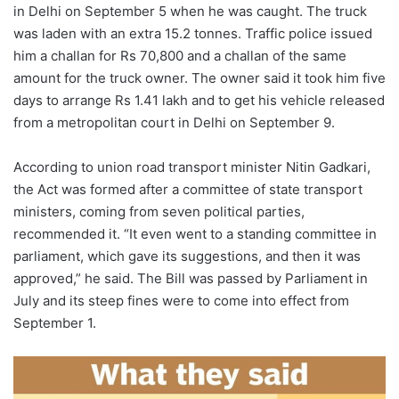
in Delhi on September 5 when he was caught. The truck
was laden with an extra 15.2 tonnes. Traffic police issued
him a challan for Rs 70,800 and a challan of the same
amount for the truck owner. The owner said it took him five
days to arrange Rs 1.41 lakh and to get his vehicle released
from a metropolitan court in Delhi on September 9.
According to union road transport minister Nitin Gadkari,
the Act was formed after a committee of state transport
ministers, coming from seven political parties,
recommended it. “It even went to a standing committee in
parliament, which gave its suggestions, and then it was
approved,” he said. The Bill was passed by Parliament in
July and its steep fines were to come into effect from
September 1.