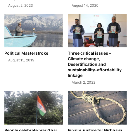
August 2, 2023
August 14, 2020
Political Masterstroke
Three critical issues –
Climate change,
August 15, 2019
Desertification and
sustainability-affordability
linkage
March 2, 2022
People celebrate ‘Har Ghar
Finally, justice for Nirbhaya