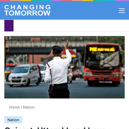
M
Home
/
Nation
Nation