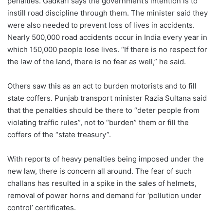
penalties. Gadkari says the government’s intention is to
instill road discipline through them. The minister said they
were also needed to prevent loss of lives in accidents.
Nearly 500,000 road accidents occur in India every year in
which 150,000 people lose lives. “If there is no respect for
the law of the land, there is no fear as well,” he said.
Others saw this as an act to burden motorists and to fill
state coffers. Punjab transport minister Razia Sultana said
that the penalties should be there to “deter people from
violating traffic rules”, not to “burden” them or fill the
coffers of the “state treasury”.
With reports of heavy penalties being imposed under the
new law, there is concern all around. The fear of such
challans has resulted in a spike in the sales of helmets,
removal of power horns and demand for ‘pollution under
control’ certificates.