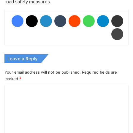
road safety measures.
Facebook
X
LinkedIn
Tumblr
Reddit
WhatsApp
Telegram
Share via Email
Print
Leave a Reply
Your email address will not be published.
Required fields are
marked
*
C
o
m
m
e