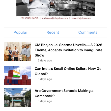
Popular
Recent
Comments
CM Bhajan Lal Sharma Unveils JJS 2026
Theme, Accepts Invitation to Inaugurate
Show
5 days ago
Can India’s Small Online Sellers Now Go
Global?
6 days ago
Are Government Schools Making a
Comeback?
6 days ago