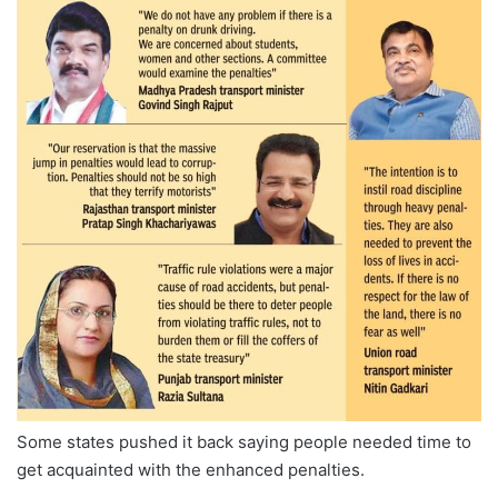
Some states pushed it back saying people needed time to
get acquainted with the enhanced penalties.