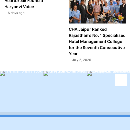
Heartbreak Found a
Haryanvi Voice
6 days ago
CHA Jaipur Ranked
Rajasthan’s No. 1 Specialised
Hotel Management College
for the Seventh Consecutive
Year
July 2, 2026