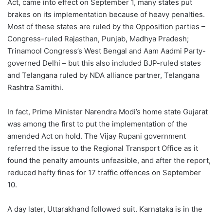
Act, came into effect on September 1, many states put
brakes on its implementation because of heavy penalties.
Most of these states are ruled by the Opposition parties –
Congress-ruled Rajasthan, Punjab, Madhya Pradesh;
Trinamool Congress’s West Bengal and Aam Aadmi Party-
governed Delhi – but this also included BJP-ruled states
and Telangana ruled by NDA alliance partner, Telangana
Rashtra Samithi.
In fact, Prime Minister Narendra Modi’s home state Gujarat
was among the first to put the implementation of the
amended Act on hold. The Vijay Rupani government
referred the issue to the Regional Transport Office as it
found the penalty amounts unfeasible, and after the report,
reduced hefty fines for 17 traffic offences on September
10.
A day later, Uttarakhand followed suit. Karnataka is in the