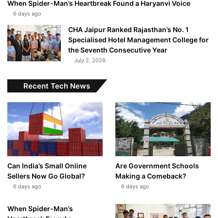
When Spider-Man’s Heartbreak Found a Haryanvi Voice
6 days ago
CHA Jaipur Ranked Rajasthan’s No. 1
Specialised Hotel Management College for
the Seventh Consecutive Year
July 2, 2026
Recent Tech News
Can India’s Small Online
Are Government Schools
Sellers Now Go Global?
Making a Comeback?
6 days ago
6 days ago
When Spider-Man’s