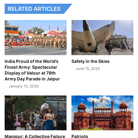
RELATED ARTICLES
India Proud of the World’s
Safety in the Skies
Finest Army: Spectacular
June 15, 2025
Display of Valour at 78th
Army Day Parade in Jaipur
January 15, 2026
Manipur: A Collective Failure
Patriots