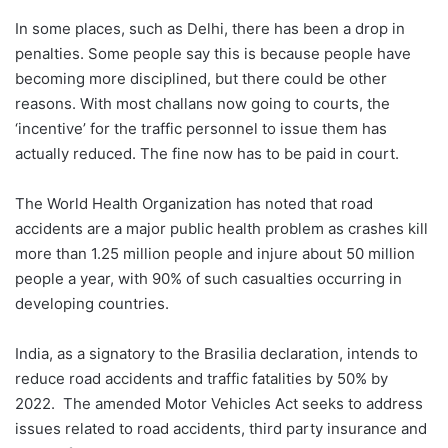
In some places, such as Delhi, there has been a drop in
penalties. Some people say this is because people have
becoming more disciplined, but there could be other
reasons. With most challans now going to courts, the
‘incentive’ for the traffic personnel to issue them has
actually reduced. The fine now has to be paid in court.
The World Health Organization has noted that road
accidents are a major public health problem as crashes kill
more than 1.25 million people and injure about 50 million
people a year, with 90% of such casualties occurring in
developing countries.
India, as a signatory to the Brasilia declaration, intends to
reduce road accidents and traffic fatalities by 50% by
2022. The amended Motor Vehicles Act seeks to address
issues related to road accidents, third party insurance and