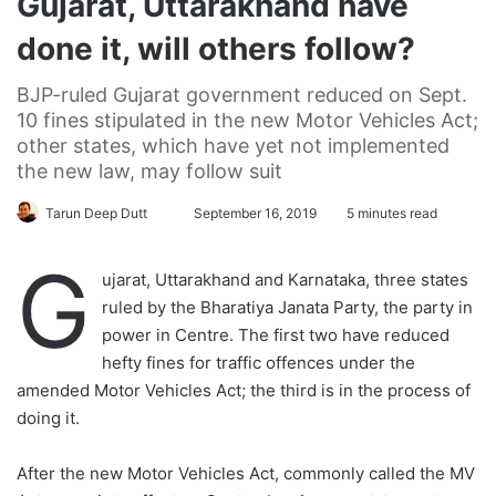
Gujarat, Uttarakhand have
done it, will others follow?
BJP-ruled Gujarat government reduced on Sept.
10 fines stipulated in the new Motor Vehicles Act;
other states, which have yet not implemented
the new law, may follow suit
Tarun Deep Dutt
F
September 16, 2019
5 minutes read
o
G
l
ujarat, Uttarakhand and Karnataka, three states
l
ruled by the Bharatiya Janata Party, the party in
o
power in Centre. The first two have reduced
w
hefty fines for traffic offences under the
o
amended Motor Vehicles Act; the third is in the process of
n
doing it.
X
After the new Motor Vehicles Act, commonly called the MV