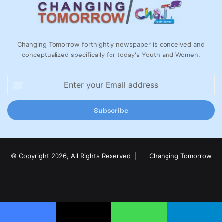
Changing Tomorrow fortnightly newspaper is conceived and
conceptualized specifically for today's Youth and Women.
Enter
your
Email
address
© Copyright 2026, All Rights Reserved |
Changing Tomorrow
Facebook
X
LinkedIn
YouTube
Instagram