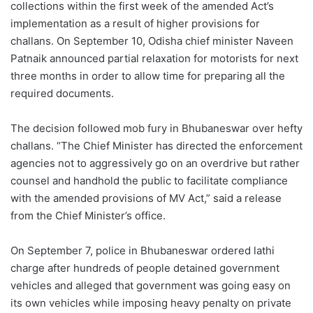
collections within the first week of the amended Act’s
implementation as a result of higher provisions for
challans. On September 10, Odisha chief minister Naveen
Patnaik announced partial relaxation for motorists for next
three months in order to allow time for preparing all the
required documents.
The decision followed mob fury in Bhubaneswar over hefty
challans. “The Chief Minister has directed the enforcement
agencies not to aggressively go on an overdrive but rather
counsel and handhold the public to facilitate compliance
with the amended provisions of MV Act,” said a release
from the Chief Minister’s office.
On September 7, police in Bhubaneswar ordered lathi
charge after hundreds of people detained government
vehicles and alleged that government was going easy on
its own vehicles while imposing heavy penalty on private