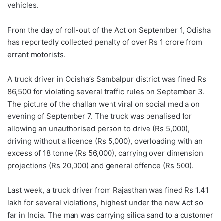
vehicles.
From the day of roll-out of the Act on September 1, Odisha
has reportedly collected penalty of over Rs 1 crore from
errant motorists.
A truck driver in Odisha’s Sambalpur district was fined Rs
86,500 for violating several traffic rules on September 3.
The picture of the challan went viral on social media on
evening of September 7. The truck was penalised for
allowing an unauthorised person to drive (Rs 5,000),
driving without a licence (Rs 5,000), overloading with an
excess of 18 tonne (Rs 56,000), carrying over dimension
projections (Rs 20,000) and general offence (Rs 500).
Last week, a truck driver from Rajasthan was fined Rs 1.41
lakh for several violations, highest under the new Act so
far in India. The man was carrying silica sand to a customer