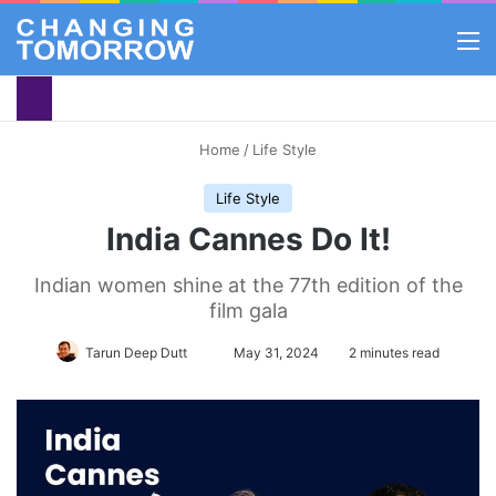
M
Home
/
Life Style
Life Style
India Cannes Do It!
Indian women shine at the 77th edition of the
film gala
Follow
Tarun Deep Dutt
May 31, 2024
2 minutes read
on
X