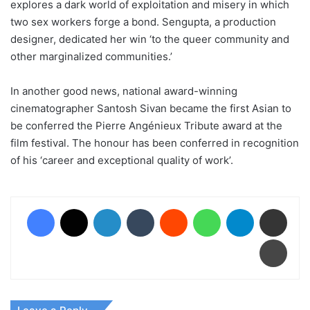
explores a dark world of exploitation and misery in which
two sex workers forge a bond. Sengupta, a production
designer, dedicated her win ‘to the queer community and
other marginalized communities.’
In another good news, national award-winning
cinematographer Santosh Sivan became the first Asian to
be conferred the Pierre Angénieux Tribute award at the
film festival. The honour has been conferred in recognition
of his ‘career and exceptional quality of work’.
Facebook
X
LinkedIn
Tumblr
Reddit
WhatsApp
Telegram
Share via Email
Print