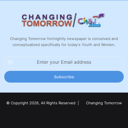
Changing Tomorrow fortnightly newspaper is conceived and
conceptualized specifically for today's Youth and Women.
Enter
your
Email
address
© Copyright 2026, All Rights Reserved |
Changing Tomorrow
Facebook
X
LinkedIn
YouTube
Instagram