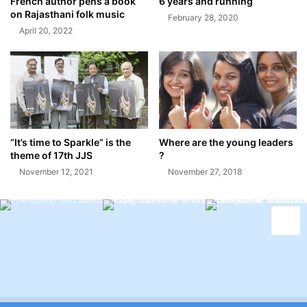
French author pens a book
6 years and running
on Rajasthani folk music
February 28, 2020
April 20, 2022
“It’s time to Sparkle” is the
Where are the young leaders
theme of 17th JJS
?
November 12, 2021
November 27, 2018