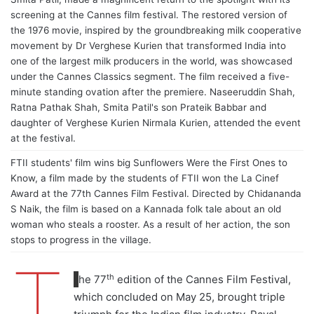
screening at the Cannes film festival. The restored version of
the 1976 movie, inspired by the groundbreaking milk cooperative
movement by Dr Verghese Kurien that transformed India into
one of the largest milk producers in the world, was showcased
under the Cannes Classics segment. The film received a five-
minute standing ovation after the premiere. Naseeruddin Shah,
Ratna Pathak Shah, Smita Patil's son Prateik Babbar and
daughter of Verghese Kurien Nirmala Kurien, attended the event
at the festival.
FTII students' film wins big Sunflowers Were the First Ones to
Know, a film made by the students of FTII won the La Cinef
Award at the 77th Cannes Film Festival. Directed by Chidananda
S Naik, the film is based on a Kannada folk tale about an old
woman who steals a rooster. As a result of her action, the son
stops to progress in the village.
T
th
he 77
edition of the Cannes Film Festival,
which concluded on May 25, brought triple