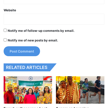
Website
Notify me of follow-up comments by email.
Notify me of new posts by email.
RELATED ARTICLES