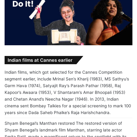
Indian films at Cannes earlier
Indian films, which got selected for the Cannes Competition
segment earlier, include Mrinal Sen’s Kharij (1983), MS Sathyu’s
Garm Hava (1974), Satyajit Ray’s Parash Pathar (1958), Raj
Kapoor’s Awaara (1953), V Shantaram’s Amar Bhoopali (1953)
and Chetan Anand’s Neecha Nagar (1946). In 2013, Indian
cinema sent Bombay Talkies for a special screening to mark 100
years since Dada Saheb Phalke’s Raja Harishchandra.
Shyam Benegal’s Manthan restored The restored version of
Shyam Benegal’s landmark film Manthan, starring late actor
Smita Patil, made a magnificent return to the spotlight with its