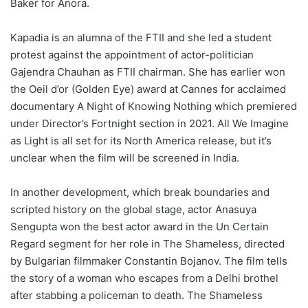
Baker for Anora.
Kapadia is an alumna of the FTII and she led a student
protest against the appointment of actor-politician
Gajendra Chauhan as FTII chairman. She has earlier won
the Oeil d’or (Golden Eye) award at Cannes for acclaimed
documentary A Night of Knowing Nothing which premiered
under Director’s Fortnight section in 2021. All We Imagine
as Light is all set for its North America release, but it’s
unclear when the film will be screened in India.
In another development, which break boundaries and
scripted history on the global stage, actor Anasuya
Sengupta won the best actor award in the Un Certain
Regard segment for her role in The Shameless, directed
by Bulgarian filmmaker Constantin Bojanov. The film tells
the story of a woman who escapes from a Delhi brothel
after stabbing a policeman to death. The Shameless