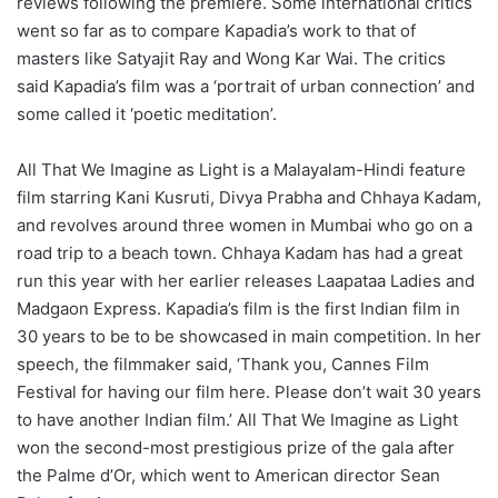
reviews following the premiere. Some international critics
went so far as to compare Kapadia’s work to that of
masters like Satyajit Ray and Wong Kar Wai. The critics
said Kapadia’s film was a ‘portrait of urban connection’ and
some called it ‘poetic meditation’.
All That We Imagine as Light is a Malayalam-Hindi feature
film starring Kani Kusruti, Divya Prabha and Chhaya Kadam,
and revolves around three women in Mumbai who go on a
road trip to a beach town. Chhaya Kadam has had a great
run this year with her earlier releases Laapataa Ladies and
Madgaon Express. Kapadia’s film is the first Indian film in
30 years to be to be showcased in main competition. In her
speech, the filmmaker said, ‘Thank you, Cannes Film
Festival for having our film here. Please don’t wait 30 years
to have another Indian film.’ All That We Imagine as Light
won the second-most prestigious prize of the gala after
the Palme d’Or, which went to American director Sean