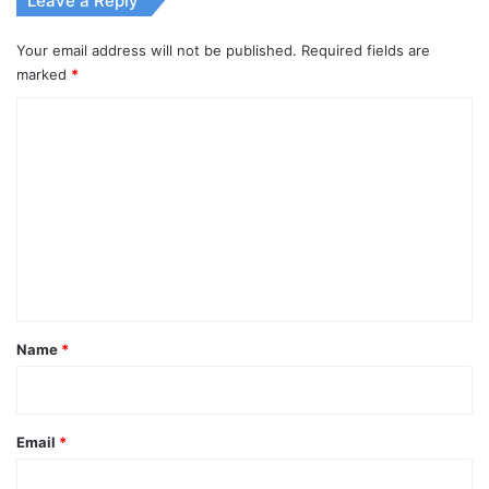
Leave a Reply
Your email address will not be published.
Required fields are
marked
*
C
o
m
m
e
n
t
*
Name
*
Email
*