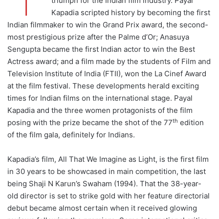
triumph for the Indian film industry. Payal
Kapadia scripted history by becoming the first
Indian filmmaker to win the Grand Prix award, the second-
most prestigious prize after the Palme d’Or; Anasuya
Sengupta became the first Indian actor to win the Best
Actress award; and a film made by the students of Film and
Television Institute of India (FTII), won the La Cinef Award
at the film festival. These developments herald exciting
times for Indian films on the international stage. Payal
Kapadia and the three women protagonists of the film
th
posing with the prize became the shot of the 77
edition
of the film gala, definitely for Indians.
Kapadia’s film, All That We Imagine as Light, is the first film
in 30 years to be showcased in main competition, the last
being Shaji N Karun’s Swaham (1994). That the 38-year-
old director is set to strike gold with her feature directorial
debut became almost certain when it received glowing