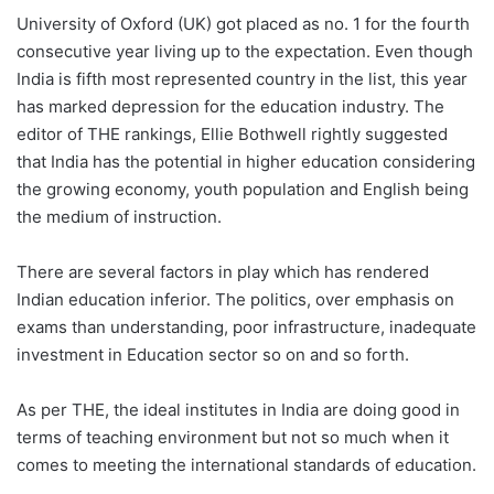
University of Oxford (UK) got placed as no. 1 for the fourth
consecutive year living up to the expectation. Even though
India is fifth most represented country in the list, this year
has marked depression for the education industry. The
editor of THE rankings, Ellie Bothwell rightly suggested
that India has the potential in higher education considering
the growing economy, youth population and English being
the medium of instruction.
There are several factors in play which has rendered
Indian education inferior. The politics, over emphasis on
exams than understanding, poor infrastructure, inadequate
investment in Education sector so on and so forth.
As per THE, the ideal institutes in India are doing good in
terms of teaching environment but not so much when it
comes to meeting the international standards of education.