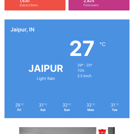
1,630
2,825
Subscribers
Followers
Jaipur, IN
27
℃
JAIPUR
29º - 25º
70%
5.5 km/h
Light Rain
29
31
32
32
31
℃
℃
℃
℃
℃
Fri
Sat
Sun
Mon
Tue