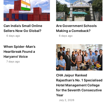
Can India’s Small Online
Are Government Schools
Sellers Now Go Global?
Making a Comeback?
6 days ago
6 days ago
When Spider-Man’s
Heartbreak Found a
Haryanvi Voice
7 days ago
CHA Jaipur Ranked
Rajasthan’s No. 1 Specialised
Hotel Management College
for the Seventh Consecutive
Year
July 2, 2026