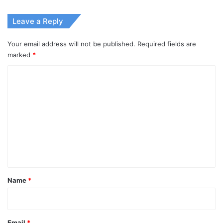
Leave a Reply
Your email address will not be published.
Required fields are
marked
*
C
o
m
m
e
n
t
*
Name
*
Email
*