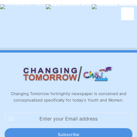
Changing Tomorrow fortnightly newspaper is conceived and
conceptualized specifically for today's Youth and Women.
Enter
your
Email
address