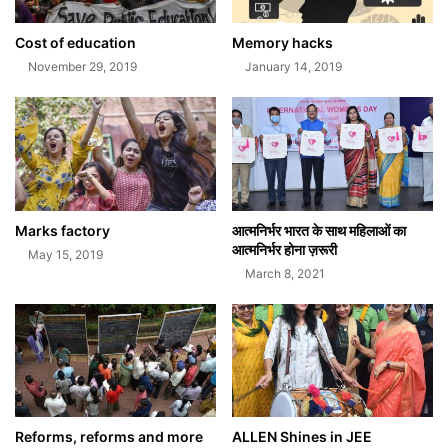
Cost of education
Memory hacks
November 29, 2019
January 14, 2019
Marks factory
आत्मनिर्भर भारत के साथ महिलाओं का
आत्मनिर्भर होना ज़रूरी
May 15, 2019
March 8, 2021
Reforms, reforms and more
ALLEN Shines in JEE