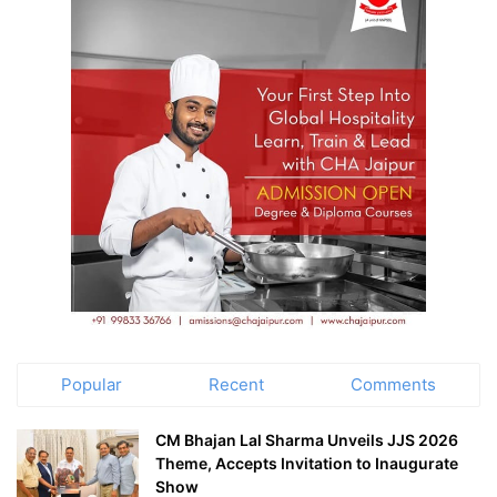
Popular
Recent
Comments
CM Bhajan Lal Sharma Unveils JJS 2026
Theme, Accepts Invitation to Inaugurate
Show