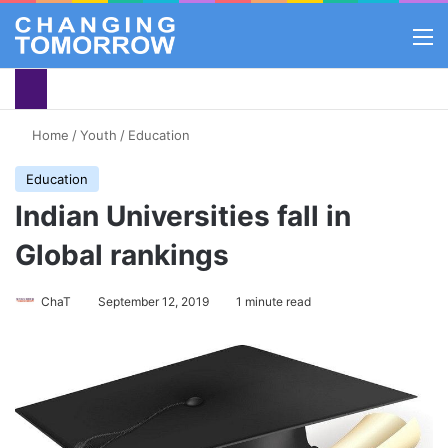
M
Home
/
Youth
/
Education
Education
Indian Universities fall in
Global rankings
ChaT
September 12, 2019
1 minute read