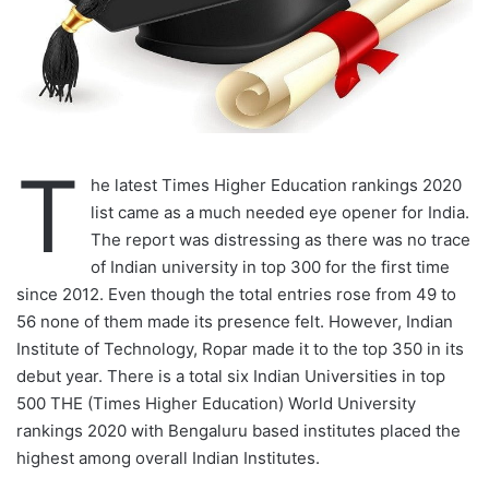
T
he latest Times Higher Education rankings 2020
list came as a much needed eye opener for India.
The report was distressing as there was no trace
of Indian university in top 300 for the first time
since 2012. Even though the total entries rose from 49 to
56 none of them made its presence felt. However, Indian
Institute of Technology, Ropar made it to the top 350 in its
debut year. There is a total six Indian Universities in top
500 THE (Times Higher Education) World University
rankings 2020 with Bengaluru based institutes placed the
highest among overall Indian Institutes.