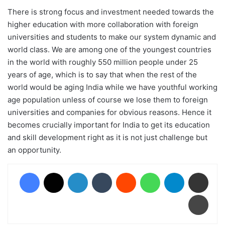
There is strong focus and investment needed towards the
higher education with more collaboration with foreign
universities and students to make our system dynamic and
world class. We are among one of the youngest countries
in the world with roughly 550 million people under 25
years of age, which is to say that when the rest of the
world would be aging India while we have youthful working
age population unless of course we lose them to foreign
universities and companies for obvious reasons. Hence it
becomes crucially important for India to get its education
and skill development right as it is not just challenge but
an opportunity.
Facebook
X
LinkedIn
Tumblr
Reddit
WhatsApp
Telegram
Share via Email
Print