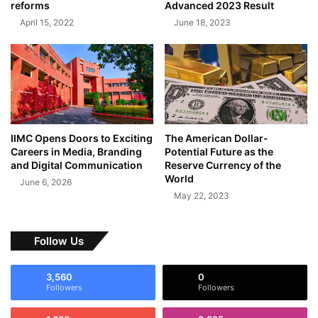
reforms
Advanced 2023 Result
April 15, 2022
June 18, 2023
IIMC Opens Doors to Exciting
The American Dollar-
Careers in Media, Branding
Potential Future as the
and Digital Communication
Reserve Currency of the
World
June 6, 2026
May 22, 2023
Follow Us
3,560
0
Followers
Followers