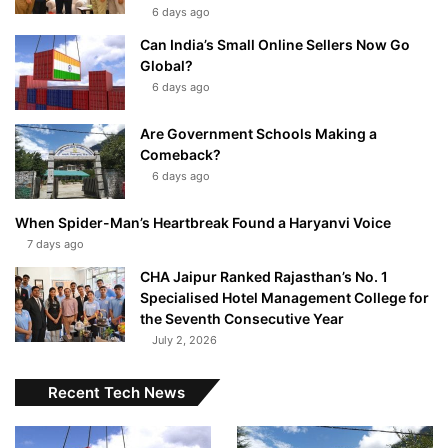
6 days ago
Can India’s Small Online Sellers Now Go
Global?
6 days ago
Are Government Schools Making a
Comeback?
6 days ago
When Spider-Man’s Heartbreak Found a Haryanvi Voice
7 days ago
CHA Jaipur Ranked Rajasthan’s No. 1
Specialised Hotel Management College for
the Seventh Consecutive Year
July 2, 2026
Recent Tech News