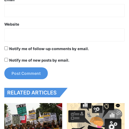
Website
Notify me of follow-up comments by email.
Notify me of new posts by email.
RELATED ARTICLES