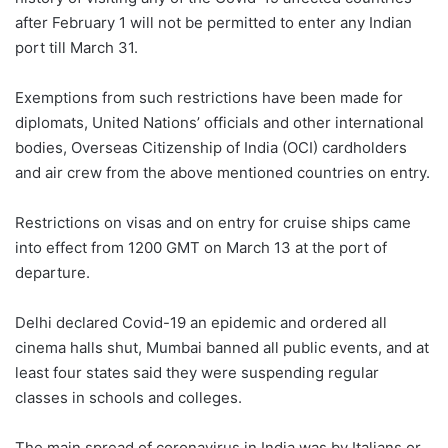
after February 1 will not be permitted to enter any Indian
port till March 31.
Exemptions from such restrictions have been made for
diplomats, United Nations’ officials and other international
bodies, Overseas Citizenship of India (OCI) cardholders
and air crew from the above mentioned countries on entry.
Restrictions on visas and on entry for cruise ships came
into effect from 1200 GMT on March 13 at the port of
departure.
Delhi declared Covid-19 an epidemic and ordered all
cinema halls shut, Mumbai banned all public events, and at
least four states said they were suspending regular
classes in schools and colleges.
The main spread of coronavirus in India was by Italians or