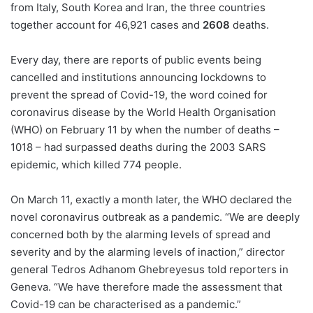
from Italy, South Korea and Iran, the three countries
together account for 46,921 cases and
2608
deaths.
Every day, there are reports of public events being
cancelled and institutions announcing lockdowns to
prevent the spread of Covid-19, the word coined for
coronavirus disease by the World Health Organisation
(WHO) on February 11 by when the number of deaths –
1018 – had surpassed deaths during the 2003 SARS
epidemic, which killed 774 people.
On March 11, exactly a month later, the WHO declared the
novel coronavirus outbreak as a pandemic. “We are deeply
concerned both by the alarming levels of spread and
severity and by the alarming levels of inaction,” director
general Tedros Adhanom Ghebreyesus told reporters in
Geneva. “We have therefore made the assessment that
Covid-19 can be characterised as a pandemic.”