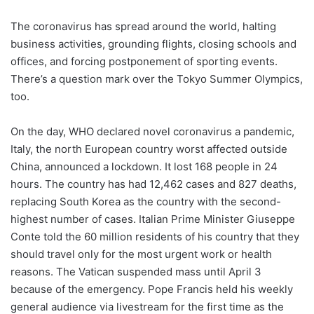
The coronavirus has spread around the world, halting
business activities, grounding flights, closing schools and
offices, and forcing postponement of sporting events.
There’s a question mark over the Tokyo Summer Olympics,
too.
On the day, WHO declared novel coronavirus a pandemic,
Italy, the north European country worst affected outside
China, announced a lockdown. It lost 168 people in 24
hours. The country has had 12,462 cases and 827 deaths,
replacing South Korea as the country with the second-
highest number of cases. Italian Prime Minister Giuseppe
Conte told the 60 million residents of his country that they
should travel only for the most urgent work or health
reasons. The Vatican suspended mass until April 3
because of the emergency. Pope Francis held his weekly
general audience via livestream for the first time as the