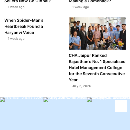
Sellers Now Go Global?
Making a Comeback?
1 week ago
1 week ago
When Spider-Man’s
Heartbreak Found a
Haryanvi Voice
1 week ago
CHA Jaipur Ranked
Rajasthan’s No. 1 Specialised
Hotel Management College
for the Seventh Consecutive
Year
July 2, 2026