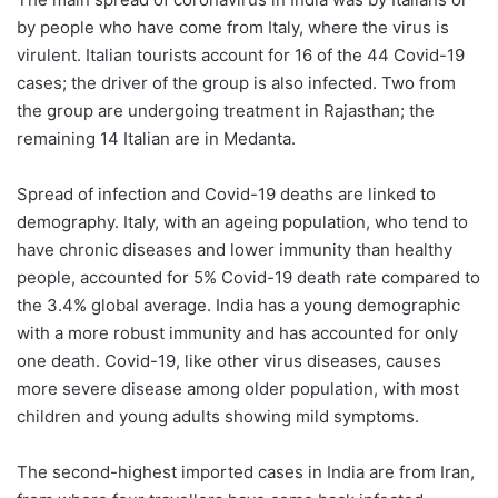
by people who have come from Italy, where the virus is
virulent. Italian tourists account for 16 of the 44 Covid-19
cases; the driver of the group is also infected. Two from
the group are undergoing treatment in Rajasthan; the
remaining 14 Italian are in Medanta.
Spread of infection and Covid-19 deaths are linked to
demography. Italy, with an ageing population, who tend to
have chronic diseases and lower immunity than healthy
people, accounted for 5% Covid-19 death rate compared to
the 3.4% global average. India has a young demographic
with a more robust immunity and has accounted for only
one death. Covid-19, like other virus diseases, causes
more severe disease among older population, with most
children and young adults showing mild symptoms.
The second-highest imported cases in India are from Iran,