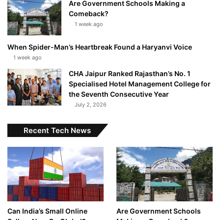
Are Government Schools Making a
Comeback?
1 week ago
When Spider-Man’s Heartbreak Found a Haryanvi Voice
1 week ago
CHA Jaipur Ranked Rajasthan’s No. 1
Specialised Hotel Management College for
the Seventh Consecutive Year
July 2, 2026
Recent Tech News
Can India’s Small Online
Are Government Schools