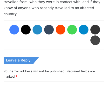
travelled from, who they were in contact with, and if they
know of anyone who recently travelled to an affected
country.
Facebook
X
LinkedIn
Tumblr
Reddit
WhatsApp
Telegram
Share via Email
Print
Leave a Reply
Your email address will not be published.
Required fields are
marked
*
C
o
m
m