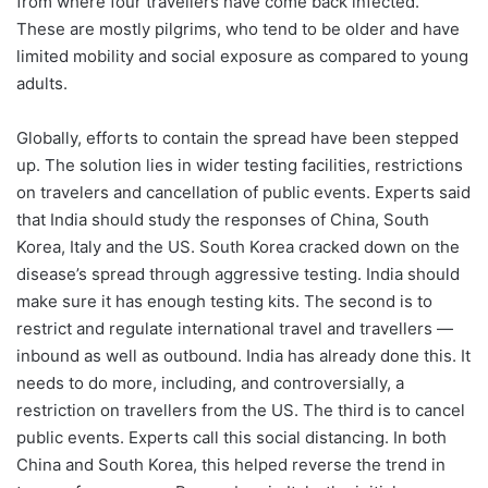
from where four travellers have come back infected.
These are mostly pilgrims, who tend to be older and have
limited mobility and social exposure as compared to young
adults.
Globally, efforts to contain the spread have been stepped
up. The solution lies in wider testing facilities, restrictions
on travelers and cancellation of public events. Experts said
that India should study the responses of China, South
Korea, Italy and the US. South Korea cracked down on the
disease’s spread through aggressive testing. India should
make sure it has enough testing kits. The second is to
restrict and regulate international travel and travellers —
inbound as well as outbound. India has already done this. It
needs to do more, including, and controversially, a
restriction on travellers from the US. The third is to cancel
public events. Experts call this social distancing. In both
China and South Korea, this helped reverse the trend in