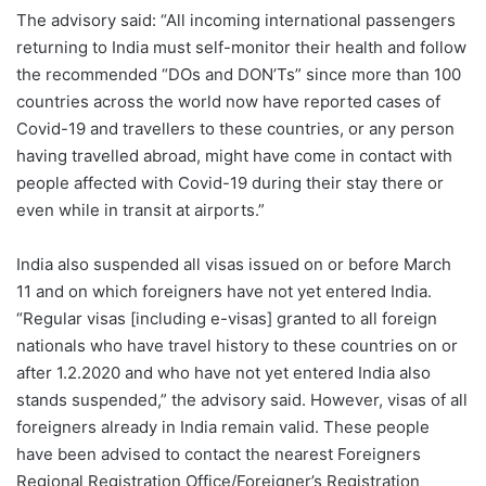
The advisory said: “All incoming international passengers
returning to India must self-monitor their health and follow
the recommended “DOs and DON’Ts” since more than 100
countries across the world now have reported cases of
Covid-19 and travellers to these countries, or any person
having travelled abroad, might have come in contact with
people affected with Covid-19 during their stay there or
even while in transit at airports.”
India also suspended all visas issued on or before March
11 and on which foreigners have not yet entered India.
“Regular visas [including e-visas] granted to all foreign
nationals who have travel history to these countries on or
after 1.2.2020 and who have not yet entered India also
stands suspended,” the advisory said. However, visas of all
foreigners already in India remain valid. These people
have been advised to contact the nearest Foreigners
Regional Registration Office/Foreigner’s Registration