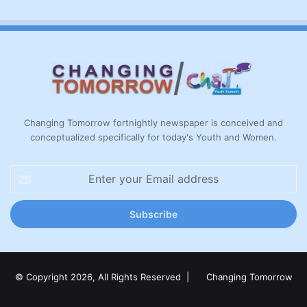
Changing Tomorrow fortnightly newspaper is conceived and
conceptualized specifically for today's Youth and Women.
Enter
your
Email
address
© Copyright 2026, All Rights Reserved |
Changing Tomorrow