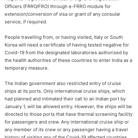
Officers (FRRO/FRO) through e-FRRO module for
extension/conversion of visa or grant of any consular
service, if required.
People travelling from, or having visited, Italy or South
Korea will need a certificate of having tested negative for
Covid-19 from the designated laboratories authorised by
the health authorities of these countries to enter India as a
temporary measure.
The Indian government also restricted entry of cruise
ships at its ports. Only international cruise ships, which
had planned and intimated their call to an Indian port by
January 1, will be allowed entry. However, the ships will be
directed to those ports that have thermal screening facility
for passengers and crew. Any international cruise ship or
any member of its crew or any passenger having a travel
history of visiting any of the Covid-19 affected countries