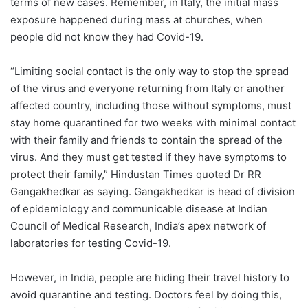
terms of new cases. Remember, in Italy, the initial mass
exposure happened during mass at churches, when
people did not know they had Covid-19.
“Limiting social contact is the only way to stop the spread
of the virus and everyone returning from Italy or another
affected country, including those without symptoms, must
stay home quarantined for two weeks with minimal contact
with their family and friends to contain the spread of the
virus. And they must get tested if they have symptoms to
protect their family,” Hindustan Times quoted Dr RR
Gangakhedkar as saying. Gangakhedkar is head of division
of epidemiology and communicable disease at Indian
Council of Medical Research, India’s apex network of
laboratories for testing Covid-19.
However, in India, people are hiding their travel history to
avoid quarantine and testing. Doctors feel by doing this,