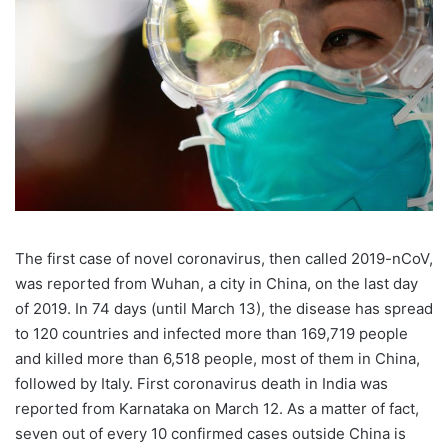
The first case of novel coronavirus, then called 2019-nCoV,
was reported from Wuhan, a city in China, on the last day
of 2019. In 74 days (until March 13), the disease has spread
to 120 countries and infected more than 169,719 people
and killed more than 6,518 people, most of them in China,
followed by Italy. First coronavirus death in India was
reported from Karnataka on March 12. As a matter of fact,
seven out of every 10 confirmed cases outside China is