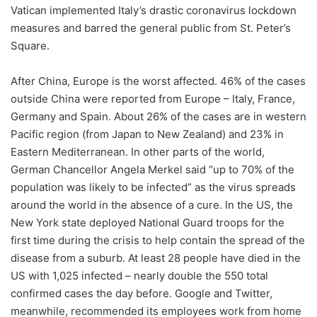
Vatican implemented Italy’s drastic coronavirus lockdown
measures and barred the general public from St. Peter’s
Square.
After China, Europe is the worst affected. 46% of the cases
outside China were reported from Europe – Italy, France,
Germany and Spain. About 26% of the cases are in western
Pacific region (from Japan to New Zealand) and 23% in
Eastern Mediterranean. In other parts of the world,
German Chancellor Angela Merkel said “up to 70% of the
population was likely to be infected” as the virus spreads
around the world in the absence of a cure. In the US, the
New York state deployed National Guard troops for the
first time during the crisis to help contain the spread of the
disease from a suburb. At least 28 people have died in the
US with 1,025 infected – nearly double the 550 total
confirmed cases the day before. Google and Twitter,
meanwhile, recommended its employees work from home