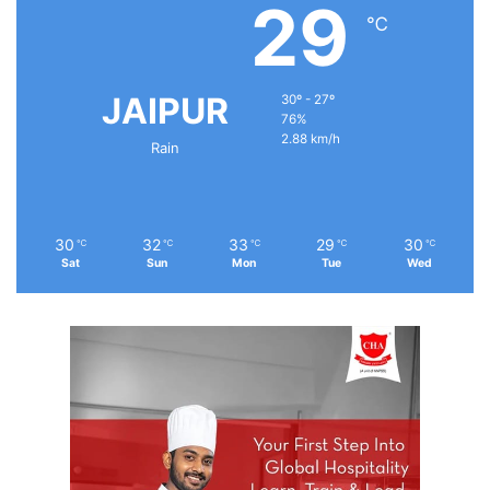
29
℃
JAIPUR
30º - 27º
76%
2.88 km/h
Rain
30
32
33
29
30
℃
℃
℃
℃
℃
Sat
Sun
Mon
Tue
Wed