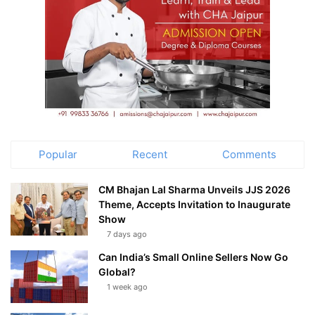
Popular
Recent
Comments
CM Bhajan Lal Sharma Unveils JJS 2026
Theme, Accepts Invitation to Inaugurate
Show
7 days ago
Can India’s Small Online Sellers Now Go
Global?
1 week ago