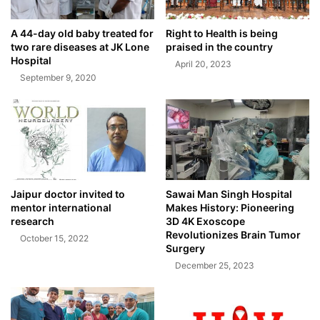
A 44-day old baby treated for
Right to Health is being
two rare diseases at JK Lone
praised in the country
Hospital
April 20, 2023
September 9, 2020
Jaipur doctor invited to
Sawai Man Singh Hospital
mentor international
Makes History: Pioneering
research
3D 4K Exoscope
Revolutionizes Brain Tumor
October 15, 2022
Surgery
December 25, 2023