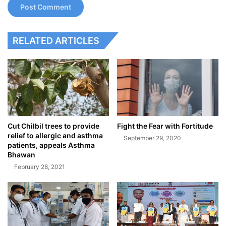
RELATED ARTICLES
Cut Chilbil trees to provide
Fight the Fear with Fortitude
relief to allergic and asthma
September 29, 2020
patients, appeals Asthma
Bhawan
February 28, 2021