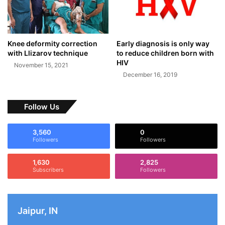
Knee deformity correction
Early diagnosis is only way
with Llizarov technique
to reduce children born with
HIV
November 15, 2021
December 16, 2019
Follow Us
3,560
0
Followers
Followers
1,630
2,825
Subscribers
Followers
Jaipur, IN