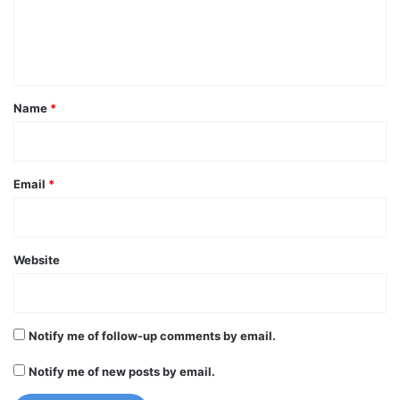
e
n
t
*
Name
*
Email
*
Website
Notify me of follow-up comments by email.
Notify me of new posts by email.