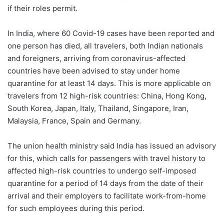
if their roles permit.
In India, where 60 Covid-19 cases have been reported and
one person has died, all travelers, both Indian nationals
and foreigners, arriving from coronavirus-affected
countries have been advised to stay under home
quarantine for at least 14 days. This is more applicable on
travelers from 12 high-risk countries: China, Hong Kong,
South Korea, Japan, Italy, Thailand, Singapore, Iran,
Malaysia, France, Spain and Germany.
The union health ministry said India has issued an advisory
for this, which calls for passengers with travel history to
affected high-risk countries to undergo self-imposed
quarantine for a period of 14 days from the date of their
arrival and their employers to facilitate work-from-home
for such employees during this period.