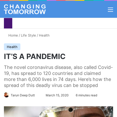
M
Home
/
Life Style
/
Health
Health
IT’S A PANDEMIC
The novel coronavirus disease, also called Covid-
19, has spread to 120 countries and claimed
more than 6,000 lives in 74 days. Here’s how the
spread of this deadly virus can be stopped
Tarun Deep Dutt
Follow
March 15, 2020
6 minutes read
on
X