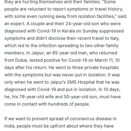
they are hurting themselves and their families. “Some
people are reluctant to report symptoms or travel history,
with some even running away from isolation facilities,” said
an expert. A couple and their 24-year-old son who were
diagnosed with Covid-19 in Kerala on Sunday suppressed
symptoms and didn’t disclose their recent travel to Italy,
which led to the infection spreading to two other family
members. In Jaipur, an 85-year-old man, who returned
from Dubai, tested positive for Covid-19 on March 11, 10
days after his return. He went to three private hospitals
with the symptoms but was never put in isolation. It was
only when he went to Jaipur’s SMS Hospital that he was
diagnosed with Covid-19 and put in isolation. In 10 days,
he, his 78-year-old wife and 50-year-old son, must have
come in contact with hundreds of people.
If we want to prevent spread of coronavirus disease in
India, people must be upfront about where they have