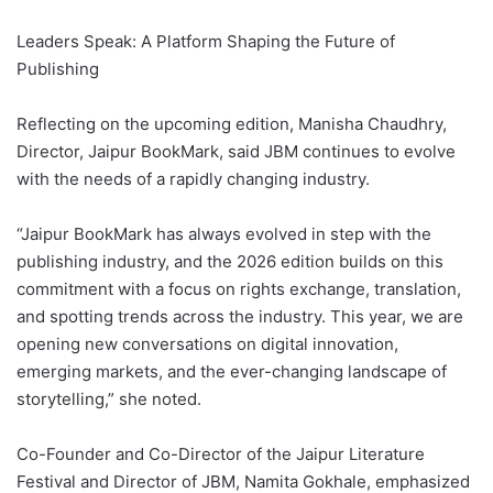
Leaders Speak: A Platform Shaping the Future of
Publishing
Reflecting on the upcoming edition, Manisha Chaudhry,
Director, Jaipur BookMark, said JBM continues to evolve
with the needs of a rapidly changing industry.
“Jaipur BookMark has always evolved in step with the
publishing industry, and the 2026 edition builds on this
commitment with a focus on rights exchange, translation,
and spotting trends across the industry. This year, we are
opening new conversations on digital innovation,
emerging markets, and the ever-changing landscape of
storytelling,” she noted.
Co-Founder and Co-Director of the Jaipur Literature
Festival and Director of JBM, Namita Gokhale, emphasized