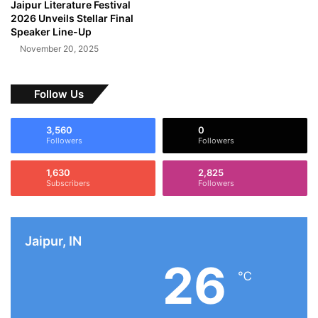
Jaipur Literature Festival
2026 Unveils Stellar Final
Speaker Line-Up
November 20, 2025
Follow Us
3,560
0
Followers
Followers
1,630
2,825
Subscribers
Followers
Jaipur, IN
26
℃