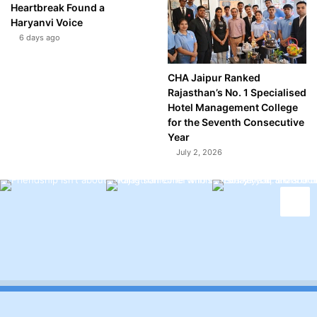
Heartbreak Found a
Haryanvi Voice
6 days ago
CHA Jaipur Ranked
Rajasthan’s No. 1 Specialised
Hotel Management College
for the Seventh Consecutive
Year
July 2, 2026