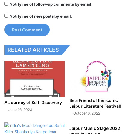
Notify me of follow-up comments by email.
Notify me of new posts by email.
RELATED ARTICLES
Be a Friend of the iconic
A Journey of Self-Discovery
Jaipur Literature Festival!
June 16, 2023
October 6, 2022
Jaipur Music Stage 2022
unveils line-up