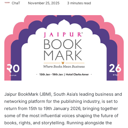
ChaT
November 25, 2025
3 minutes read
Jaipur BookMark (JBM), South Asia’s leading business and
networking platform for the publishing industry, is set to
return from 15th to 19th January 2026, bringing together
some of the most influential voices shaping the future of
books, rights, and storytelling. Running alongside the