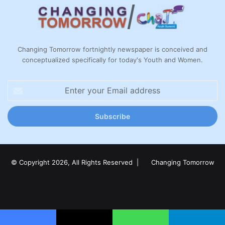
Changing Tomorrow fortnightly newspaper is conceived and
conceptualized specifically for today's Youth and Women.
Enter
your
Email
address
© Copyright 2026, All Rights Reserved |
Changing Tomorrow
Facebook
X
LinkedIn
YouTube
Instagram