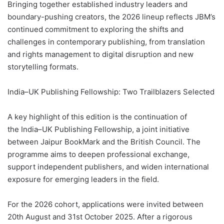
Bringing together established industry leaders and
boundary-pushing creators, the 2026 lineup reflects JBM’s
continued commitment to exploring the shifts and
challenges in contemporary publishing, from translation
and rights management to digital disruption and new
storytelling formats.
India–UK Publishing Fellowship: Two Trailblazers Selected
A key highlight of this edition is the continuation of
the India–UK Publishing Fellowship, a joint initiative
between Jaipur BookMark and the British Council. The
programme aims to deepen professional exchange,
support independent publishers, and widen international
exposure for emerging leaders in the field.
For the 2026 cohort, applications were invited between
20th August and 31st October 2025. After a rigorous