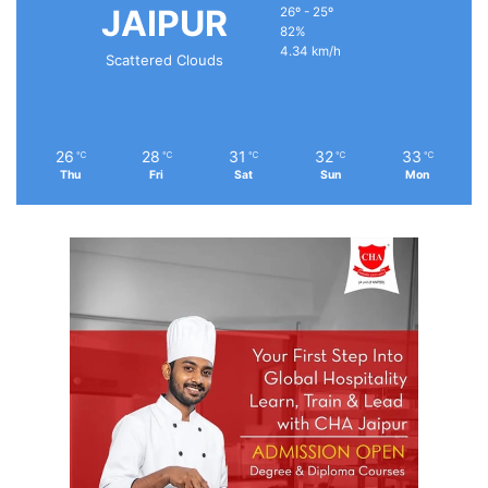
JAIPUR
26º - 25º
82%
4.34 km/h
Scattered Clouds
26
28
31
32
33
℃
℃
℃
℃
℃
Thu
Fri
Sat
Sun
Mon