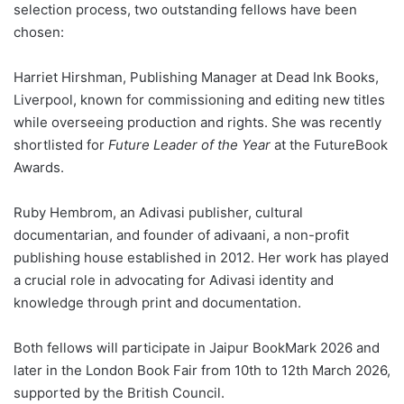
selection process, two outstanding fellows have been
chosen:
Harriet Hirshman, Publishing Manager at Dead Ink Books,
Liverpool, known for commissioning and editing new titles
while overseeing production and rights. She was recently
shortlisted for
Future Leader of the Year
at the FutureBook
Awards.
Ruby Hembrom, an Adivasi publisher, cultural
documentarian, and founder of adivaani, a non-profit
publishing house established in 2012. Her work has played
a crucial role in advocating for Adivasi identity and
knowledge through print and documentation.
Both fellows will participate in Jaipur BookMark 2026 and
later in the London Book Fair from 10th to 12th March 2026,
supported by the British Council.