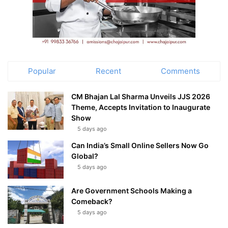
Popular
Recent
Comments
CM Bhajan Lal Sharma Unveils JJS 2026
Theme, Accepts Invitation to Inaugurate
Show
5 days ago
Can India’s Small Online Sellers Now Go
Global?
5 days ago
Are Government Schools Making a
Comeback?
5 days ago