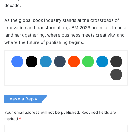
decade.
As the global book industry stands at the crossroads of
innovation and transformation, JBM 2026 promises to be a
landmark gathering, where business meets creativity, and
where the future of publishing begins.
Facebook
X
LinkedIn
Tumblr
Reddit
WhatsApp
Telegram
Share via Email
Print
Leave a Reply
Your email address will not be published.
Required fields are
marked
*
C