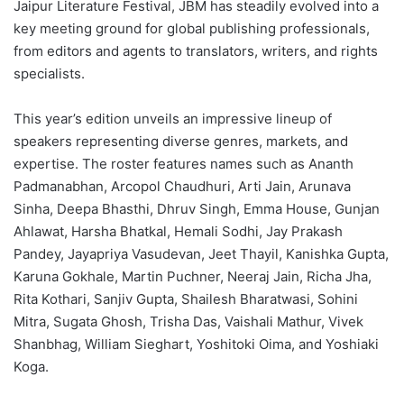
Jaipur Literature Festival, JBM has steadily evolved into a
key meeting ground for global publishing professionals,
from editors and agents to translators, writers, and rights
specialists.
This year’s edition unveils an impressive lineup of
speakers representing diverse genres, markets, and
expertise. The roster features names such as Ananth
Padmanabhan, Arcopol Chaudhuri, Arti Jain, Arunava
Sinha, Deepa Bhasthi, Dhruv Singh, Emma House, Gunjan
Ahlawat, Harsha Bhatkal, Hemali Sodhi, Jay Prakash
Pandey, Jayapriya Vasudevan, Jeet Thayil, Kanishka Gupta,
Karuna Gokhale, Martin Puchner, Neeraj Jain, Richa Jha,
Rita Kothari, Sanjiv Gupta, Shailesh Bharatwasi, Sohini
Mitra, Sugata Ghosh, Trisha Das, Vaishali Mathur, Vivek
Shanbhag, William Sieghart, Yoshitoki Oima, and Yoshiaki
Koga.