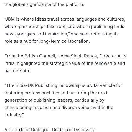
the global significance of the platform.
“JBM is where ideas travel across languages and cultures,
where partnerships take root, and where publishing finds
new synergies and inspiration,” she said, reiterating its
role as a hub for long-term collaboration.
From the British Council, Hema Singh Rance, Director Arts
India, highlighted the strategic value of the fellowship and
partnership:
“The India-UK Publishing Fellowship is a vital vehicle for
fostering professional ties and nurturing the next
generation of publishing leaders, particularly by
championing inclusion and diverse voices within the
industry.”
A Decade of Dialogue, Deals and Discovery