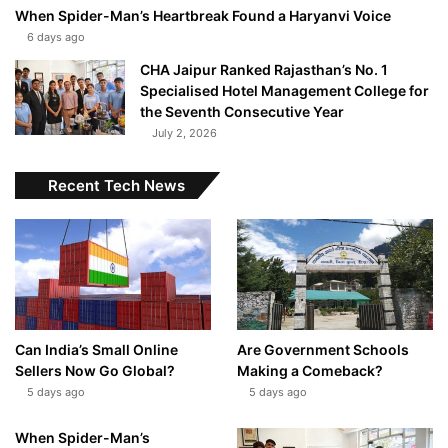
When Spider-Man’s Heartbreak Found a Haryanvi Voice
6 days ago
CHA Jaipur Ranked Rajasthan’s No. 1
Specialised Hotel Management College for
the Seventh Consecutive Year
July 2, 2026
Recent Tech News
Can India’s Small Online
Are Government Schools
Sellers Now Go Global?
Making a Comeback?
5 days ago
5 days ago
When Spider-Man’s