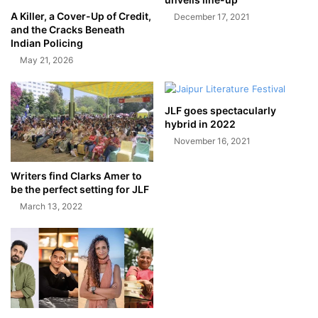
A Killer, a Cover-Up of Credit,
December 17, 2021
and the Cracks Beneath
Indian Policing
May 21, 2026
JLF goes spectacularly
hybrid in 2022
November 16, 2021
Writers find Clarks Amer to
be the perfect setting for JLF
March 13, 2022