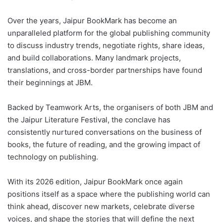
Over the years, Jaipur BookMark has become an
unparalleled platform for the global publishing community
to discuss industry trends, negotiate rights, share ideas,
and build collaborations. Many landmark projects,
translations, and cross-border partnerships have found
their beginnings at JBM.
Backed by Teamwork Arts, the organisers of both JBM and
the Jaipur Literature Festival, the conclave has
consistently nurtured conversations on the business of
books, the future of reading, and the growing impact of
technology on publishing.
With its 2026 edition, Jaipur BookMark once again
positions itself as a space where the publishing world can
think ahead, discover new markets, celebrate diverse
voices, and shape the stories that will define the next