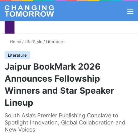
M
Home
/
Life Style
/
Literature
Literature
Jaipur BookMark 2026
Announces Fellowship
Winners and Star Speaker
Lineup
South Asia’s Premier Publishing Conclave to
Spotlight Innovation, Global Collaboration and
New Voices