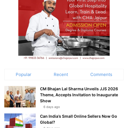
Popular
Recent
Comments
CM Bhajan Lal Sharma Unveils JJS 2026
Theme, Accepts Invitation to Inaugurate
Show
6 days ago
Can India’s Small Online Sellers Now Go
Global?