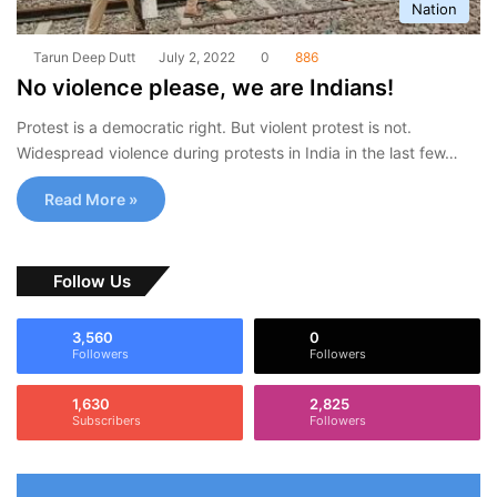
Nation
Tarun Deep Dutt
July 2, 2022
0
886
No violence please, we are Indians!
Protest is a democratic right. But violent protest is not.
Widespread violence during protests in India in the last few…
Read More »
Follow Us
3,560
0
Followers
Followers
1,630
2,825
Subscribers
Followers