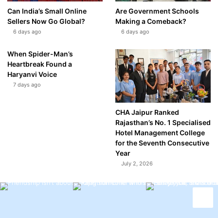
Can India’s Small Online
Are Government Schools
Sellers Now Go Global?
Making a Comeback?
6 days ago
6 days ago
When Spider-Man’s
Heartbreak Found a
Haryanvi Voice
7 days ago
CHA Jaipur Ranked
Rajasthan’s No. 1 Specialised
Hotel Management College
for the Seventh Consecutive
Year
July 2, 2026