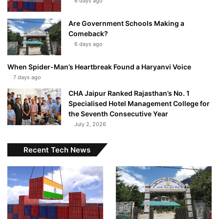
6 days ago
Are Government Schools Making a
Comeback?
6 days ago
When Spider-Man’s Heartbreak Found a Haryanvi Voice
7 days ago
CHA Jaipur Ranked Rajasthan’s No. 1
Specialised Hotel Management College for
the Seventh Consecutive Year
July 2, 2026
Recent Tech News