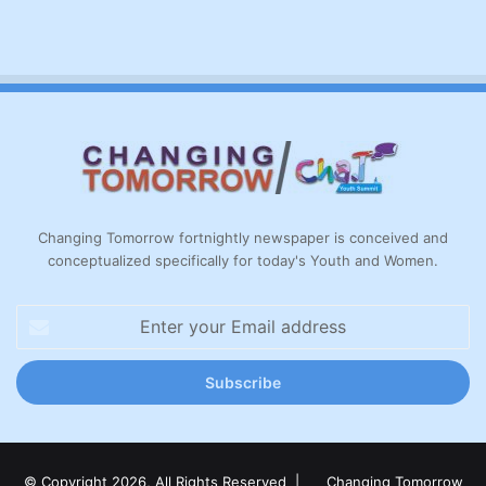
Changing Tomorrow fortnightly newspaper is conceived and
conceptualized specifically for today's Youth and Women.
Enter
your
Email
address
© Copyright 2026, All Rights Reserved |
Changing Tomorrow