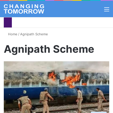
M
Home
/
Agnipath Scheme
Agnipath Scheme