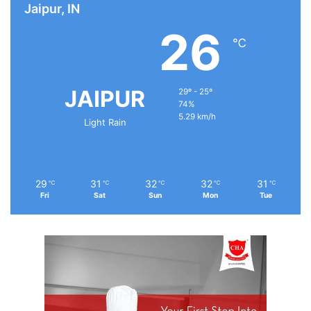
Jaipur, IN
26
℃
JAIPUR
29º - 25º
74%
5.29 km/h
Light Rain
29
31
32
32
31
℃
℃
℃
℃
℃
Fri
Sat
Sun
Mon
Tue