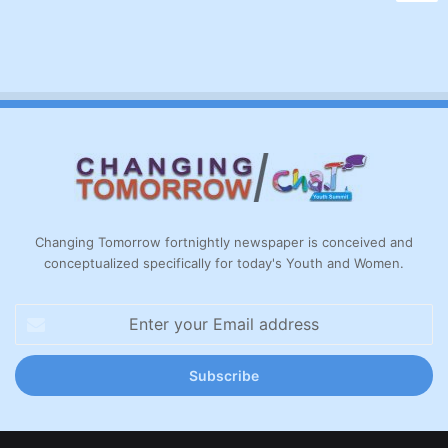
Changing Tomorrow fortnightly newspaper is conceived and
conceptualized specifically for today's Youth and Women.
Enter
your
Email
address