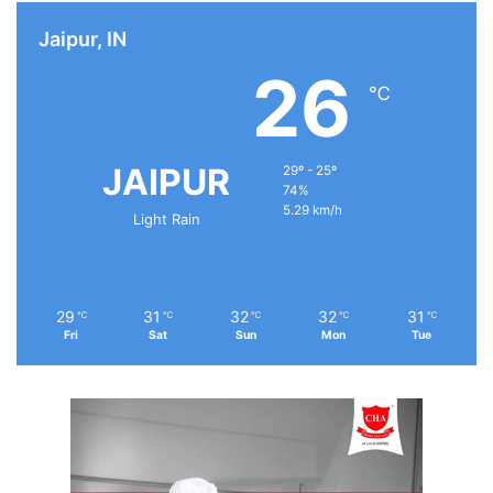
Jaipur, IN
26
℃
JAIPUR
29º - 25º
74%
5.29 km/h
Light Rain
29
31
32
32
31
℃
℃
℃
℃
℃
Fri
Sat
Sun
Mon
Tue