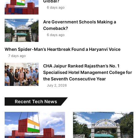
Global?
6 days ago
Are Government Schools Making a
Comeback?
6 days ago
When Spider-Man’s Heartbreak Found a Haryanvi Voice
7 days ago
CHA Jaipur Ranked Rajasthan’s No. 1
Specialised Hotel Management College for
the Seventh Consecutive Year
July 2, 2026
Recent Tech News