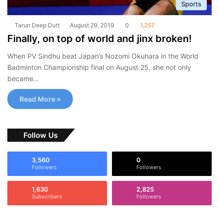
Sports
Tarun Deep Dutt
August 29, 2019
0
1,257
Finally, on top of world and jinx broken!
When PV Sindhu beat Japan’s Nozomi Okuhara in the World
Badminton Championship final on August 25, she not only
became…
Read More »
Follow Us
3,560
0
Followers
Followers
1,630
2,825
Subscribers
Followers