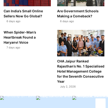
Can India’s Small Online
Are Government Schools
Sellers Now Go Global?
Making a Comeback?
6 days ago
6 days ago
When Spider-Man’s
Heartbreak Found a
Haryanvi Voice
7 days ago
CHA Jaipur Ranked
Rajasthan’s No. 1 Specialised
Hotel Management College
for the Seventh Consecutive
Year
July 2, 2026