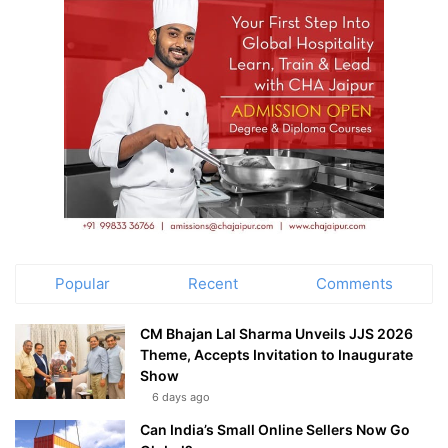
Popular
Recent
Comments
CM Bhajan Lal Sharma Unveils JJS 2026
Theme, Accepts Invitation to Inaugurate
Show
6 days ago
Can India’s Small Online Sellers Now Go