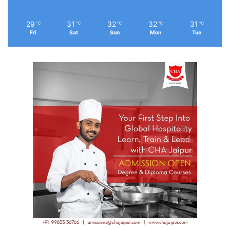
29
31
32
32
31
℃
℃
℃
℃
℃
Fri
Sat
Sun
Mon
Tue