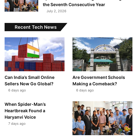
the Seventh Consecutive Year
July 2, 2026
Recent Tech News
Can India’s Small Online
Are Government Schools
Sellers Now Go Global?
Making a Comeback?
6 days ago
6 days ago
When Spider-Man’s
Heartbreak Found a
Haryanvi Voice
7 days ago