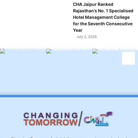
CHA Jaipur Ranked
Rajasthan’s No. 1 Specialised
Hotel Management College
for the Seventh Consecutive
Year
July 2, 2026