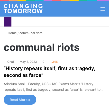
M
Home
/
communal riots
communal riots
ChaT
May 8, 2023
0
1,346
“History repeats itself, first as tragedy,
second as farce”
Arindum Soni – Faculty, UPSC IAS Exams Marx’s “History
repeats itself, first as tragedy, second as farce” is relevant to…
Read More »