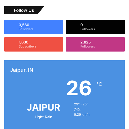
Follow Us
3,560
0
Followers
Followers
1,630
2,825
Subscribers
Followers
Jaipur, IN
26
℃
JAIPUR
29º - 25º
74%
5.29 km/h
Light Rain