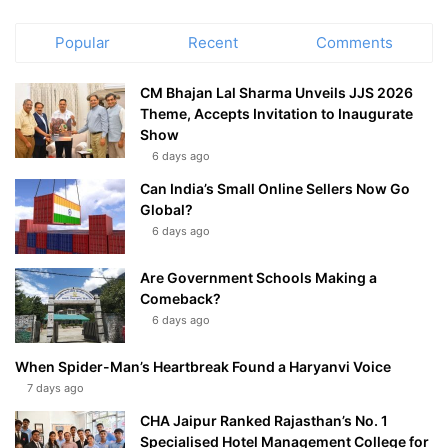
Popular
Recent
Comments
CM Bhajan Lal Sharma Unveils JJS 2026
Theme, Accepts Invitation to Inaugurate
Show
6 days ago
Can India’s Small Online Sellers Now Go
Global?
6 days ago
Are Government Schools Making a
Comeback?
6 days ago
When Spider-Man’s Heartbreak Found a Haryanvi Voice
7 days ago
CHA Jaipur Ranked Rajasthan’s No. 1
Specialised Hotel Management College for