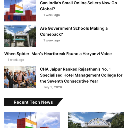
Can India’s Small Online Sellers Now Go
Global?
1 week ago
Are Government Schools Making a
Comeback?
1 week ago
When Spider-Man’s Heartbreak Found a Haryanvi Voice
1 week ago
CHA Jaipur Ranked Rajasthan’s No. 1
Specialised Hotel Management College for
the Seventh Consecutive Year
July 2, 2026
Recent Tech News