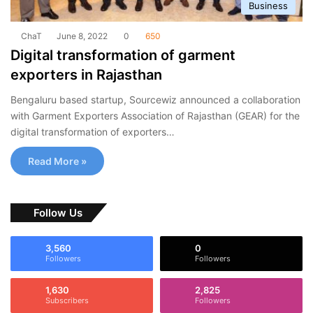
Business
ChaT
June 8, 2022
0
650
Digital transformation of garment
exporters in Rajasthan
Bengaluru based startup, Sourcewiz announced a collaboration
with Garment Exporters Association of Rajasthan (GEAR) for the
digital transformation of exporters…
Read More »
Follow Us
3,560
0
Followers
Followers
1,630
2,825
Subscribers
Followers