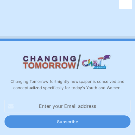
Changing Tomorrow fortnightly newspaper is conceived and
conceptualized specifically for today's Youth and Women.
Enter
your
Email
address