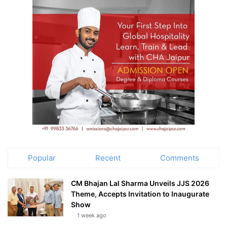
Popular
Recent
Comments
CM Bhajan Lal Sharma Unveils JJS 2026
Theme, Accepts Invitation to Inaugurate
Show
1 week ago