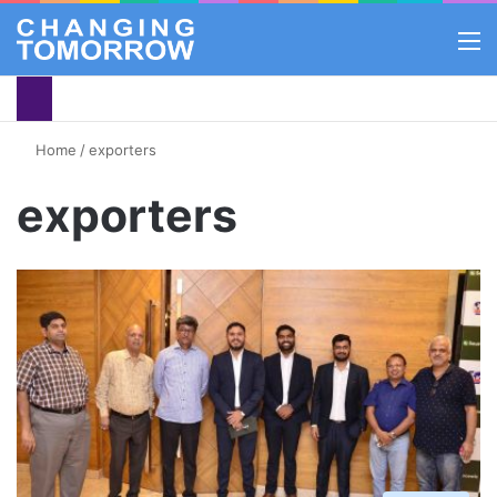
M
Home
/
exporters
exporters