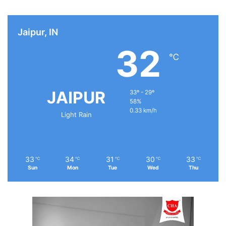
Jaipur, IN
32
℃
JAIPUR
33º - 29º
58%
0.33 km/h
Light Rain
33
34
31
30
33
℃
℃
℃
℃
℃
Sun
Mon
Tue
Wed
Thu