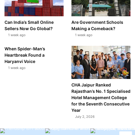
Can India’s Small Online
Are Government Schools
Sellers Now Go Global?
Making a Comeback?
1 week ago
1 week ago
When Spider-Man’s
Heartbreak Found a
Haryanvi Voice
1 week ago
CHA Jaipur Ranked
Rajasthan’s No. 1 Specialised
Hotel Management College
for the Seventh Consecutive
Year
July 2, 2026