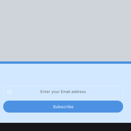
Enter
your
Email
address