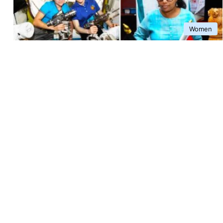
Women