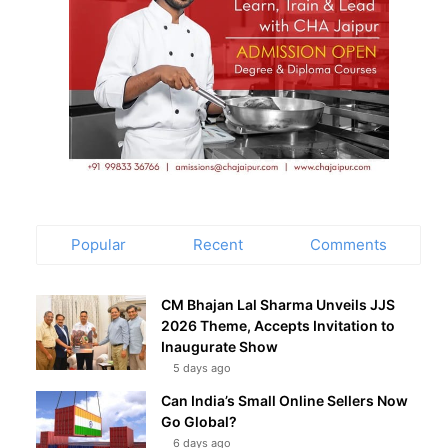
Popular
Recent
Comments
CM Bhajan Lal Sharma Unveils JJS
2026 Theme, Accepts Invitation to
Inaugurate Show
5 days ago
Can India’s Small Online Sellers Now
Go Global?
6 days ago