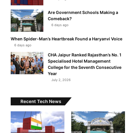
Are Government Schools Making a
Comeback?
6 days ago
When Spider-Man’s Heartbreak Found a Haryanvi Voice
6 days ago
CHA Jaipur Ranked Rajasthan’s No. 1
Specialised Hotel Management
College for the Seventh Consecutive
Year
July 2, 2026
Recent Tech News