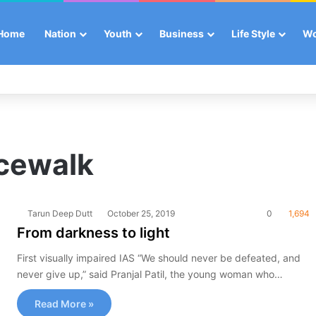
Home
Nation
Youth
Business
Life Style
W
acewalk
Tarun Deep Dutt
October 25, 2019
0
1,694
From darkness to light
First visually impaired IAS “We should never be defeated, and
never give up,” said Pranjal Patil, the young woman who…
Read More »