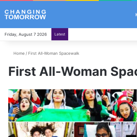
Friday, August 7 2026
Latest
Home
/
First All-Woman Spacewalk
First All-Woman Sp