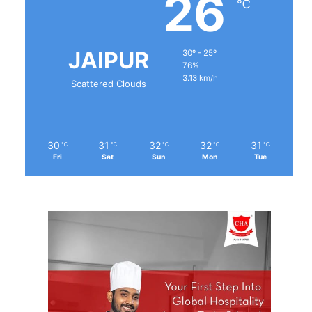
26
℃
JAIPUR
30º - 25º
76%
3.13 km/h
Scattered Clouds
30
31
32
32
31
℃
℃
℃
℃
℃
Fri
Sat
Sun
Mon
Tue