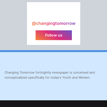
@changingtomorrow
Follow us
Changing Tomorrow fortnightly newspaper is conceived and
conceptualized specifically for today's Youth and Women.