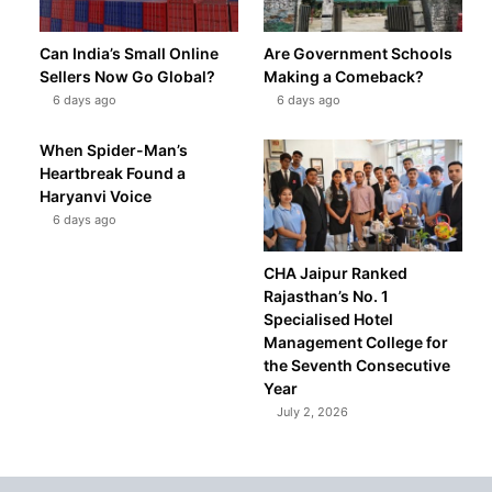
Can India’s Small Online
Are Government Schools
Sellers Now Go Global?
Making a Comeback?
6 days ago
6 days ago
When Spider-Man’s
Heartbreak Found a
Haryanvi Voice
6 days ago
CHA Jaipur Ranked
Rajasthan’s No. 1
Specialised Hotel
Management College for
the Seventh Consecutive
Year
July 2, 2026