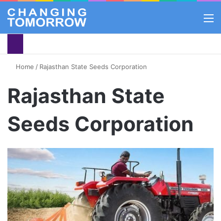
M
Home
/
Rajasthan State Seeds Corporation
Rajasthan State
Seeds Corporation