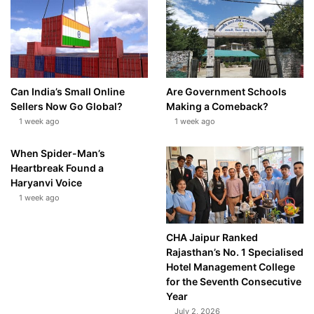
Can India’s Small Online
Are Government Schools
Sellers Now Go Global?
Making a Comeback?
1 week ago
1 week ago
When Spider-Man’s
Heartbreak Found a
Haryanvi Voice
1 week ago
CHA Jaipur Ranked
Rajasthan’s No. 1 Specialised
Hotel Management College
for the Seventh Consecutive
Year
July 2, 2026