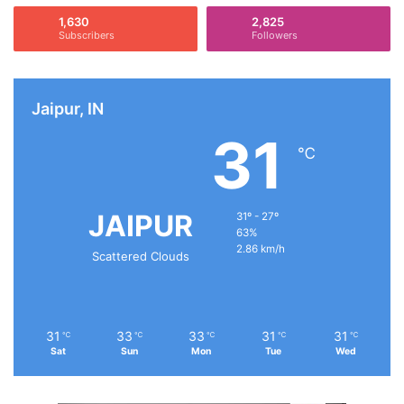
1,630
2,825
Subscribers
Followers
Jaipur, IN
31
℃
JAIPUR
31º - 27º
63%
2.86 km/h
Scattered Clouds
31
33
33
31
31
℃
℃
℃
℃
℃
Sat
Sun
Mon
Tue
Wed