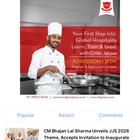
Popular
Recent
Comments
CM Bhajan Lal Sharma Unveils JJS 2026
Theme, Accepts Invitation to Inaugurate