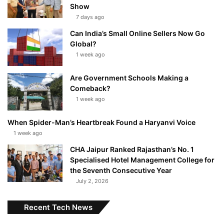
Show
7 days ago
Can India’s Small Online Sellers Now Go
Global?
1 week ago
Are Government Schools Making a
Comeback?
1 week ago
When Spider-Man’s Heartbreak Found a Haryanvi Voice
1 week ago
CHA Jaipur Ranked Rajasthan’s No. 1
Specialised Hotel Management College for
the Seventh Consecutive Year
July 2, 2026
Recent Tech News