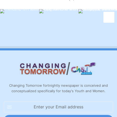
Changing Tomorrow fortnightly newspaper is conceived and
conceptualized specifically for today's Youth and Women.
Enter
your
Email