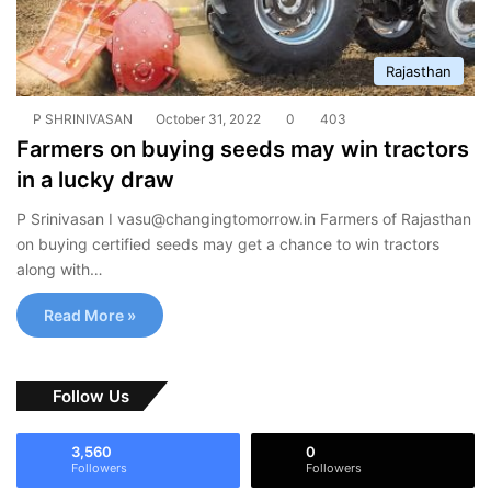
Rajasthan
P SHRINIVASAN
October 31, 2022
0
403
Farmers on buying seeds may win tractors
in a lucky draw
P Srinivasan I
vasu@changingtomorrow.in
Farmers of Rajasthan
on buying certified seeds may get a chance to win tractors
along with…
Read More »
Follow Us
3,560
0
Followers
Followers