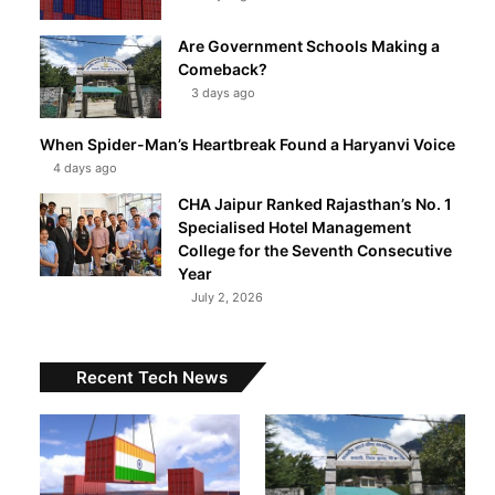
Are Government Schools Making a
Comeback?
3 days ago
When Spider-Man’s Heartbreak Found a Haryanvi Voice
4 days ago
CHA Jaipur Ranked Rajasthan’s No. 1
Specialised Hotel Management
College for the Seventh Consecutive
Year
July 2, 2026
Recent Tech News