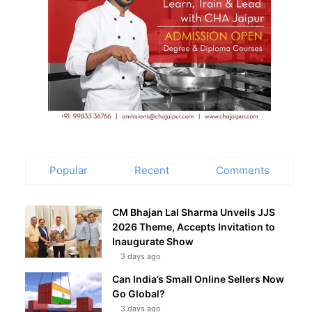
Popular
Recent
Comments
CM Bhajan Lal Sharma Unveils JJS
2026 Theme, Accepts Invitation to
Inaugurate Show
3 days ago
Can India’s Small Online Sellers Now
Go Global?
3 days ago