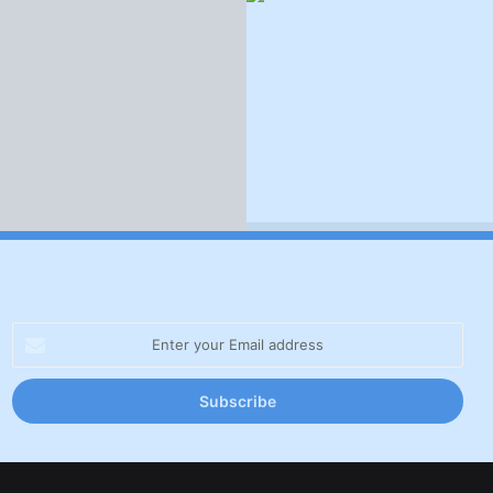
Enter
your
Email
address