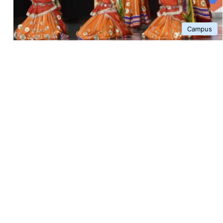
Campus