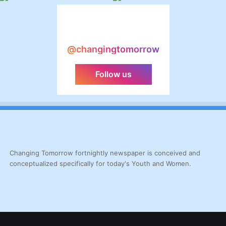
@changingtomorrow
Follow us
Changing Tomorrow fortnightly newspaper is conceived and
conceptualized specifically for today's Youth and Women.