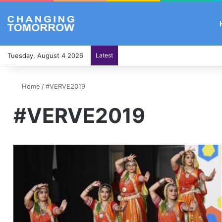
Tuesday, August 4 2026
Latest
Home
/
#VERVE2019
#VERVE2019