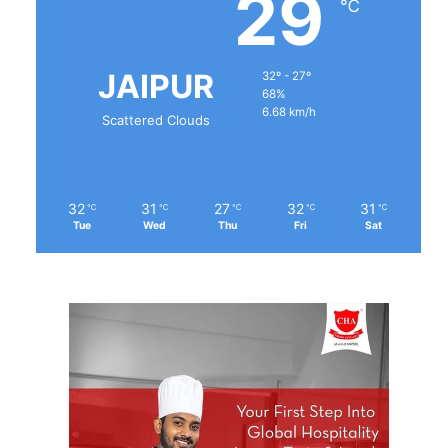
29
℃
JAIPUR
32º - 27º
68%
6.68 km/h
Scattered Clouds
32
31
27
32
31
℃
℃
℃
℃
℃
Tue
Wed
Thu
Fri
Sat