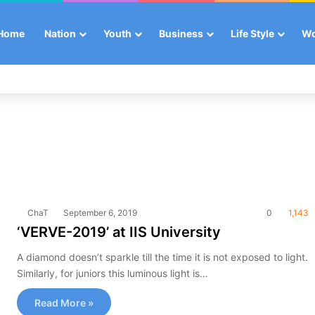
Home
Nation
Youth
Business
Life Style
W
ChaT
September 6, 2019
0
1,143
‘VERVE-2019’ at IIS University
A diamond doesn’t sparkle till the time it is not exposed to light.
Similarly, for juniors this luminous light is…
Read More »