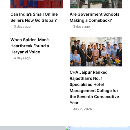
Can India’s Small Online
Are Government Schools
Sellers Now Go Global?
Making a Comeback?
3 days ago
3 days ago
When Spider-Man’s
Heartbreak Found a
Haryanvi Voice
4 days ago
CHA Jaipur Ranked
Rajasthan’s No. 1
Specialised Hotel
Management College for
the Seventh Consecutive
Year
July 2, 2026