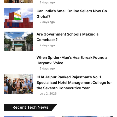
2 days ago
Can India’s Small Online Sellers Now Go
Global?
2 days ago
Are Government Schools Making a
Comeback?
2 days ago
When Spider-Man’s Heartbreak Found a
Haryanvi Voice
3 days ago
CHA Jaipur Ranked Rajasthan’s No. 1
Specialised Hotel Management College for
the Seventh Consecutive Year
July 2, 2026
Recent Tech News