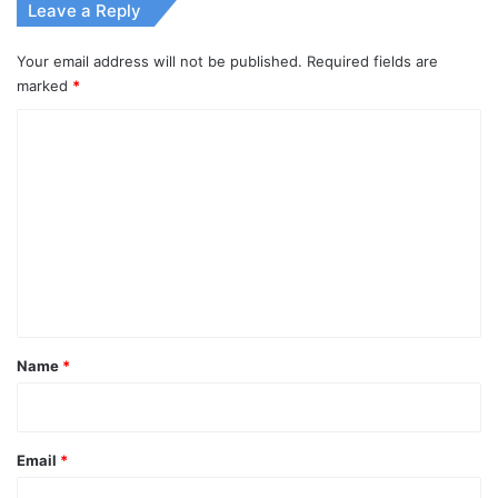
Leave a Reply
Your email address will not be published.
Required fields are
marked
*
C
o
m
m
e
n
t
*
Name
*
Email
*