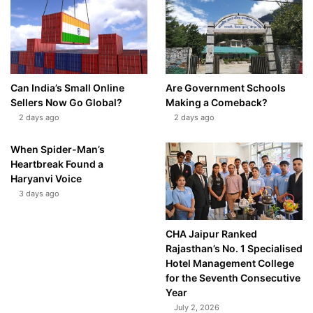
Can India’s Small Online
Are Government Schools
Sellers Now Go Global?
Making a Comeback?
2 days ago
2 days ago
When Spider-Man’s
Heartbreak Found a
Haryanvi Voice
3 days ago
CHA Jaipur Ranked
Rajasthan’s No. 1 Specialised
Hotel Management College
for the Seventh Consecutive
Year
July 2, 2026