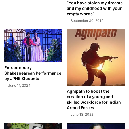
“You have stolen my dreams
and my childhood with your
empty words”
September 30, 2019
Extraordinary
Shakespearean Performance
by JPHS Students
June 11, 2024
Agnipath to boost the
creation of a young and
skilled workforce for Indian
Armed Forces
June 18, 2022