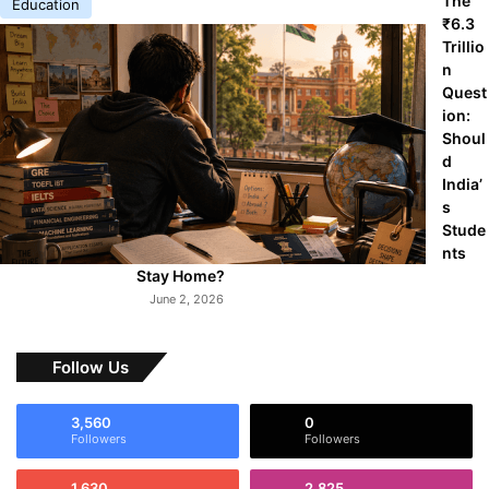
The
Education
₹6.3
Trillio
n
Quest
ion:
Shoul
d
India’
s
Stude
nts
Stay Home?
June 2, 2026
Follow Us
3,560
0
Followers
Followers
1,630
2,825