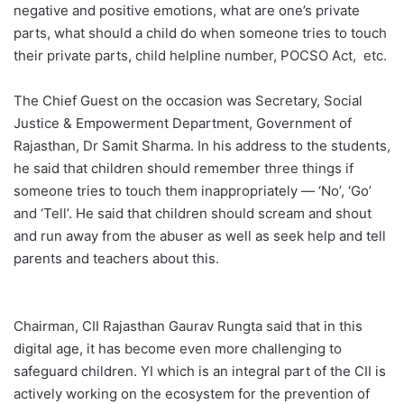
negative and positive emotions, what are one’s private
parts, what should a child do when someone tries to touch
their private parts, child helpline number, POCSO Act, etc.
The Chief Guest on the occasion was Secretary, Social
Justice & Empowerment Department, Government of
Rajasthan, Dr Samit Sharma. In his address to the students,
he said that children should remember three things if
someone tries to touch them inappropriately — ‘No’, ‘Go’
and ‘Tell’. He said that children should scream and shout
and run away from the abuser as well as seek help and tell
parents and teachers about this.
Chairman, CII Rajasthan Gaurav Rungta said that in this
digital age, it has become even more challenging to
safeguard children. YI which is an integral part of the CII is
actively working on the ecosystem for the prevention of