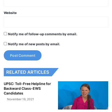
Website
Notify me of follow-up comments by email.
Notify me of new posts by email.
RELATED ARTICLES
UPSC: Toll-Free Helpline for
Backward Class-EWS
Candidates
November 19, 2021