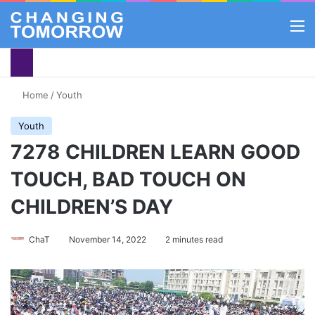
M
Home
/
Youth
Youth
7278 CHILDREN LEARN GOOD
TOUCH, BAD TOUCH ON
CHILDREN’S DAY
ChaT
November 14, 2022
2 minutes read