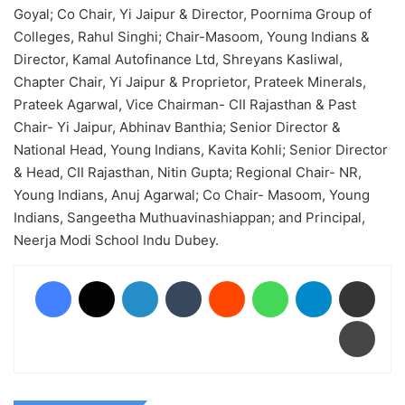
Goyal; Co Chair, Yi Jaipur & Director, Poornima Group of
Colleges, Rahul Singhi; Chair-Masoom, Young Indians &
Director, Kamal Autofinance Ltd, Shreyans Kasliwal,
Chapter Chair, Yi Jaipur & Proprietor, Prateek Minerals,
Prateek Agarwal, Vice Chairman- CII Rajasthan & Past
Chair- Yi Jaipur, Abhinav Banthia; Senior Director &
National Head, Young Indians, Kavita Kohli; Senior Director
& Head, CII Rajasthan, Nitin Gupta; Regional Chair- NR,
Young Indians, Anuj Agarwal; Co Chair- Masoom, Young
Indians, Sangeetha Muthuavinashiappan; and Principal,
Neerja Modi School Indu Dubey.
Facebook
X
LinkedIn
Tumblr
Reddit
WhatsApp
Telegram
Share via Email
Print