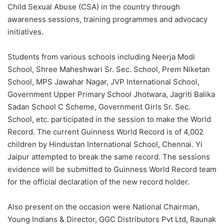
Child Sexual Abuse (CSA) in the country through
awareness sessions, training programmes and advocacy
initiatives.
Students from various schools including Neerja Modi
School, Shree Maheshwari Sr. Sec. School, Prem Niketan
School, MPS Jawahar Nagar, JVP International School,
Government Upper Primary School Jhotwara, Jagriti Balika
Sadan School C Scheme, Government Girls Sr. Sec.
School, etc. participated in the session to make the World
Record. The current Guinness World Record is of 4,002
children by Hindustan International School, Chennai. Yi
Jaipur attempted to break the same record. The sessions
evidence will be submitted to Guinness World Record team
for the official declaration of the new record holder.
Also present on the occasion were National Chairman,
Young Indians & Director, GGC Distributors Pvt Ltd, Raunak