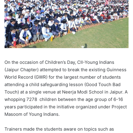
On the occasion of Children’s Day, CII-Young Indians
(Jaipur Chapter) attempted to break the existing Guinness
World Record (GWR) for the largest number of students
attending a child safeguarding lesson (Good Touch Bad
Touch) at a single venue at Neerja Modi School in Jaipur. A
whopping 7278 children between the age group of 6-16
years participated in the initiative organized under Project
Masoom of Young Indians.
Trainers made the students aware on topics such as