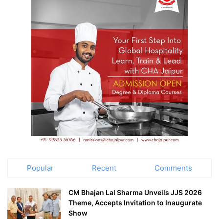
Popular
Recent
Comments
CM Bhajan Lal Sharma Unveils JJS 2026
Theme, Accepts Invitation to Inaugurate
Show