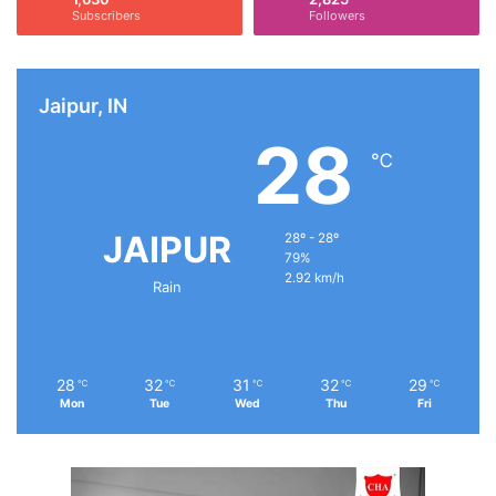
Subscribers
Followers
Jaipur, IN
28
℃
JAIPUR
28º - 28º
79%
2.92 km/h
Rain
28
32
31
32
29
℃
℃
℃
℃
℃
Mon
Tue
Wed
Thu
Fri