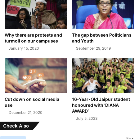
Why there are protests and
The gap between Politicians
turmoil on our campuses
and Youth
January 15, 2020
September 29, 2019
Cut down on social media
16-Year-Old Jaipur student
use
honoured with ‘DIANA
AWARD’
December 21, 2020
July 5, 2023
Check Also