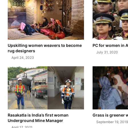
Upskilling women weavers to become
PC for women in 
rug designers
July 31, 2020
April 24, 2023
Rasakatla is India’s first woman
Grass is greener 
Underground Mine Manager
September 19, 2019
April 17, 2021