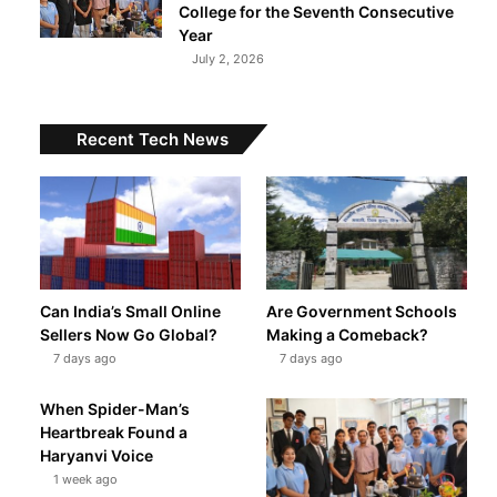
College for the Seventh Consecutive
Year
July 2, 2026
Recent Tech News
t
Can India’s Small Online
Are Government Schools
Sellers Now Go Global?
Making a Comeback?
7 days ago
7 days ago
When Spider-Man’s
Heartbreak Found a
Haryanvi Voice
1 week ago