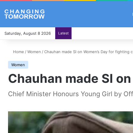
Saturday, August 8 2026
Latest
Home
/
Women
/
Chauhan made SI on Women’s Day for fighting c
Women
Chauhan made SI on 
Chief Minister Honours Young Girl by Off