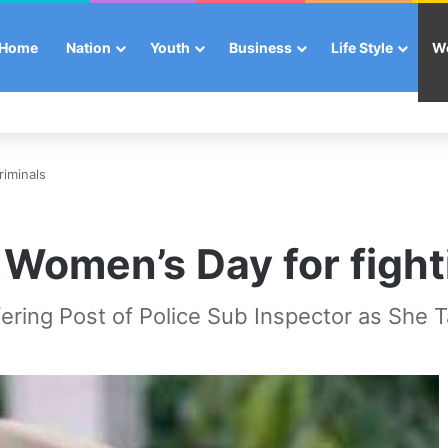
Home
Nation
Youth
Business
Life Style
W
riminals
Women’s Day for fighti
ering Post of Police Sub Inspector as She Ta