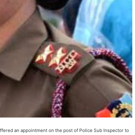
fered an appointment on the post of Police Sub Inspector to