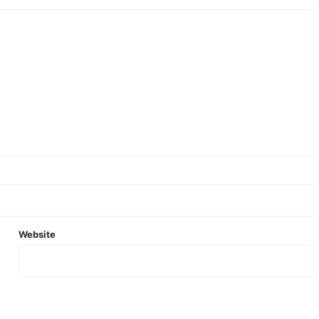
Website