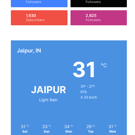
Followers
Followers
1,630
2,825
Subscribers
Followers
Jaipur, IN
31
℃
JAIPUR
31º - 27º
61%
4.33 km/h
Light Rain
31
33
34
29
31
℃
℃
℃
℃
℃
Sat
Sun
Mon
Tue
Wed