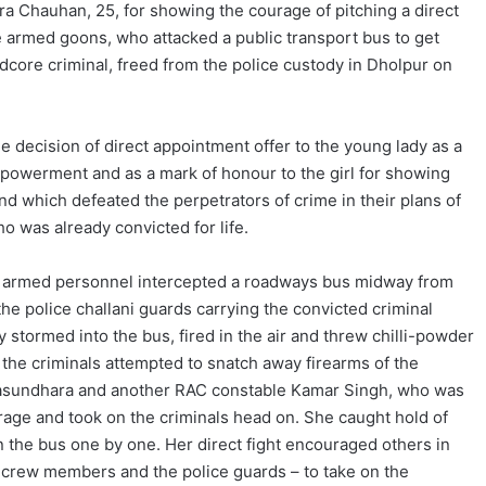
ra Chauhan, 25, for showing the courage of pitching a direct
he armed goons, who attacked a public transport bus to get
rdcore criminal, freed from the police custody in Dholpur on
e decision of direct appointment offer to the young lady as a
werment and as a mark of honour to the girl for showing
nd which defeated the perpetrators of crime in their plans of
o was already convicted for life.
 5 armed personnel intercepted a roadways bus midway from
he police challani guards carrying the convicted criminal
tormed into the bus, fired in the air and threw chilli-powder
s the criminals attempted to snatch away firearms of the
asundhara and another RAC constable Kamar Singh, who was
urage and took on the criminals head on. She caught hold of
 the bus one by one. Her direct fight encouraged others in
 crew members and the police guards – to take on the