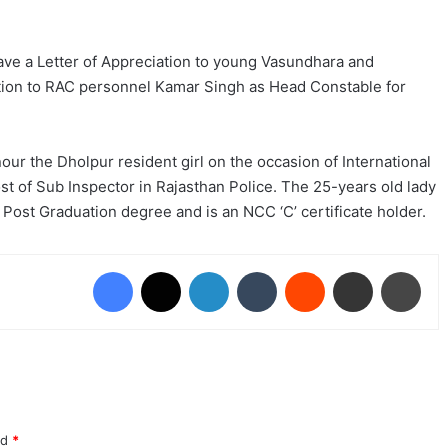
ave a Letter of Appreciation to young Vasundhara and
otion to RAC personnel Kamar Singh as Head Constable for
ur the Dholpur resident girl on the occasion of International
t of Sub Inspector in Rajasthan Police. The 25-years old lady
Post Graduation degree and is an NCC ‘C’ certificate holder.
Facebook
X
LinkedIn
Tumblr
Reddit
Share via Email
Prin
ed
*