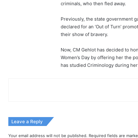
criminals, who then fled away.
Previously, the state government g
declared for an ‘Out of Turn’ prom
their show of bravery.
Now, CM Gehlot has decided to hono
Women’s Day by offering her the pos
has studied Criminology during her 
Leave a Reply
Your email address will not be published.
Required fields are mark