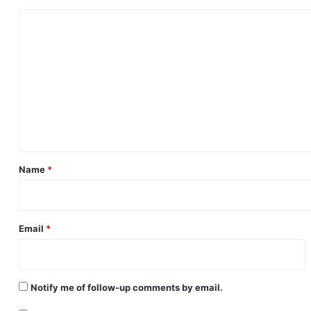
C
o
m
m
e
n
t
*
Name
*
Email
*
Notify me of follow-up comments by email.