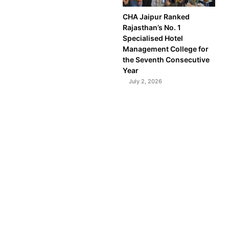
CHA Jaipur Ranked
Rajasthan’s No. 1
Specialised Hotel
Management College for
the Seventh Consecutive
Year
July 2, 2026