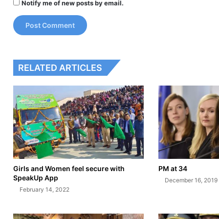
Notify me of new posts by email.
RELATED ARTICLES
Girls and Women feel secure with
PM at 34
SpeakUp App
December 16, 2019
February 14, 2022