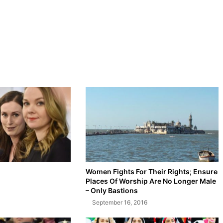
Women Fights For Their Rights; Ensure
Places Of Worship Are No Longer Male
– Only Bastions
September 16, 2016