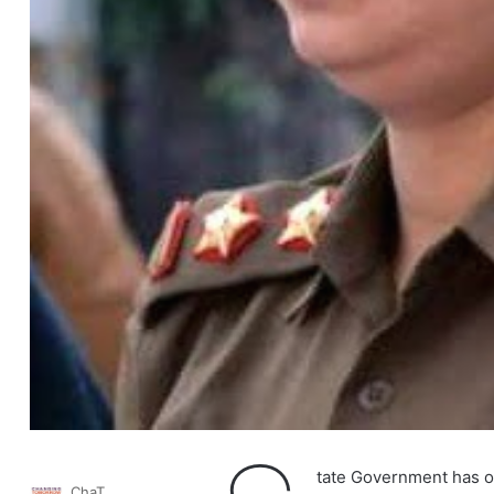
tate Government has of
ChaT