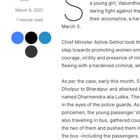
S
a young girl, Vasundha
March 9, 2021
daring fight against t
their accomplice, a ha
1 minute read
March 3.
Facebook
X
LinkedIn
Chief Minister Ashok Gehlot took th
Share via Email
step towards promoting women empo
courage, virility and presence of mi
fleeing with a hardened criminal, wh
As per the case, early this month,
Dholpur to Bharatpur and attacked t
named Dharmendra alia Lukka. They s
in the eyes of the police guards. A
policemen, the young passenger V
also travelling in bus, gathered co
the two of them and pushed them in
the bus –including the passengers,