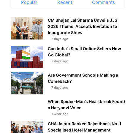
Popular
Recent
Comments
CM Bhajan Lal Sharma Unveils JJS
2026 Theme, Accepts Invitation to
Inaugurate Show
7 days ago
Can India’s Small Online Sellers Now
Go Global?
7 days ago
Are Government Schools Making a
Comeback?
7 days ago
When Spider-Man’s Heartbreak Found
a Haryanvi Voice
1 week ago
CHA Jaipur Ranked Rajasthan’s No. 1
Specialised Hotel Management