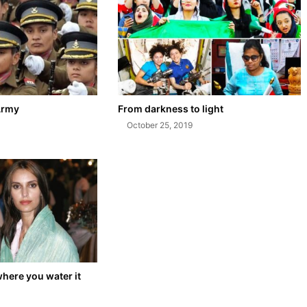
Army
From darkness to light
October 25, 2019
where you water it