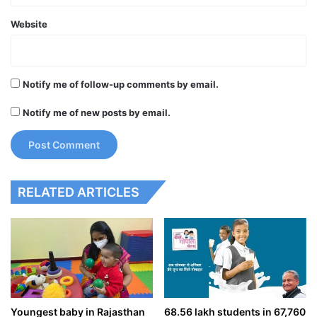
Website
Notify me of follow-up comments by email.
Notify me of new posts by email.
RELATED ARTICLES
Youngest baby in Rajasthan
68.56 lakh students in 67,760