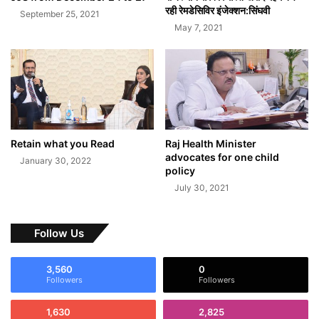
रही रेमडेसिविर इंजेक्शन:सिंघवी
September 25, 2021
May 7, 2021
Retain what you Read
Raj Health Minister
advocates for one child
January 30, 2022
policy
July 30, 2021
Follow Us
3,560
0
Followers
Followers
1,630
2,825