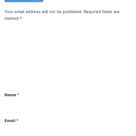
Your email address will not be published.
Required fields are
marked
*
C
o
m
m
e
n
t
*
Name
*
Email
*