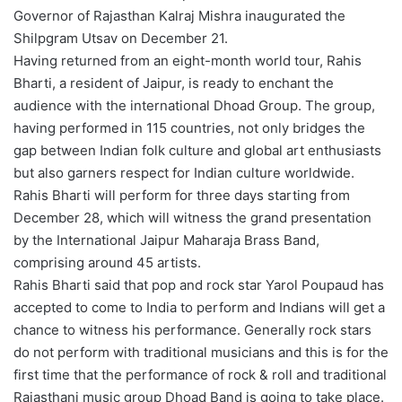
Governor of Rajasthan Kalraj Mishra inaugurated the
Shilpgram Utsav on December 21.
Having returned from an eight-month world tour, Rahis
Bharti, a resident of Jaipur, is ready to enchant the
audience with the international Dhoad Group. The group,
having performed in 115 countries, not only bridges the
gap between Indian folk culture and global art enthusiasts
but also garners respect for Indian culture worldwide.
Rahis Bharti will perform for three days starting from
December 28, which will witness the grand presentation
by the International Jaipur Maharaja Brass Band,
comprising around 45 artists.
Rahis Bharti said that pop and rock star Yarol Poupaud has
accepted to come to India to perform and Indians will get a
chance to witness his performance. Generally rock stars
do not perform with traditional musicians and this is for the
first time that the performance of rock & roll and traditional
Rajasthani music group Dhoad Band is going to take place.