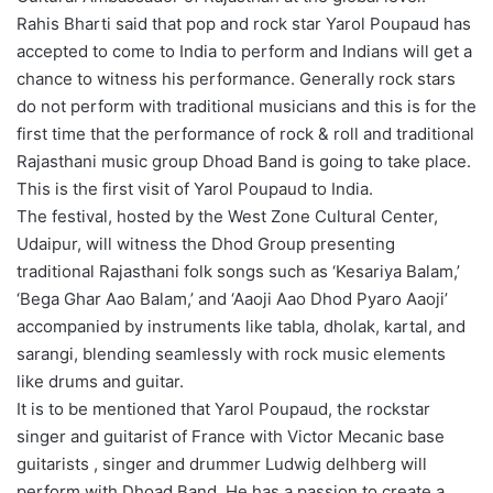
Rahis Bharti said that pop and rock star Yarol Poupaud has
accepted to come to India to perform and Indians will get a
chance to witness his performance. Generally rock stars
do not perform with traditional musicians and this is for the
first time that the performance of rock & roll and traditional
Rajasthani music group Dhoad Band is going to take place.
This is the first visit of Yarol Poupaud to India.
The festival, hosted by the West Zone Cultural Center,
Udaipur, will witness the Dhod Group presenting
traditional Rajasthani folk songs such as ‘Kesariya Balam,’
‘Bega Ghar Aao Balam,’ and ‘Aaoji Aao Dhod Pyaro Aaoji’
accompanied by instruments like tabla, dholak, kartal, and
sarangi, blending seamlessly with rock music elements
like drums and guitar.
It is to be mentioned that Yarol Poupaud, the rockstar
singer and guitarist of France with Victor Mecanic base
guitarists , singer and drummer Ludwig delhberg will
perform with Dhoad Band. He has a passion to create a