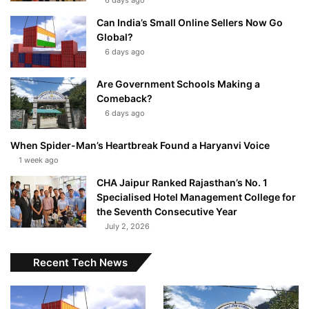
6 days ago
Can India’s Small Online Sellers Now Go
Global?
6 days ago
Are Government Schools Making a
Comeback?
6 days ago
When Spider-Man’s Heartbreak Found a Haryanvi Voice
1 week ago
CHA Jaipur Ranked Rajasthan’s No. 1
Specialised Hotel Management College for
the Seventh Consecutive Year
July 2, 2026
Recent Tech News