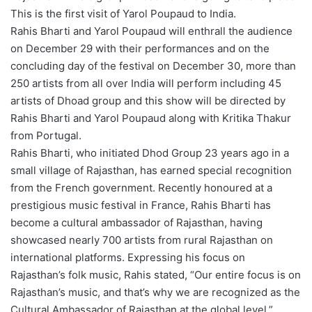
This is the first visit of Yarol Poupaud to India.
Rahis Bharti and Yarol Poupaud will enthrall the audience
on December 29 with their performances and on the
concluding day of the festival on December 30, more than
250 artists from all over India will perform including 45
artists of Dhoad group and this show will be directed by
Rahis Bharti and Yarol Poupaud along with Kritika Thakur
from Portugal.
Rahis Bharti, who initiated Dhod Group 23 years ago in a
small village of Rajasthan, has earned special recognition
from the French government. Recently honoured at a
prestigious music festival in France, Rahis Bharti has
become a cultural ambassador of Rajasthan, having
showcased nearly 700 artists from rural Rajasthan on
international platforms. Expressing his focus on
Rajasthan’s folk music, Rahis stated, “Our entire focus is on
Rajasthan’s music, and that’s why we are recognized as the
Cultural Ambassador of Rajasthan at the global level.”