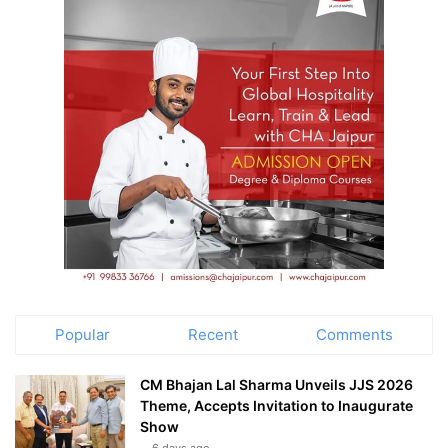
Popular
Recent
Comments
CM Bhajan Lal Sharma Unveils JJS 2026
Theme, Accepts Invitation to Inaugurate
Show