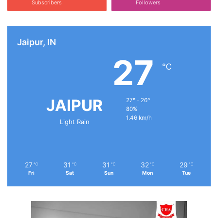
Subscribers
Followers
Jaipur, IN
27
℃
JAIPUR
27º - 26º
80%
1.46 km/h
Light Rain
27
31
31
32
29
℃
℃
℃
℃
℃
Fri
Sat
Sun
Mon
Tue