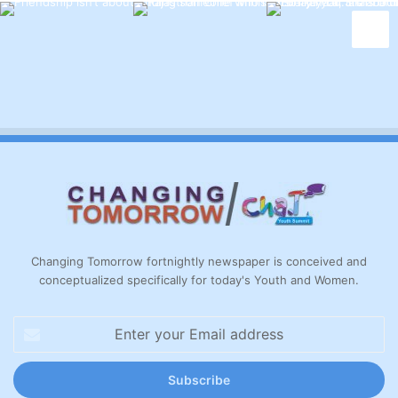
Changing Tomorrow fortnightly newspaper is conceived and
conceptualized specifically for today's Youth and Women.
Enter
your
Email
address