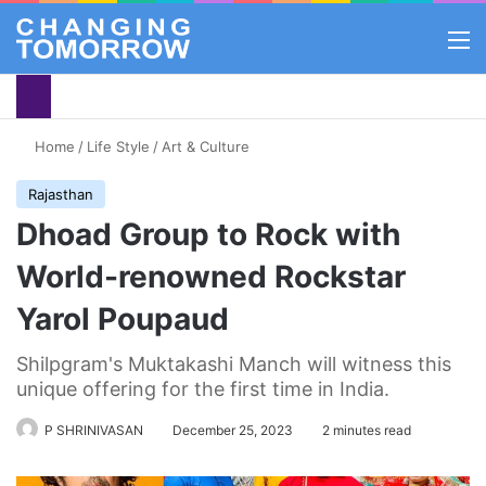
M
Home
/
Life Style
/
Art & Culture
Rajasthan
Dhoad Group to Rock with
World-renowned Rockstar
Yarol Poupaud
Shilpgram's Muktakashi Manch will witness this
unique offering for the first time in India.
P SHRINIVASAN
December 25, 2023
2 minutes read