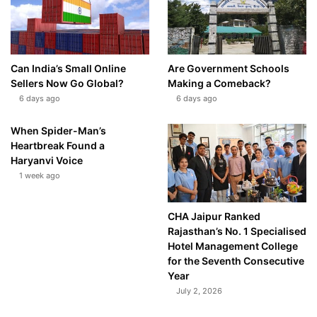
Can India’s Small Online
Are Government Schools
Sellers Now Go Global?
Making a Comeback?
6 days ago
6 days ago
When Spider-Man’s
Heartbreak Found a
Haryanvi Voice
1 week ago
CHA Jaipur Ranked
Rajasthan’s No. 1 Specialised
Hotel Management College
for the Seventh Consecutive
Year
July 2, 2026