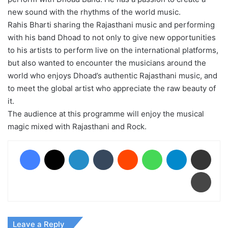
new sound with the rhythms of the world music.
Rahis Bharti sharing the Rajasthani music and performing
with his band Dhoad to not only to give new opportunities
to his artists to perform live on the international platforms,
but also wanted to encounter the musicians around the
world who enjoys Dhoad’s authentic Rajasthani music, and
to meet the global artist who appreciate the raw beauty of
it.
The audience at this programme will enjoy the musical
magic mixed with Rajasthani and Rock.
Facebook
X
LinkedIn
Tumblr
Reddit
WhatsApp
Telegram
Share via Email
Print
Leave a Reply