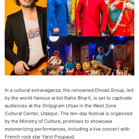
In a cultural extravaganza, the renowned Dhoad Group, led
by the world-famous artist Rahis Bharti, is set to captivate
audiences at the Shilpgram Utsav in the West Zone
Cultural Center, Udaipur. The ten-day festival is organized
by the Ministry of Culture, promises to showcase
mesmerizing performances, including a live concert with
French rock star Yarol Poupaud.