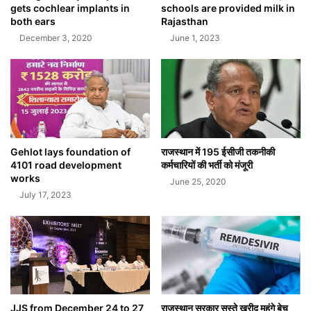
gets cochlear implants in
schools are provided milk in
both ears
Rajasthan
December 3, 2020
June 1, 2023
Gehlot lays foundation of
राजस्थान में 195 ईसीजी तकनीकी
4101 road development
कर्मचारियों की भर्ती को मंजूरी
works
June 25, 2020
July 17, 2023
JJS from December 24 to 27
राजस्थान सरकार सस्ते खरीद महंगे बेच