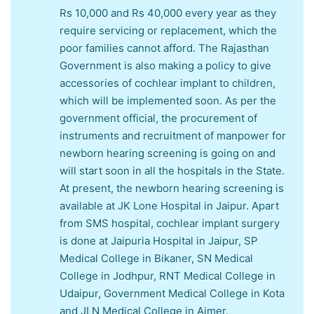
Rs 10,000 and Rs 40,000 every year as they
require servicing or replacement, which the
poor families cannot afford. The Rajasthan
Government is also making a policy to give
accessories of cochlear implant to children,
which will be implemented soon. As per the
government official, the procurement of
instruments and recruitment of manpower for
newborn hearing screening is going on and
will start soon in all the hospitals in the State.
At present, the newborn hearing screening is
available at JK Lone Hospital in Jaipur. Apart
from SMS hospital, cochlear implant surgery
is done at Jaipuria Hospital in Jaipur, SP
Medical College in Bikaner, SN Medical
College in Jodhpur, RNT Medical College in
Udaipur, Government Medical College in Kota
and JLN Medical College in Ajmer.