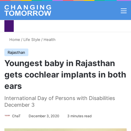
M
Home
/
Life Style
/
Health
Rajasthan
Youngest baby in Rajasthan
gets cochlear implants in both
ears
International Day of Persons with Disabilities
December 3
ChaT
December 3, 2020
3 minutes read