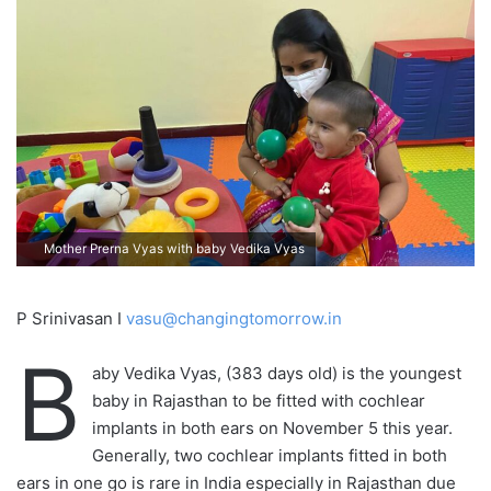
Mother Prerna Vyas with baby Vedika Vyas
P Srinivasan I
vasu@changingtomorrow.in
B
aby Vedika Vyas, (383 days old) is the youngest
baby in Rajasthan to be fitted with cochlear
implants in both ears on November 5 this year.
Generally, two cochlear implants fitted in both
ears in one go is rare in India especially in Rajasthan due