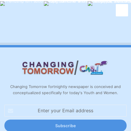
Changing Tomorrow fortnightly newspaper is conceived and
conceptualized specifically for today's Youth and Women.
Enter
your
Email
address