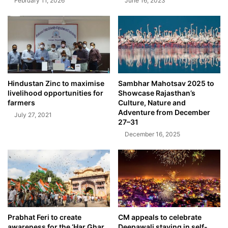
February 11, 2026
June 16, 2023
Hindustan Zinc to maximise
Sambhar Mahotsav 2025 to
livelihood opportunities for
Showcase Rajasthan’s
farmers
Culture, Nature and
Adventure from December
July 27, 2021
27–31
December 16, 2025
Prabhat Feri to create
CM appeals to celebrate
awareness for the ‘Har Ghar
Deepawali staying in self-