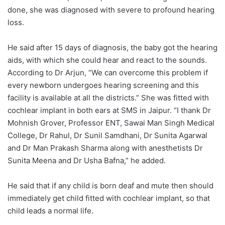
done, she was diagnosed with severe to profound hearing
loss.
He said after 15 days of diagnosis, the baby got the hearing
aids, with which she could hear and react to the sounds.
According to Dr Arjun, “We can overcome this problem if
every newborn undergoes hearing screening and this
facility is available at all the districts.” She was fitted with
cochlear implant in both ears at SMS in Jaipur. “I thank Dr
Mohnish Grover, Professor ENT, Sawai Man Singh Medical
College, Dr Rahul, Dr Sunil Samdhani, Dr Sunita Agarwal
and Dr Man Prakash Sharma along with anesthetists Dr
Sunita Meena and Dr Usha Bafna,” he added.
He said that if any child is born deaf and mute then should
immediately get child fitted with cochlear implant, so that
child leads a normal life.