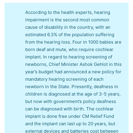
According to the health experts, hearing
impairment is the second most common
cause of disability in the country, with an
estimated 6.3% of the population suffering
from the hearing loss. Four in 1000 babies are
born deaf and mute, who require cochlear
implant. In regard to hearing screening of
newborns, Chief Minister Ashok Gehlot in this
year’s budget had announced a new policy for
mandatory hearing screening of each
newborn in the State. Presently, deafness in
children is diagnosed at the age of 3-5 years,
but now with government’s policy deafness
can be diagnosed with birth. The cochlear
implant is done free under CM Relief Fund
and the implant can last up to 20 years, but
external devices and batteries cost between