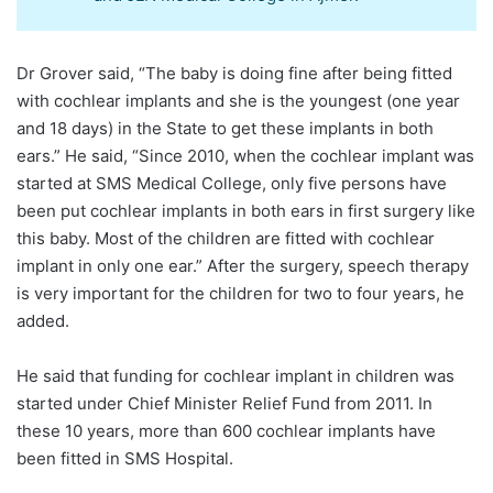
Dr Grover said, “The baby is doing fine after being fitted
with cochlear implants and she is the youngest (one year
and 18 days) in the State to get these implants in both
ears.” He said, “Since 2010, when the cochlear implant was
started at SMS Medical College, only five persons have
been put cochlear implants in both ears in first surgery like
this baby. Most of the children are fitted with cochlear
implant in only one ear.” After the surgery, speech therapy
is very important for the children for two to four years, he
added.
He said that funding for cochlear implant in children was
started under Chief Minister Relief Fund from 2011. In
these 10 years, more than 600 cochlear implants have
been fitted in SMS Hospital.