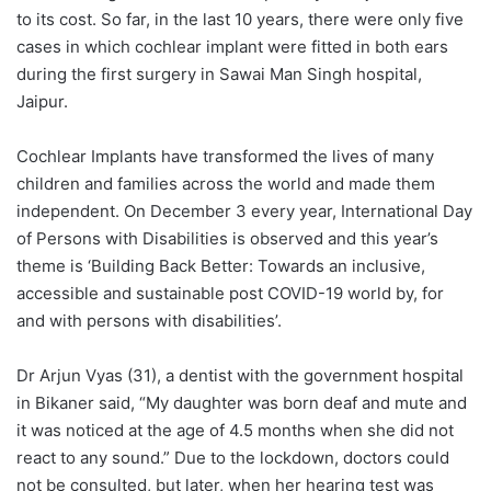
to its cost. So far, in the last 10 years, there were only five
cases in which cochlear implant were fitted in both ears
during the first surgery in Sawai Man Singh hospital,
Jaipur.
Cochlear Implants have transformed the lives of many
children and families across the world and made them
independent. On December 3 every year, International Day
of Persons with Disabilities is observed and this year’s
theme is ‘Building Back Better: Towards an inclusive,
accessible and sustainable post COVID-19 world by, for
and with persons with disabilities’.
Dr Arjun Vyas (31), a dentist with the government hospital
in Bikaner said, “My daughter was born deaf and mute and
it was noticed at the age of 4.5 months when she did not
react to any sound.” Due to the lockdown, doctors could
not be consulted, but later, when her hearing test was