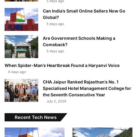
5 days ago
Can India’s Small Online Sellers Now Go
Global?
5 days ago
Are Government Schools Making a
Comeback?
5 days ago
When Spider-Man’s Heartbreak Found a Haryanvi Voice
6 days ago
CHA Jaipur Ranked Rajasthan’s No. 1
Specialised Hotel Management College for
the Seventh Consecutive Year
July 2, 2026
Recent Tech News