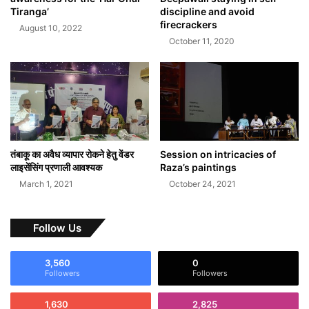
Tiranga’
discipline and avoid
firecrackers
August 10, 2022
October 11, 2020
तंबाकू का अवैध व्यापार रोकने हेतु वेंडर
Session on intricacies of
लाइसेंसिंग प्रणाली आवश्यक
Raza’s paintings
March 1, 2021
October 24, 2021
Follow Us
3,560
0
Followers
Followers
1,630
2,825