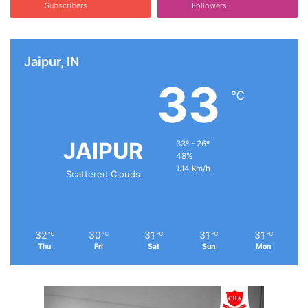
Subscribers
Followers
Jaipur, IN
33
℃
JAIPUR
33º - 26º
48%
1.14 km/h
Scattered Clouds
32
30
31
31
31
℃
℃
℃
℃
℃
Thu
Fri
Sat
Sun
Mon