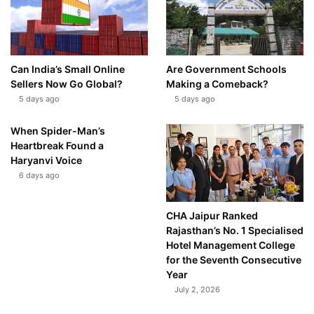
Can India’s Small Online
Are Government Schools
Sellers Now Go Global?
Making a Comeback?
5 days ago
5 days ago
When Spider-Man’s
Heartbreak Found a
Haryanvi Voice
6 days ago
CHA Jaipur Ranked
Rajasthan’s No. 1 Specialised
Hotel Management College
for the Seventh Consecutive
Year
July 2, 2026