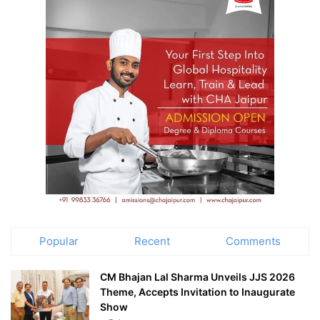
Popular
Recent
Comments
CM Bhajan Lal Sharma Unveils JJS 2026
Theme, Accepts Invitation to Inaugurate
Show