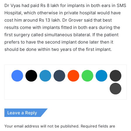
Dr Vyas had paid Rs 8 lakh for implants in both ears in SMS
Hospital, which otherwise in private hospital would have
cost him around Rs 13 lakh. Dr Grover said that best
results come with implants fitted in both ears during the
first surgery called simultaneous bilateral. If the patient
prefers to have the second implant done later then it
should be done within two years of the first implant.
Facebook
X
LinkedIn
Tumblr
Reddit
WhatsApp
Telegram
Share via Email
Print
Leave a Reply
Your email address will not be published.
Required fields are