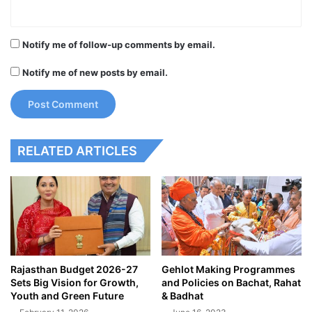
Notify me of follow-up comments by email.
Notify me of new posts by email.
RELATED ARTICLES
Rajasthan Budget 2026-27
Gehlot Making Programmes
Sets Big Vision for Growth,
and Policies on Bachat, Rahat
Youth and Green Future
& Badhat