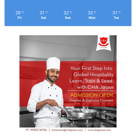
29
31
32
32
31
℃
℃
℃
℃
℃
Fri
Sat
Sun
Mon
Tue