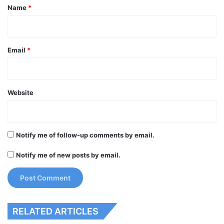
*
Name
*
Email
*
Website
Notify me of follow-up comments by email.
Notify me of new posts by email.
RELATED ARTICLES