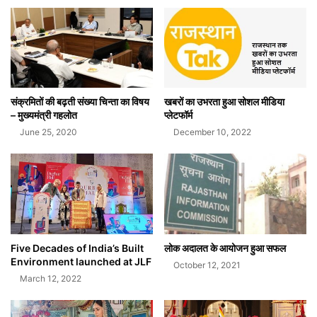
संक्रमितों की बढ़ती संख्या चिन्ता का विषय
खबरों का उभरता हुआ सोशल मीडिया
– मुख्यमंत्री गहलोत
प्लेटफॉर्म
June 25, 2020
December 10, 2022
Five Decades of India’s Built
लोक अदालत के आयोजन हुआ सफल
Environment launched at JLF
October 12, 2021
March 12, 2022