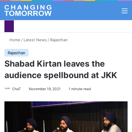
M
Home
/
Latest News
/
Rajasthan
Rajasthan
Shabad Kirtan leaves the
audience spellbound at JKK
ChaT
November 19, 2021
1 minute read