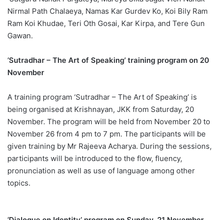
Nirmal Path Chalaeya, Namas Kar Gurdev Ko, Koi Bily Ram
Ram Koi Khudae, Teri Oth Gosai, Kar Kirpa, and Tere Gun
Gawan.
‘Sutradhar – The Art of Speaking’ training program on 20
November
A training program ‘Sutradhar – The Art of Speaking’ is
being organised at Krishnayan, JKK from Saturday, 20
November. The program will be held from November 20 to
November 26 from 4 pm to 7 pm. The participants will be
given training by Mr Rajeeva Acharya. During the sessions,
participants will be introduced to the flow, fluency,
pronunciation as well as use of language among other
topics.
‘Dialogue on Identity’ program on Sunday, 21 November