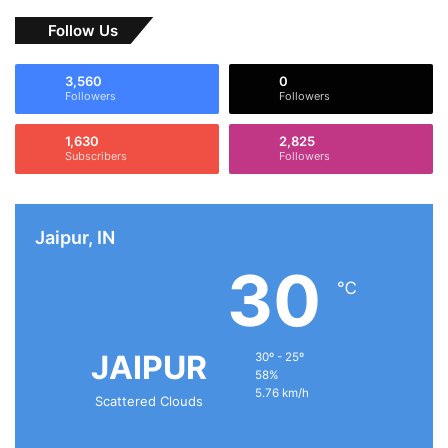
Follow Us
3,560
0
Followers
Followers
1,630
2,825
Subscribers
Followers
Jaipur, IN
30
℃
JAIPUR
30º - 25º
58%
5.76 km/h
Scattered Clouds