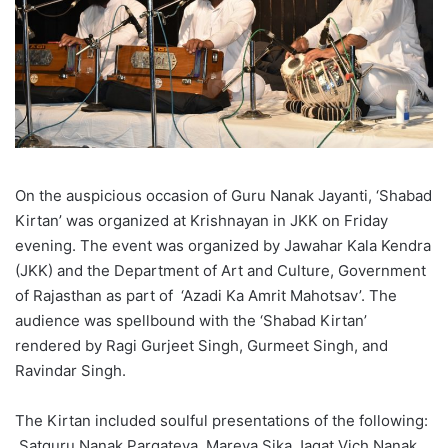
On the auspicious occasion of Guru Nanak Jayanti, ‘Shabad
Kirtan’ was organized at Krishnayan in JKK on Friday
evening. The event was organized by Jawahar Kala Kendra
(JKK) and the Department of Art and Culture, Government
of Rajasthan as part of ‘Azadi Ka Amrit Mahotsav’. The
audience was spellbound with the ‘Shabad Kirtan’
rendered by Ragi Gurjeet Singh, Gurmeet Singh, and
Ravindar Singh.
The Kirtan included soulful presentations of the following:
Satguru Nanak Pargateya, Mareya Sika Jagat Vich Nanak