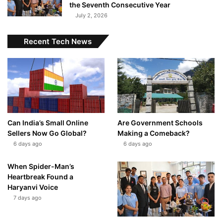
the Seventh Consecutive Year
July 2, 2026
Recent Tech News
Can India’s Small Online
Are Government Schools
Sellers Now Go Global?
Making a Comeback?
6 days ago
6 days ago
When Spider-Man’s
Heartbreak Found a
Haryanvi Voice
7 days ago