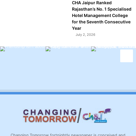
CHA Jaipur Ranked
Rajasthan’s No. 1 Specialised
Hotel Management College
for the Seventh Consecutive
Year
July 2, 2026
Changing Tomorrow fortnightly newspaper is conceived and