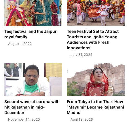
Teej festival and the Jaipur
Teen Festival Set to Attract
royal family
Tourists and Ignite Young
Audiences with Fresh
August 1, 2022
Innovations
July 31, 2024
Second wave of corona will
From Tokyo to the Thar: How
hit Rajasthan in mid-
“Mayumi” Became Rajasthani
December
Madhu
November 14, 2020
April 13, 2026