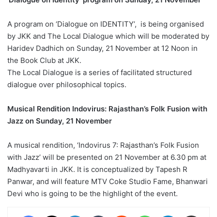
A program on ‘Dialogue on IDENTITY’, is being organised
by JKK and The Local Dialogue which will be moderated by
Haridev Dadhich on Sunday, 21 November at 12 Noon in
the Book Club at JKK.
The Local Dialogue is a series of facilitated structured
dialogue over philosophical topics.
Musical Rendition Indovirus: Rajasthan’s Folk Fusion with
Jazz on Sunday, 21 November
A musical rendition, ‘Indovirus 7: Rajasthan’s Folk Fusion
with Jazz’ will be presented on 21 November at 6.30 pm at
Madhyavarti in JKK. It is conceptualized by Tapesh R
Panwar, and will feature MTV Coke Studio Fame, Bhanwari
Devi who is going to be the highlight of the event.
Facebook
X
LinkedIn
Tumblr
Reddit
WhatsApp
Telegram
Share via Email