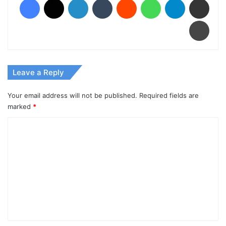
Print
Leave a Reply
Your email address will not be published.
Required fields are
marked
*
C
o
m
m
e
n
t