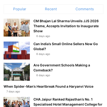
Popular
Recent
Comments
CM Bhajan Lal Sharma Unveils JJS 2026
Theme, Accepts Invitation to Inaugurate
Show
6 days ago
Can India’s Small Online Sellers Now Go
Global?
6 days ago
Are Government Schools Making a
Comeback?
6 days ago
When Spider-Man’s Heartbreak Found a Haryanvi Voice
7 days ago
CHA Jaipur Ranked Rajasthan’s No. 1
Specialised Hotel Management College for