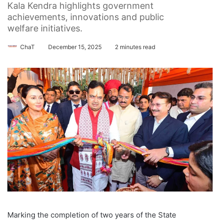
Kala Kendra highlights government
achievements, innovations and public
welfare initiatives.
ChaT
December 15, 2025
2 minutes read
Marking the completion of two years of the State