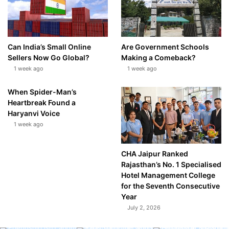
Can India’s Small Online
Are Government Schools
Sellers Now Go Global?
Making a Comeback?
1 week ago
1 week ago
When Spider-Man’s
Heartbreak Found a
Haryanvi Voice
1 week ago
CHA Jaipur Ranked
Rajasthan’s No. 1 Specialised
Hotel Management College
for the Seventh Consecutive
Year
July 2, 2026