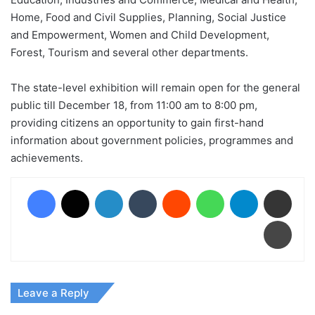
Home, Food and Civil Supplies, Planning, Social Justice
and Empowerment, Women and Child Development,
Forest, Tourism and several other departments.
The state-level exhibition will remain open for the general
public till December 18, from 11:00 am to 8:00 pm,
providing citizens an opportunity to gain first-hand
information about government policies, programmes and
achievements.
Facebook
X
LinkedIn
Tumblr
Reddit
WhatsApp
Telegram
Share via Email
Print
Leave a Reply