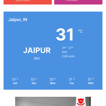
Subscribers
Followers
Jaipur, IN
31
℃
JAIPUR
31º - 27º
61%
2.85 km/h
Rain
31
33
33
31
31
℃
℃
℃
℃
℃
Sat
Sun
Mon
Tue
Wed