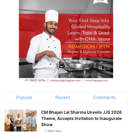
Popular
Recent
Comments
CM Bhajan Lal Sharma Unveils JJS 2026
Theme, Accepts Invitation to Inaugurate
Show
7 days ago