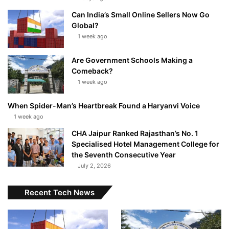
Can India’s Small Online Sellers Now Go
Global?
1 week ago
Are Government Schools Making a
Comeback?
1 week ago
When Spider-Man’s Heartbreak Found a Haryanvi Voice
1 week ago
CHA Jaipur Ranked Rajasthan’s No. 1
Specialised Hotel Management College for
the Seventh Consecutive Year
July 2, 2026
Recent Tech News