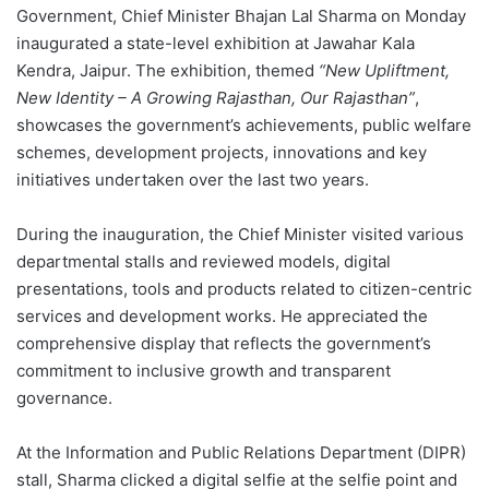
Government, Chief Minister Bhajan Lal Sharma on Monday
inaugurated a state-level exhibition at Jawahar Kala
Kendra, Jaipur. The exhibition, themed
“New Upliftment,
New Identity – A Growing Rajasthan, Our Rajasthan”
,
showcases the government’s achievements, public welfare
schemes, development projects, innovations and key
initiatives undertaken over the last two years.
During the inauguration, the Chief Minister visited various
departmental stalls and reviewed models, digital
presentations, tools and products related to citizen-centric
services and development works. He appreciated the
comprehensive display that reflects the government’s
commitment to inclusive growth and transparent
governance.
At the Information and Public Relations Department (DIPR)
stall, Sharma clicked a digital selfie at the selfie point and