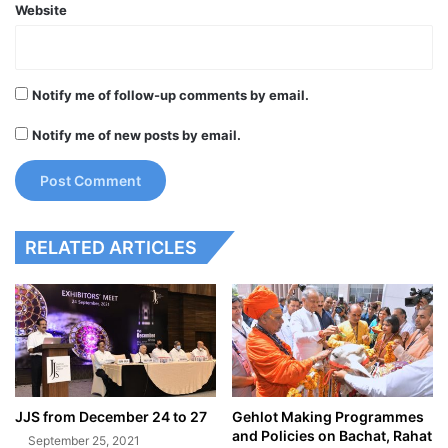
Website
Notify me of follow-up comments by email.
Notify me of new posts by email.
RELATED ARTICLES
JJS from December 24 to 27
Gehlot Making Programmes
and Policies on Bachat, Rahat
September 25, 2021