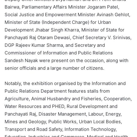
Bairwa, Parliamentary Affairs Minister Jogaram Patel,
Social Justice and Empowerment Minister Avinash Gehlot,
Minister of State (Independent Charge) for Urban
Development Jhabar Singh Kharra, Minister of State for
Panchayati Raj Otaram Dewasi, Chief Secretary V. Srinivas,
DGP Rajeev Kumar Sharma, and Secretary and
Commissioner of Information and Public Relations
Sandesh Nayak were present on the occasion, along with
senior officials and a large number of citizens.
Notably, the exhibition organised by the Information and
Public Relations Department features stalls from
Agriculture, Animal Husbandry and Fisheries, Cooperation,
Water Resources and PHED, Rural Development and
Panchayati Raj, Disaster Management, Labour, Energy,
Mines and Geology, Public Works, Urban Local Bodies,
Transport and Road Safety, Information Technology,
Education, Industries and Commerce, Medical and Health,