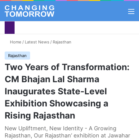
M
Home
/
Latest News
/
Rajasthan
Rajasthan
Two Years of Transformation:
CM Bhajan Lal Sharma
Inaugurates State-Level
Exhibition Showcasing a
Rising Rajasthan
New Upliftment, New Identity - A Growing
Rajasthan, Our Rajasthan’ exhibition at Jawahar