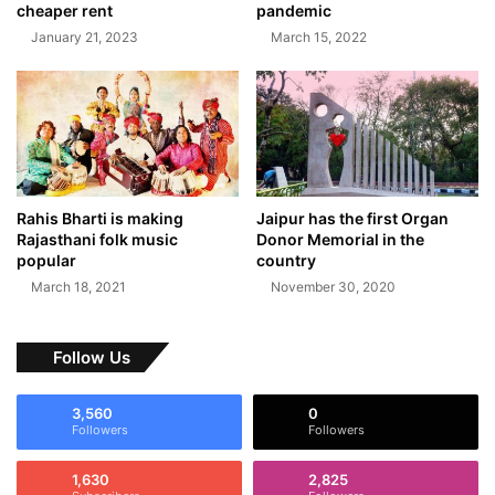
cheaper rent
pandemic
January 21, 2023
March 15, 2022
Rahis Bharti is making
Jaipur has the first Organ
Rajasthani folk music
Donor Memorial in the
popular
country
March 18, 2021
November 30, 2020
Follow Us
3,560
0
Followers
Followers
1,630
2,825