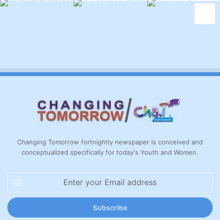
Changing Tomorrow fortnightly newspaper is conceived and
conceptualized specifically for today's Youth and Women.
Enter
your
Email
address