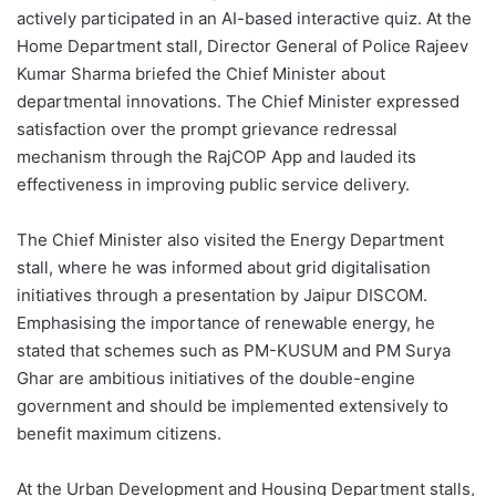
actively participated in an AI-based interactive quiz. At the
Home Department stall, Director General of Police Rajeev
Kumar Sharma briefed the Chief Minister about
departmental innovations. The Chief Minister expressed
satisfaction over the prompt grievance redressal
mechanism through the RajCOP App and lauded its
effectiveness in improving public service delivery.
The Chief Minister also visited the Energy Department
stall, where he was informed about grid digitalisation
initiatives through a presentation by Jaipur DISCOM.
Emphasising the importance of renewable energy, he
stated that schemes such as PM-KUSUM and PM Surya
Ghar are ambitious initiatives of the double-engine
government and should be implemented extensively to
benefit maximum citizens.
At the Urban Development and Housing Department stalls,