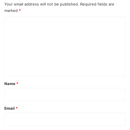
Your email address will not be published.
Required fields are
marked
*
C
o
m
m
e
n
t
*
Name
*
Email
*