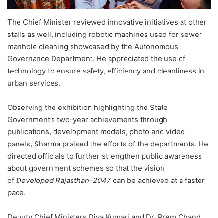
The Chief Minister reviewed innovative initiatives at other
stalls as well, including robotic machines used for sewer
manhole cleaning showcased by the Autonomous
Governance Department. He appreciated the use of
technology to ensure safety, efficiency and cleanliness in
urban services.
Observing the exhibition highlighting the State
Government’s two-year achievements through
publications, development models, photo and video
panels, Sharma praised the efforts of the departments. He
directed officials to further strengthen public awareness
about government schemes so that the vision
of
Developed Rajasthan–2047
can be achieved at a faster
pace.
Deputy Chief Ministers Diya Kumari and Dr. Prem Chand