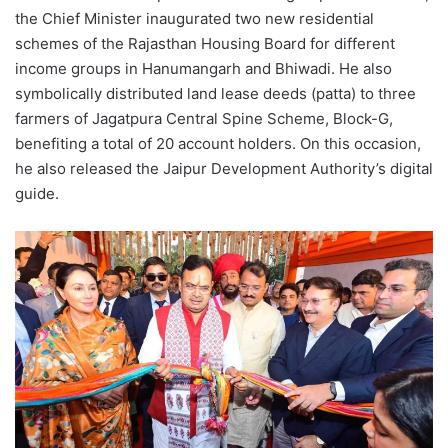
the Chief Minister inaugurated two new residential
schemes of the Rajasthan Housing Board for different
income groups in Hanumangarh and Bhiwadi. He also
symbolically distributed land lease deeds (patta) to three
farmers of Jagatpura Central Spine Scheme, Block-G,
benefiting a total of 20 account holders. On this occasion,
he also released the Jaipur Development Authority’s digital
guide.