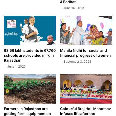
& Badhat
June 16, 2023
68.56 lakh students in 67,760
Mahila Nidhi for social and
schools are provided milk in
financial progress of women
Rajasthan
September 3, 2022
June 1, 2023
Farmers in Rajasthan are
Colourful Braj Holi Mahotsav
getting farm equipment on
infuses life after the