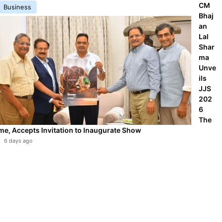
CM
Business
Bhaj
an
Lal
Shar
ma
Unve
ils
JJS
202
6
The
me, Accepts Invitation to Inaugurate Show
6 days ago