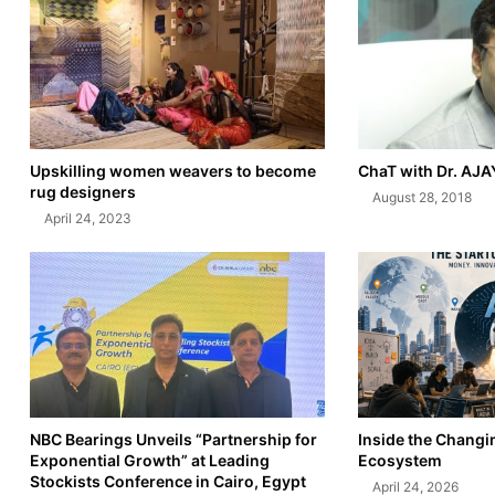
Upskilling women weavers to become
ChaT with Dr. AJ
rug designers
August 28, 2018
April 24, 2023
NBC Bearings Unveils “Partnership for
Inside the Changi
Exponential Growth” at Leading
Ecosystem
Stockists Conference in Cairo, Egypt
April 24, 2026