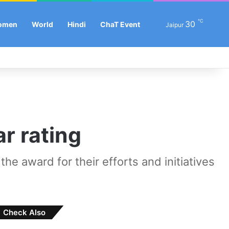
℃
Se
30
omen
World
Hindi
ChaT Event
Jaipur
Facebook
X
LinkedIn
YouTube
Instagram
Log In
Sw
r rating
e award for their efforts and initiatives
Check Also