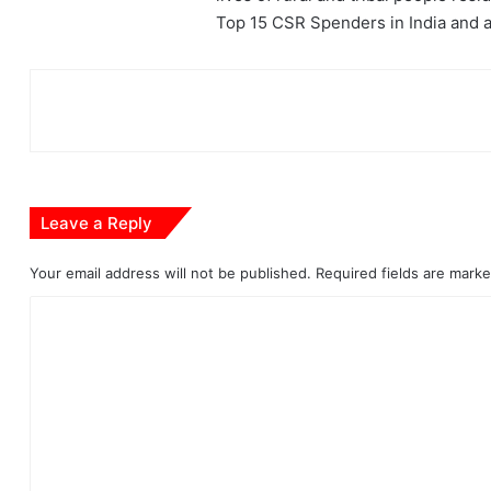
Top 15 CSR Spenders in India and ar
Leave a Reply
Your email address will not be published.
Required fields are mark
C
o
m
m
e
n