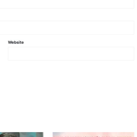
Website