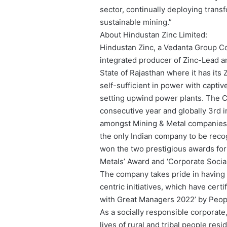
sector, continually deploying trans
sustainable mining.”
About Hindustan Zinc Limited:
Hindustan Zinc, a Vedanta Group Com
integrated producer of Zinc-Lead a
State of Rajasthan where it has it
self-sufficient in power with capti
setting upwind power plants. The Co
consecutive year and globally 3rd 
amongst Mining & Metal companies. 
the only Indian company to be reco
won the two prestigious awards for
Metals’ Award and ‘Corporate Social
The company takes pride in having
centric initiatives, which have cert
with Great Managers 2022’ by Peop
As a socially responsible corporate
lives of rural and tribal people re