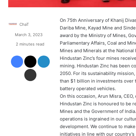
On 75th Anniversary of Khanij Diva
ChaT
Dariba Mine, Kayad Mine and Sindes
March 3, 2023
award by the Ministry of Mines, Gov
Parliamentary Affairs, Coal and Mi
2 minutes read
Mines and Minerals at the National 
Facebook
X
LinkedIn
Hindustan Zinc’s four mines received
mining. Hindustan Zinc has been con
Share via Email
2050. For its sustainability missi
than $1 billion in investments over 
battery operated vehicles.
On this occasion, Arun Misra, CEO, o
Hindustan Zinc is honoured to be re
Mines and the Government of India.
operations is ingrained in our cultu
development. We continue to make 
initiatives in line with our country’