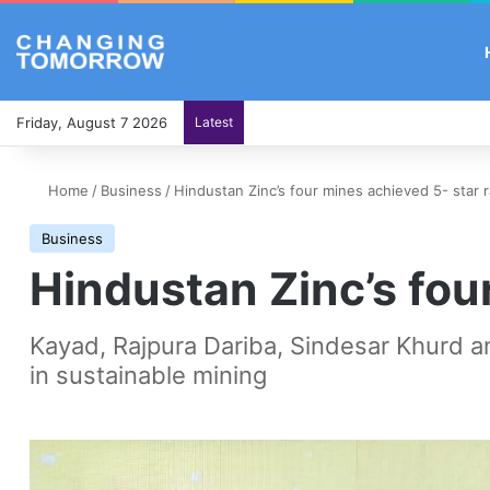
Friday, August 7 2026
Latest
Home
/
Business
/
Hindustan Zinc’s four mines achieved 5- star r
Business
Hindustan Zinc’s fou
Kayad, Rajpura Dariba, Sindesar Khurd an
in sustainable mining