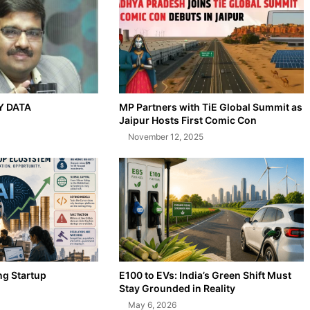
AY DATA
MP Partners with TiE Global Summit as
Jaipur Hosts First Comic Con
November 12, 2025
ng Startup
E100 to EVs: India’s Green Shift Must
Stay Grounded in Reality
May 6, 2026