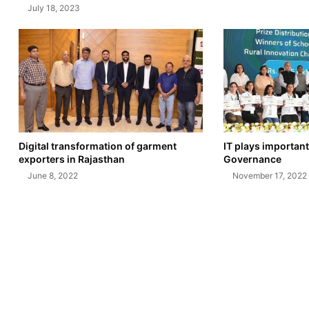
July 18, 2023
Digital transformation of garment
IT plays important
exporters in Rajasthan
Governance
June 8, 2022
November 17, 2022