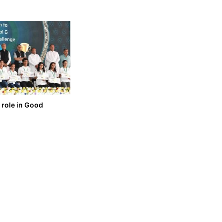
 role in Good