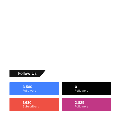
Follow Us
3,560
0
Followers
Followers
1,630
2,825
Subscribers
Followers