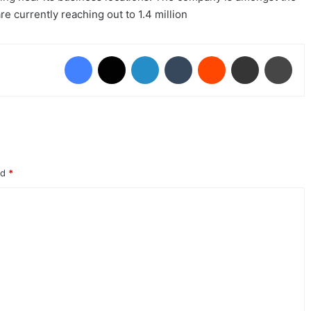
e currently reaching out to 1.4 million
Facebook
X
LinkedIn
Tumblr
Reddit
Share via Email
Prin
ed
*