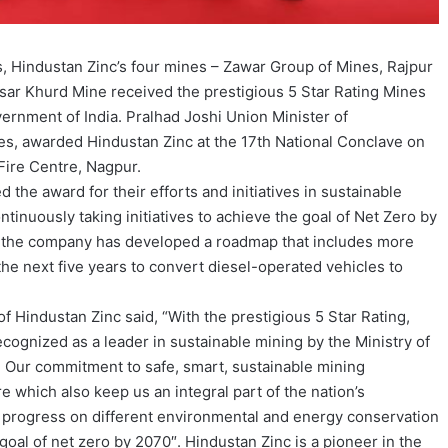
s, Hindustan Zinc’s four mines – Zawar Group of Mines, Rajpur
ar Khurd Mine received the prestigious 5 Star Rating Mines
ernment of India. Pralhad Joshi Union Minister of
nes, awarded Hindustan Zinc at the 17th National Conclave on
Fire Centre, Nagpur.
 the award for their efforts and initiatives in sustainable
tinuously taking initiatives to achieve the goal of Net Zero by
on, the company has developed a roadmap that includes more
the next five years to convert diesel-operated vehicles to
f Hindustan Zinc said, “With the prestigious 5 Star Rating,
cognized as a leader in sustainable mining by the Ministry of
 Our commitment to safe, smart, sustainable mining
re which also keep us an integral part of the nation’s
progress on different environmental and energy conservation
s goal of net zero by 2070″. Hindustan Zinc is a pioneer in the