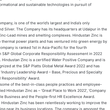
formational and sustainable technologies in pursuit of
pany, is one of the world’s largest and India’s only
nd Silver. The Company has its headquarters at Udaipur in the
s Zinc-Lead mines and smelting complexes. Hindustan Zinc is
ve thermal power plants and has ventured into green energy by
mpany is ranked 1st in Asia-Pacific for the fourth
in S&P Global Corporate Responsibility Assessment in 2022
Hindustan Zinc is a certified Water Positive Company and is
gnized at the S&P Platts Global Metal Award 2022 and has
 ‘Industry Leadership Award – Base, Precious and Specialty
 Responsibility’ Award.
 some of the best-in-class people practices and employee-
ified Hindustan Zinc as – ‘Great Place to Work 2022’, ‘Company
le Business and the People-first HR Excellence Award.
, Hindustan Zinc has been relentlessly working to improve the
siding near its business locations. The company is amongst the