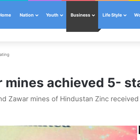
Home
Nation
Youth
Business
Life Style
W
ating
r mines achieved 5- sta
d Zawar mines of Hindustan Zinc received th