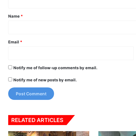
t
*
Name
*
Email
*
Notify me of follow-up comments by email.
Notify me of new posts by email.
RELATED ARTICLES