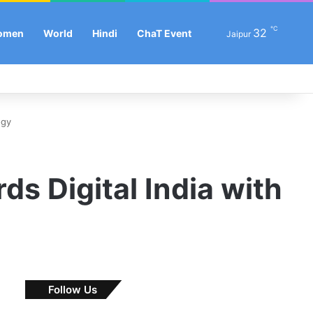
℃
Se
32
omen
World
Hindi
ChaT Event
Jaipur
Facebook
X
LinkedIn
YouTube
Instagram
Log In
Sw
ogy
s Digital India with
Follow Us