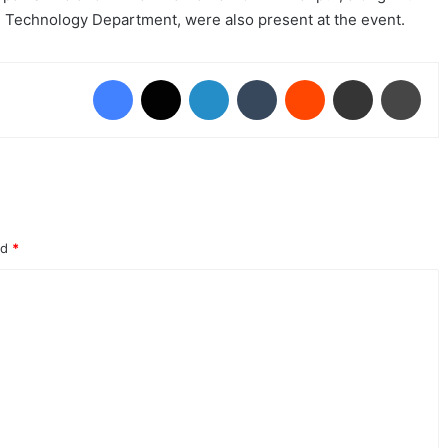
on Technology Department, were also present at the event.
Facebook
X
LinkedIn
Tumblr
Reddit
Share via Email
Prin
ed
*