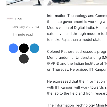
Information Technology and Commun
ChaT
the state government is working wi
February 23, 2024
Modi’s vision of Digital India. He 
extensive, and through modern techn
1 minute read
to make Rajasthan a model state in 
Facebook
X
LinkedIn
Colonel Rathore addressed a progr
Share via Email
Memorandum of Understanding (MOU
(RVPN) and the Indian Institute of
on Thursday. He praised IIT Kanpur’
He expressed that the Information
with IIT Kanpur, will work towards 
the lab to the field and from resear
The Information Technology Ministe