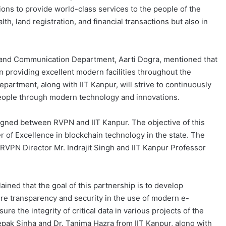
tions to provide world-class services to the people of the
lth, land registration, and financial transactions but also in
 and Communication Department, Aarti Dogra, mentioned that
n providing excellent modern facilities throughout the
partment, along with IIT Kanpur, will strive to continuously
eople through modern technology and innovations.
gned between RVPN and IIT Kanpur. The objective of this
er of Excellence in blockchain technology in the state. The
VPN Director Mr. Indrajit Singh and IIT Kanpur Professor
ained that the goal of this partnership is to develop
re transparency and security in the use of modern e-
e the integrity of critical data in various projects of the
ak Sinha and Dr. Tanima Hazra from IIT Kanpur, along with