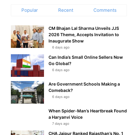
Popular
Recent
Comments
CM Bhajan Lal Sharma Unveils JJS
2026 Theme, Accepts Invitation to
Inaugurate Show
6 days ago
Can India’s Small Online Sellers Now
Go Global?
6 days ago
Are Government Schools Making a
Comeback?
6 days ago
When Spider-Man’s Heartbreak Found
a Haryanvi Voice
7 days ago
CHA Jaipur Ranked Rajasthan’s No. 1