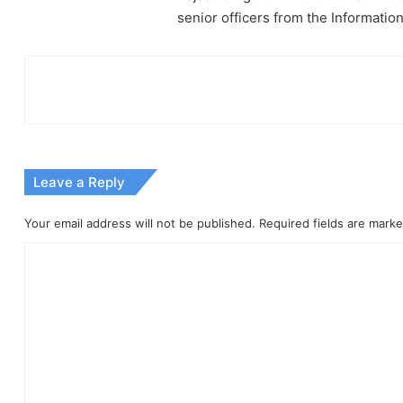
senior officers from the Informati
Leave a Reply
Your email address will not be published.
Required fields are mark
C
o
m
m
e
n