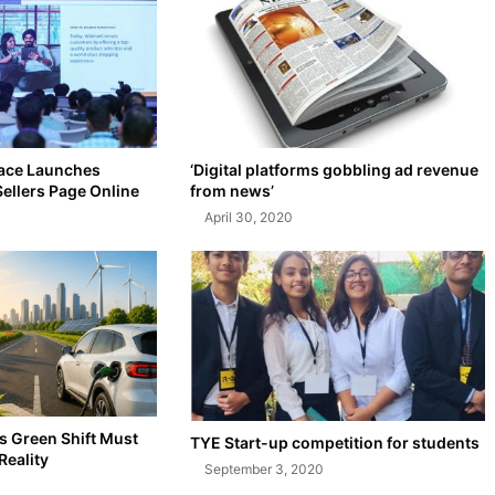
ace Launches
‘Digital platforms gobbling ad revenue
Sellers Page Online
from news’
April 30, 2020
’s Green Shift Must
TYE Start-up competition for students
Reality
September 3, 2020