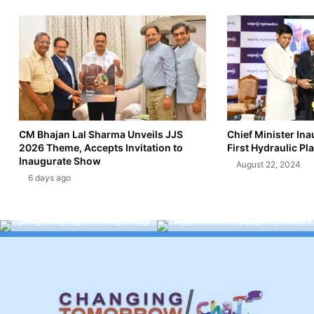
CM Bhajan Lal Sharma Unveils JJS
Chief Minister In
2026 Theme, Accepts Invitation to
First Hydraulic Pla
Inaugurate Show
August 22, 2024
6 days ago