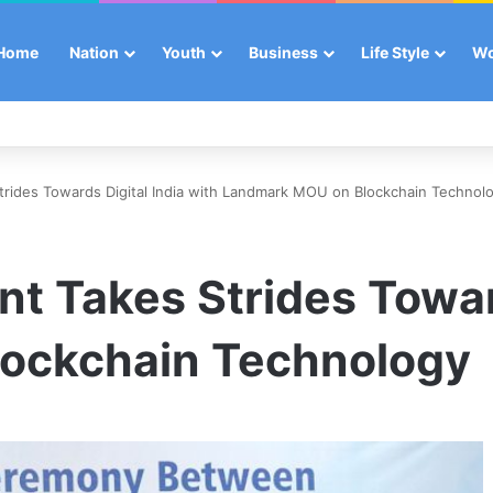
Home
Nation
Youth
Business
Life Style
W
rides Towards Digital India with Landmark MOU on Blockchain Technol
 Takes Strides Toward
ockchain Technology