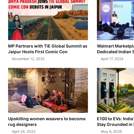
MP Partners with TiE Global Summit as
Walmart Marketpl
Jaipur Hosts First Comic Con
Dedicated Indian 
November 12, 2025
April 17, 2024
Upskilling women weavers to become
E100 to EVs: India
rug designers
Stay Grounded in 
April 24, 2023
May 6, 2026