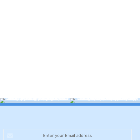
Enter
your