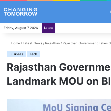
Friday, August 7 2026
Latest
Home
/
Latest News
/
Rajasthan
/
Rajasthan Government Takes St
Business
Tech
Rajasthan Government
Landmark MOU on Bl