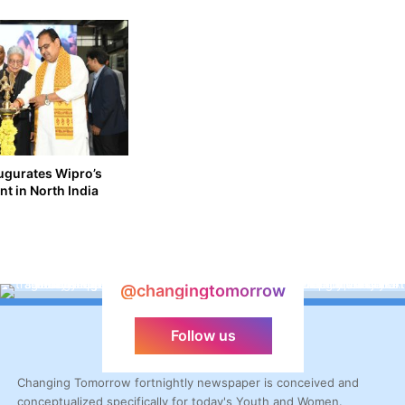
augurates Wipro’s
nt in North India
@changingtomorrow
Follow us
Changing Tomorrow fortnightly newspaper is conceived and
conceptualized specifically for today's Youth and Women.