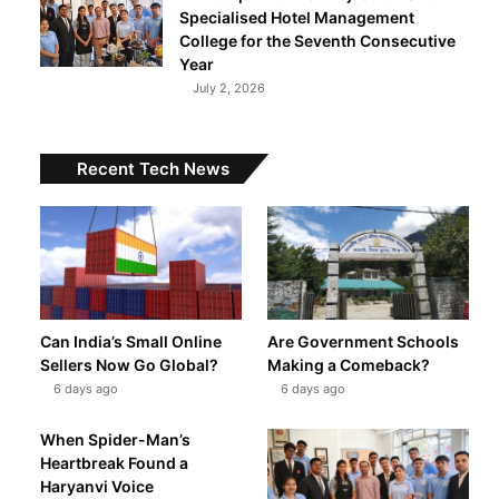
Specialised Hotel Management
College for the Seventh Consecutive
Year
t
July 2, 2026
Recent Tech News
Can India’s Small Online
Are Government Schools
Sellers Now Go Global?
Making a Comeback?
6 days ago
6 days ago
When Spider-Man’s
Heartbreak Found a
Haryanvi Voice