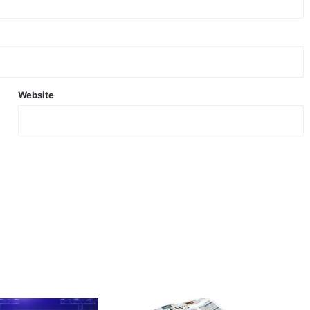
Website