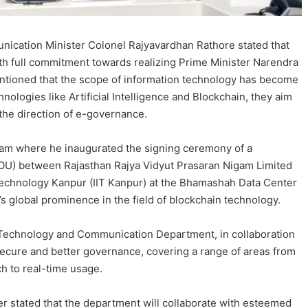
ication Minister Colonel Rajyavardhan Rathore stated that
th full commitment towards realizing Prime Minister Narendra
mentioned that the scope of information technology has become
ologies like Artificial Intelligence and Blockchain, they aim
the direction of e-governance.
am where he inaugurated the signing ceremony of a
) between Rajasthan Rajya Vidyut Prasaran Nigam Limited
 Technology Kanpur (IIT Kanpur) at the Bhamashah Data Center
s global prominence in the field of blockchain technology.
 Technology and Communication Department, in collaboration
secure and better governance, covering a range of areas from
ch to real-time usage.
r stated that the department will collaborate with esteemed