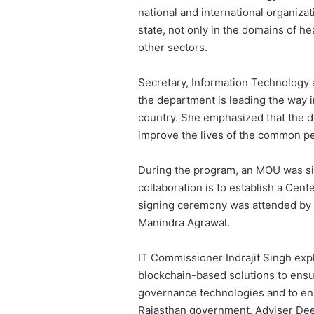
national and international organiza
state, not only in the domains of hea
other sectors.
Secretary, Information Technology
the department is leading the way i
country. She emphasized that the de
improve the lives of the common p
During the program, an MOU was si
collaboration is to establish a Cent
signing ceremony was attended by R
Manindra Agrawal.
IT Commissioner Indrajit Singh expl
blockchain-based solutions to ensu
governance technologies and to ensur
Rajasthan government. Adviser Deep