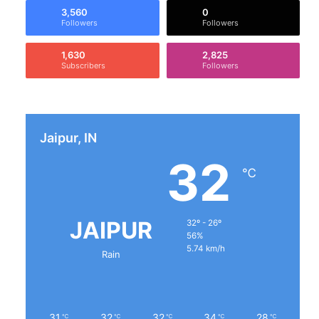
3,560
0
Followers
Followers
1,630
2,825
Subscribers
Followers
Jaipur, IN
32
℃
JAIPUR
32º - 26º
56%
5.74 km/h
Rain
31
32
32
34
28
℃
℃
℃
℃
℃