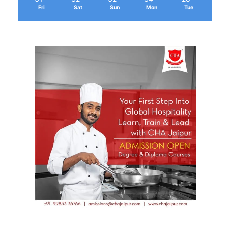
Fri
Sat
Sun
Mon
Tue