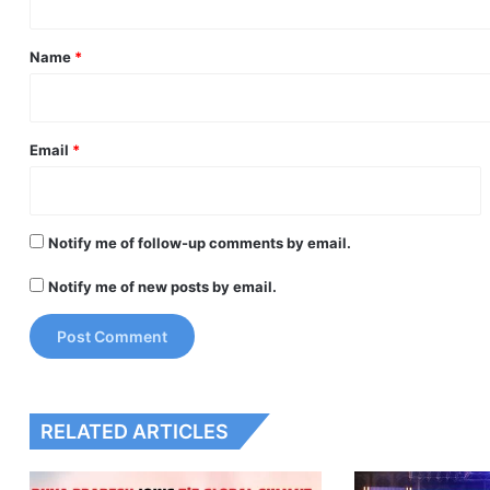
t
*
Name
*
Email
*
Notify me of follow-up comments by email.
Notify me of new posts by email.
RELATED ARTICLES