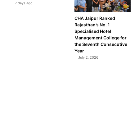
7 days ago
CHA Jaipur Ranked
Rajasthan’s No. 1
Specialised Hotel
Management College for
the Seventh Consecutive
Year
July 2, 2026