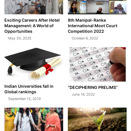
Exciting Careers After Hotel
8th Manipal-Ranka
Management: A World of
International Moot Court
Opportunities
Competition 2022
May 30, 2025
October 6, 2022
Indian Universities fall in
“DECIPHERING PRELIMS”
Global rankings
June 16, 2022
September 12, 2019