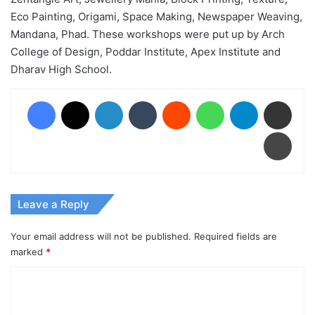
Eco Painting, Origami, Space Making, Newspaper Weaving,
Mandana, Phad. These workshops were put up by Arch
College of Design, Poddar Institute, Apex Institute and
Dharav High School.
Facebook
X
LinkedIn
Tumblr
Reddit
WhatsApp
Telegram
Share via Email
Print
Leave a Reply
Your email address will not be published.
Required fields are
marked
*
C
o