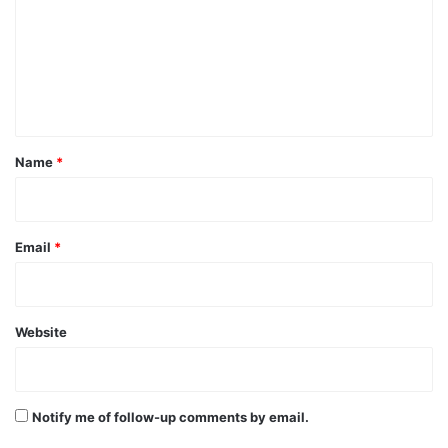
m
m
e
n
t
*
Name
*
Email
*
Website
Notify me of follow-up comments by email.