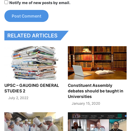
Notify me of new posts by email.
RELATED ARTICLES
UPSC – GAUGING GENERAL
Constituent Assembly
STUDIES 2
debates should be taught in
Universities
July 2, 2022
January 15, 2020