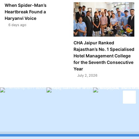
When Spider-Man’s
Heartbreak Found a
Haryanvi Voice
6 days ago
CHA Jaipur Ranked
Rajasthan’s No. 1 Specialised
Hotel Management College
for the Seventh Consecutive
Year
July 2, 2026