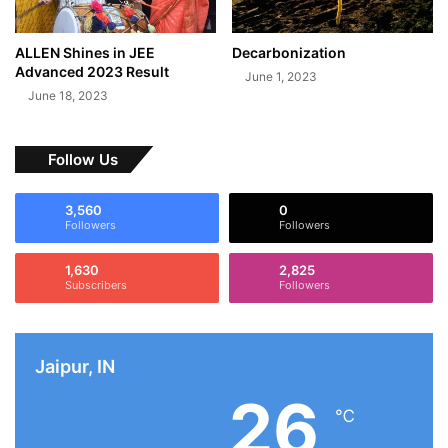
ALLEN Shines in JEE
Decarbonization
Advanced 2023 Result
June 1, 2023
June 18, 2023
Follow Us
3,560
0
Followers
Followers
1,630
2,825
Subscribers
Followers
Jaipur, IN
26
℃