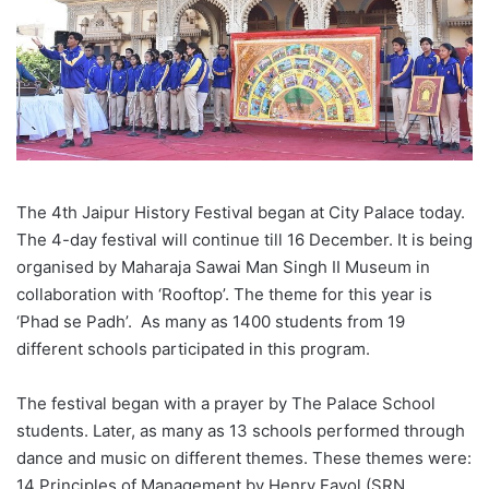
The 4th Jaipur History Festival began at City Palace today.
The 4-day festival will continue till 16 December. It is being
organised by Maharaja Sawai Man Singh II Museum in
collaboration with ‘Rooftop’. The theme for this year is
‘Phad se Padh’. As many as 1400 students from 19
different schools participated in this program.
The festival began with a prayer by The Palace School
students. Later, as many as 13 schools performed through
dance and music on different themes. These themes were:
14 Principles of Management by Henry Fayol (SRN