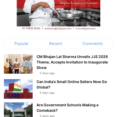
Popular
Recent
Comments
CM Bhajan Lal Sharma Unveils JJS 2026
Theme, Accepts Invitation to Inaugurate
Show
5 days ago
Can India’s Small Online Sellers Now Go
Global?
5 days ago
Are Government Schools Making a
Comeback?
5 days ago