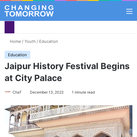
M
Home
/
Youth
/
Education
Education
Jaipur History Festival Begins
at City Palace
ChaT
December 13, 2022
1 minute read