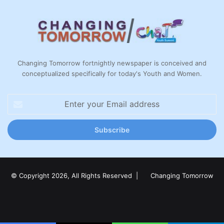
Changing Tomorrow fortnightly newspaper is conceived and
conceptualized specifically for today's Youth and Women.
Enter
your
Email
address
© Copyright 2026, All Rights Reserved |
Changing Tomorrow
Facebook
X
LinkedIn
YouTube
Instagram