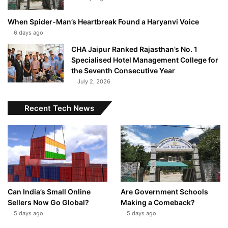
When Spider-Man’s Heartbreak Found a Haryanvi Voice
6 days ago
CHA Jaipur Ranked Rajasthan’s No. 1
Specialised Hotel Management College for
the Seventh Consecutive Year
July 2, 2026
Recent Tech News
Can India’s Small Online
Are Government Schools
Sellers Now Go Global?
Making a Comeback?
5 days ago
5 days ago