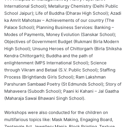
International School); Metallurgy Chemistry (Delhi Public
School Jaipur); Life of Buddha (Dharav High School); Azadi
ka Amrit Mahotsav – Achievements of our country (The
Palace School); Planning Business Services: Banking –
Modes of Payments, Money Evolution (Sanskar School);
Objectives of Government Budget (Rukmani Birla Modern
High School); Unsung Heroes of Chittorgarh (Birla Shiksha
Kendra Chittorgarh); Buddha and the path of
enlightenment (MPS International School); Science
through Vikram and Betaal (S.V. Public School); Staffing
Process (Brightlands Girls School); Ram Lakshman
Parshuram Sambaad Poetry (St Edmunds School); Story of
Mahaveera (Subodh School); Paani ki Kahani – Jal Gaatha
(Maharaja Sawai Bhawani Singh School).
Workshops were also conducted for the children on
multifarious topics like: Mask Making, Engaging Board,
Zentangle Art, Jewellery Mania, Block Printing, Texture,