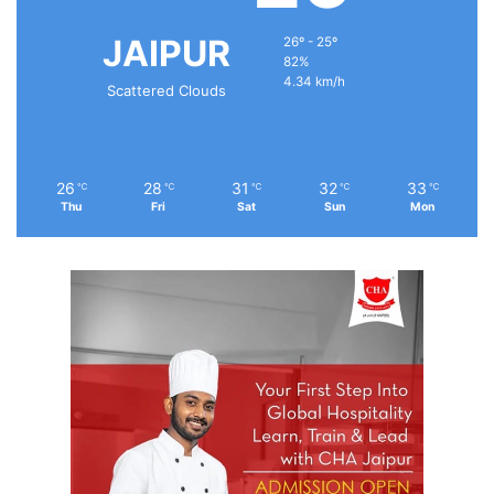
JAIPUR
26º - 25º
82%
4.34 km/h
Scattered Clouds
26
28
31
32
33
℃
℃
℃
℃
℃
Thu
Fri
Sat
Sun
Mon