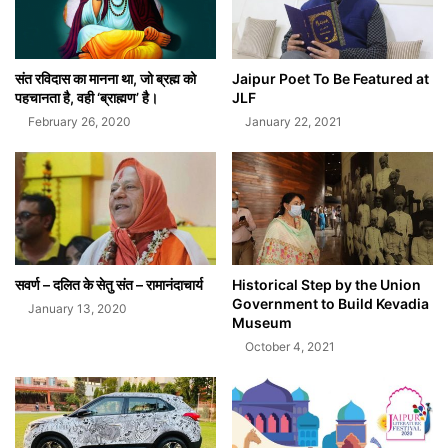
संत रविदास का मानना था, जो ब्रह्म को
Jaipur Poet To Be Featured at
पहचानता है, वही ‘ब्राह्मण’ है।
JLF
February 26, 2020
January 22, 2021
सवर्ण – दलित के सेतु संत – रामानंदाचार्य
Historical Step by the Union
Government to Build Kevadia
January 13, 2020
Museum
October 4, 2021