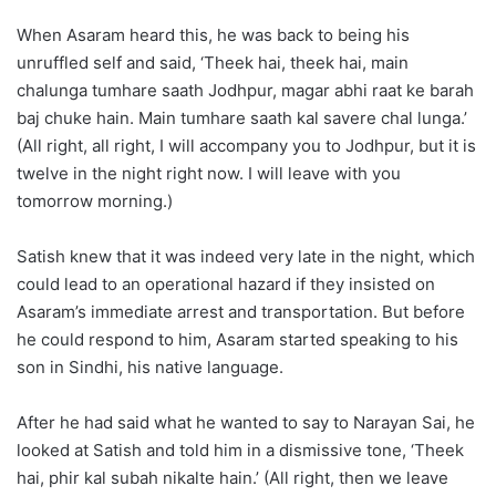
When Asaram heard this, he was back to being his
unruffled self and said, ‘Theek hai, theek hai, main
chalunga tumhare saath Jodhpur, magar abhi raat ke barah
baj chuke hain. Main tumhare saath kal savere chal lunga.’
(All right, all right, I will accompany you to Jodhpur, but it is
twelve in the night right now. I will leave with you
tomorrow morning.)
Satish knew that it was indeed very late in the night, which
could lead to an operational hazard if they insisted on
Asaram’s immediate arrest and transportation. But before
he could respond to him, Asaram started speaking to his
son in Sindhi, his native language.
After he had said what he wanted to say to Narayan Sai, he
looked at Satish and told him in a dismissive tone, ‘Theek
hai, phir kal subah nikalte hain.’ (All right, then we leave