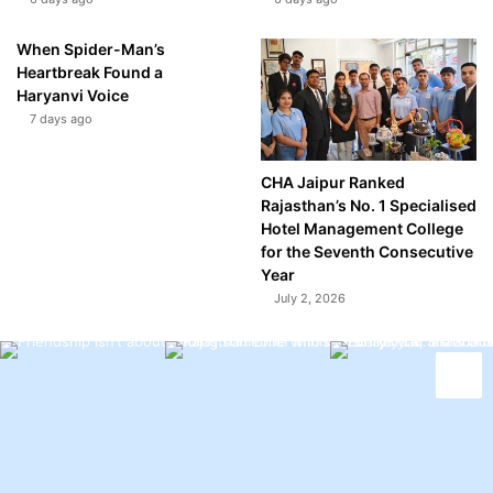
When Spider-Man’s
Heartbreak Found a
Haryanvi Voice
7 days ago
CHA Jaipur Ranked
Rajasthan’s No. 1 Specialised
Hotel Management College
for the Seventh Consecutive
Year
July 2, 2026