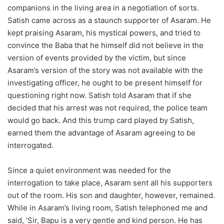
companions in the living area in a negotiation of sorts.
Satish came across as a staunch supporter of Asaram. He
kept praising Asaram, his mystical powers, and tried to
convince the Baba that he himself did not believe in the
version of events provided by the victim, but since
Asaram’s version of the story was not available with the
investigating officer, he ought to be present himself for
questioning right now. Satish told Asaram that if she
decided that his arrest was not required, the police team
would go back. And this trump card played by Satish,
earned them the advantage of Asaram agreeing to be
interrogated.
Since a quiet environment was needed for the
interrogation to take place, Asaram sent all his supporters
out of the room. His son and daughter, however, remained.
While in Asaram’s living room, Satish telephoned me and
said, ‘Sir, Bapu is a very gentle and kind person. He has