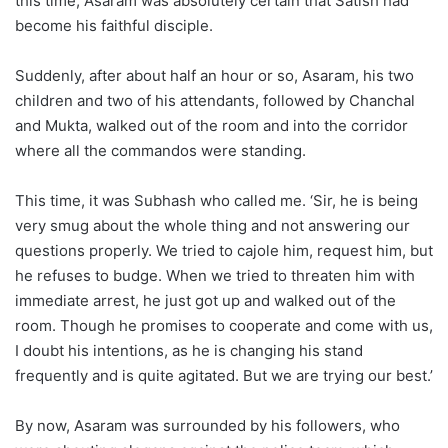
this time, Asaram was absolutely certain that Satish had
become his faithful disciple.
Suddenly, after about half an hour or so, Asaram, his two
children and two of his attendants, followed by Chanchal
and Mukta, walked out of the room and into the corridor
where all the commandos were standing.
This time, it was Subhash who called me. ‘Sir, he is being
very smug about the whole thing and not answering our
questions properly. We tried to cajole him, request him, but
he refuses to budge. When we tried to threaten him with
immediate arrest, he just got up and walked out of the
room. Though he promises to cooperate and come with us,
I doubt his intentions, as he is changing his stand
frequently and is quite agitated. But we are trying our best.’
By now, Asaram was surrounded by his followers, who