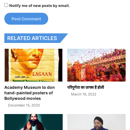
Notify me of new posts by email.
RELATED ARTICLES
Academy Museum to don
परिपूर्णता का उत्सव है होली
hand-painted posters of
March 16, 2022
Bollywood movies
December 15, 2020