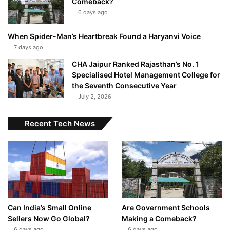
Comeback?
6 days ago
When Spider-Man’s Heartbreak Found a Haryanvi Voice
7 days ago
CHA Jaipur Ranked Rajasthan’s No. 1
Specialised Hotel Management College for
the Seventh Consecutive Year
July 2, 2026
Recent Tech News
Can India’s Small Online
Are Government Schools
Sellers Now Go Global?
Making a Comeback?
6 days ago
6 days ago