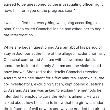
agreed to be questioned by the investigating officer right
now. I’ll inform you of the progress soon.’
I was satisfied that everything was going according to
plan. Satish called Chanchal inside and asked her to begin
the interrogation.
While she began questioning Asaram about his period of
stay in Jodhpur at the time of the alleged incident normally,
Chanchal confronted Asaram with a few minor details
about the incident that only Asaram and the victim could
have known. Shocked at the details Chanchal revealed,
Asaram remained silent for a few minutes. Meanwhile, the
co-investigators, excluding Satish, kept posing questions
to Asaram. Asaram was asked to explain the methods he
intended to employ to cure the victim’s ailment. He was
asked about how he came to know that the girl was under
the influence of evil powers and why he needed the girl to