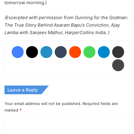
tomorrow morning.)
(Excerpted with permission from Gunning for the Godman:
The True Story Behind Asaram Bapu’s Conviction, Ajay
Lamba with Sanjeev Mathur, HarperCollins India. )
Facebook
X
LinkedIn
Tumblr
Reddit
WhatsApp
Telegram
Share via Email
Print
Leave a Reply
Your email address will not be published.
Required fields are
marked
*
C
o