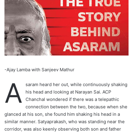
-Ajay Lamba with Sanjeev Mathur
A
saram heard her out, while continuously shaking
his head and looking at Narayan Sai. ACP
Chanchal wondered if there was a telepathic
connection between the two, because when she
glanced at his son, she found him shaking his head in a
similar manner. Satyaprakash, who was standing near the
corridor, was also keenly observing both son and father