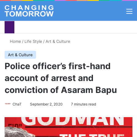
M
Home
/
Life Style
/
Art & Culture
Art & Culture
Police officer’s first-hand
account of arrest and
conviction of Asaram Bapu
ChaT
September 2, 2020
7 minutes read