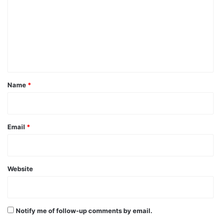
m
m
e
n
t
*
Name
*
Email
*
Website
Notify me of follow-up comments by email.