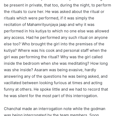
be present in private, that too, during the night, to perform
the rituals to cure her. He was asked about the ritual or
rituals which were performed, if it was simply the
recitation of Mahamrityunjaya jaap and why it was
performed in his kutiya to which no one else was allowed
any access. Had he performed any such ritual on anyone
else too? Who brought the girl into the premises of the
kutiya? Where was his cook and personal staff when the
girl was performing the ritual? Why was the girl called
inside the bedroom when she was meditating? How long
was she inside? Asaram was being evasive, hardly
answering any of the questions he was being asked, and
vacillated between looking furious at times and acting
funny at others. He spoke little and we had to record that
he was silent for the most part of this interrogation.
Chanchal made an interrogation note while the godman
was being interrogated by the team members. Soon,