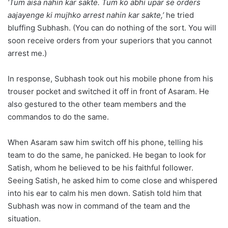
‘Tum aisa nahin kar sakte. Tum ko abhi upar se orders
aajayenge ki mujhko arrest nahin kar sakte,’
he tried
bluffing Subhash. (You can do nothing of the sort. You will
soon receive orders from your superiors that you cannot
arrest me.)
In response, Subhash took out his mobile phone from his
trouser pocket and switched it off in front of Asaram. He
also gestured to the other team members and the
commandos to do the same.
When Asaram saw him switch off his phone, telling his
team to do the same, he panicked. He began to look for
Satish, whom he believed to be his faithful follower.
Seeing Satish, he asked him to come close and whispered
into his ear to calm his men down. Satish told him that
Subhash was now in command of the team and the
situation.