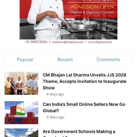
Popular
Recent
Comments
CM Bhajan Lal Sharma Unveils JJS 2026
Theme, Accepts Invitation to Inaugurate
Show
6 days ago
Can India’s Small Online Sellers Now Go
Global?
6 days ago
Are Government Schools Making a