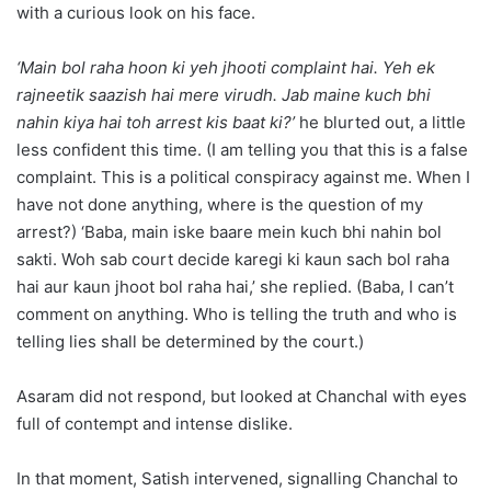
with a curious look on his face.
‘Main bol raha hoon ki yeh jhooti complaint hai. Yeh ek
rajneetik saazish hai mere virudh. Jab maine kuch bhi
nahin kiya hai toh arrest kis baat ki?’
he blurted out, a little
less confident this time. (I am telling you that this is a false
complaint. This is a political conspiracy against me. When I
have not done anything, where is the question of my
arrest?) ‘Baba, main iske baare mein kuch bhi nahin bol
sakti. Woh sab court decide karegi ki kaun sach bol raha
hai aur kaun jhoot bol raha hai,’ she replied. (Baba, I can’t
comment on anything. Who is telling the truth and who is
telling lies shall be determined by the court.)
Asaram did not respond, but looked at Chanchal with eyes
full of contempt and intense dislike.
In that moment, Satish intervened, signalling Chanchal to