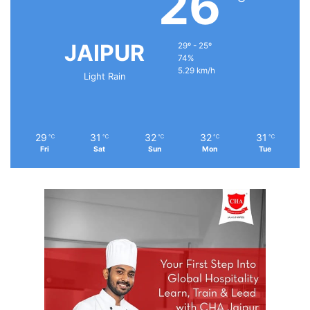
26
JAIPUR
29º - 25º
74%
5.29 km/h
Light Rain
29
31
32
32
31
℃
℃
℃
℃
℃
Fri
Sat
Sun
Mon
Tue