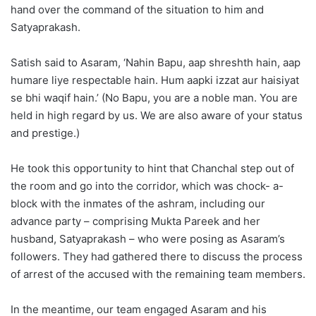
hand over the command of the situation to him and
Satyaprakash.
Satish said to Asaram, ‘Nahin Bapu, aap shreshth hain, aap
humare liye respectable hain. Hum aapki izzat aur haisiyat
se bhi waqif hain.’ (No Bapu, you are a noble man. You are
held in high regard by us. We are also aware of your status
and prestige.)
He took this opportunity to hint that Chanchal step out of
the room and go into the corridor, which was chock- a-
block with the inmates of the ashram, including our
advance party – comprising Mukta Pareek and her
husband, Satyaprakash – who were posing as Asaram’s
followers. They had gathered there to discuss the process
of arrest of the accused with the remaining team members.
In the meantime, our team engaged Asaram and his