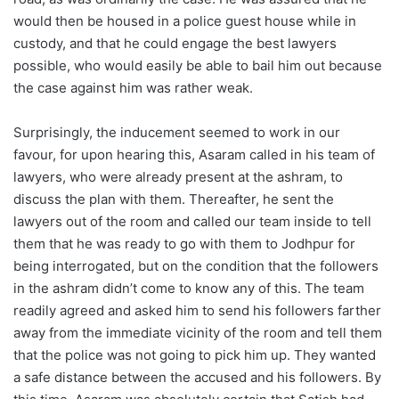
would then be housed in a police guest house while in
custody, and that he could engage the best lawyers
possible, who would easily be able to bail him out because
the case against him was rather weak.
Surprisingly, the inducement seemed to work in our
favour, for upon hearing this, Asaram called in his team of
lawyers, who were already present at the ashram, to
discuss the plan with them. Thereafter, he sent the
lawyers out of the room and called our team inside to tell
them that he was ready to go with them to Jodhpur for
being interrogated, but on the condition that the followers
in the ashram didn’t come to know any of this. The team
readily agreed and asked him to send his followers farther
away from the immediate vicinity of the room and tell them
that the police was not going to pick him up. They wanted
a safe distance between the accused and his followers. By