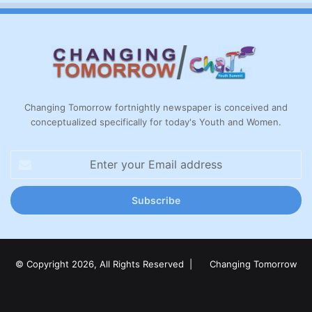
Changing Tomorrow fortnightly newspaper is conceived and
conceptualized specifically for today's Youth and Women.
Enter
your
Email
address
© Copyright 2026, All Rights Reserved |
Changing Tomorrow
Facebook
X
LinkedIn
YouTube
Instagram