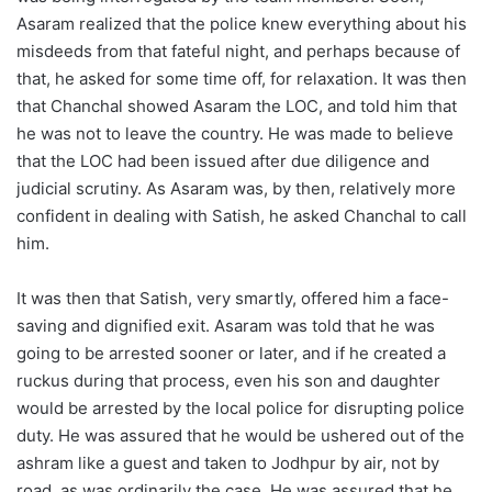
Asaram realized that the police knew everything about his
misdeeds from that fateful night, and perhaps because of
that, he asked for some time off, for relaxation. It was then
that Chanchal showed Asaram the LOC, and told him that
he was not to leave the country. He was made to believe
that the LOC had been issued after due diligence and
judicial scrutiny. As Asaram was, by then, relatively more
confident in dealing with Satish, he asked Chanchal to call
him.
It was then that Satish, very smartly, offered him a face-
saving and dignified exit. Asaram was told that he was
going to be arrested sooner or later, and if he created a
ruckus during that process, even his son and daughter
would be arrested by the local police for disrupting police
duty. He was assured that he would be ushered out of the
ashram like a guest and taken to Jodhpur by air, not by
road, as was ordinarily the case. He was assured that he