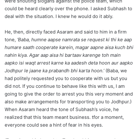
were shouting slogans against the police team, which
could be heard clearly over the phone. I asked Subhash to
deal with the situation. I knew he would do it ably.
He, then, directly faced Asaram and said to him in a firm
tone,
‘Baba, humne aapse namrata se request ki thi ke aap
humare saath cooperate karein, magar aapne aisa kuch bhi
nahin kiya. Agar aap aisa hi bartaav karenge toh main
aapko isi waqt arrest karne ka aadesh deta hoon aur aapko
Jodhpur le jaane ka prabandh bhi karta hoon.’
(Baba, we
had politely requested you to cooperate with us but you
did not. If you continue to behave like this with us, I am
going to give the order to arrest you this very moment and
also make arrangements for transporting you to Jodhpur.)
When Asaram heard the tone of Subhash’s voice, he
realized that this team meant business. tfor a moment,
everyone could see a hint of fear in his eyes.