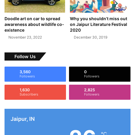
Doodle art on car to spread
Why you shouldn’t miss out
awareness about wildlife co-
on Jaipur Literature Festival
existence
2020
November 23, 2022
December 30, 2019
Follow Us
3,560
0
Followers
Followers
1,630
2,825
Subscribers
Followers
Jaipur, IN
℃