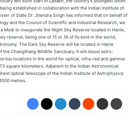
nctuary will soon start in Ladakh, the country’s youngest union
is being established in collaboration with the Indian Institute of
ster of State Dr. Jitendra Singh has informed that on behalf of
ogy and the Council of Scientific and Industrial Research, we
ra Modi to inaugurate the Night Sky Reserve located in Hanle,
ky reserve, being one of 15 or 16 of its kind in the world,
stronomy. The Dark Sky Reserve will be located in Hanle
of the Changthang Wildlife Sanctuary. It will boost astro-
the top locations in the world for optical, infra-red and gamma-
,073 square kilometers. Adjacent to the Indian Astronomical
hest optical telescope of the Indian Institute of Astrophysics
f 4500 metres.
Facebook
X
LinkedIn
Tumblr
Reddit
Share via Email
Prin