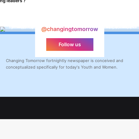
ng leaders ?
@changingtomorrow
Follow us
Changing Tomorrow fortnightly newspaper is conceived and
conceptualized specifically for today's Youth and Women.