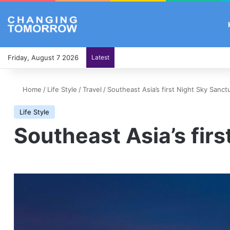
Friday, August 7 2026
Latest
Home
/
Life Style
/
Travel
/
Southeast Asia’s first Night Sky Sanct
Life Style
Southeast Asia’s fir