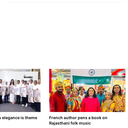
s elegance is theme
French author pens a book on
Rajasthani folk music