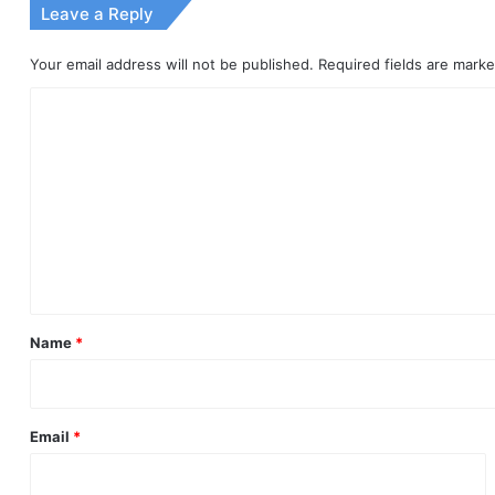
Leave a Reply
Your email address will not be published.
Required fields are mark
C
o
m
m
e
n
t
*
Name
*
Email
*