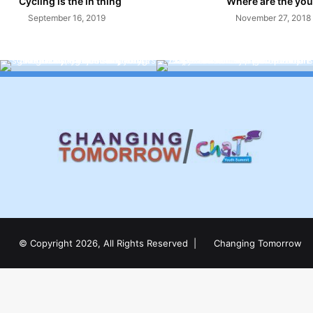
Cycling is the in thing
Where are the you
September 16, 2019
November 27, 2018
© Copyright 2026, All Rights Reserved |
Changing Tomorrow