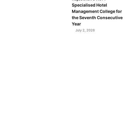
Specialised Hotel
Management College for
the Seventh Consecutive
Year
July 2, 2026