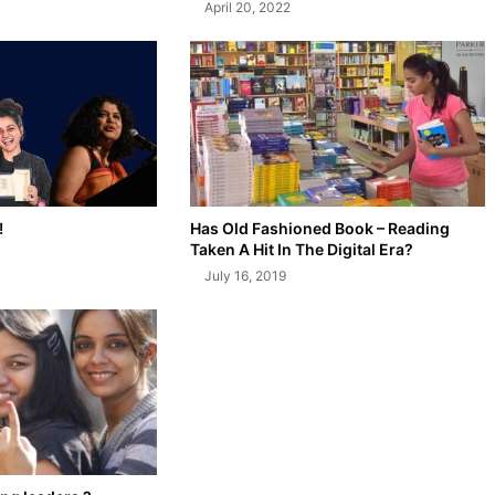
April 20, 2022
!
Has Old Fashioned Book – Reading
Taken A Hit In The Digital Era?
July 16, 2019