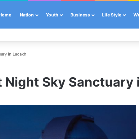
Home
Nation
Youth
Business
Life Style
W
uary in Ladakh
st Night Sky Sanctuary