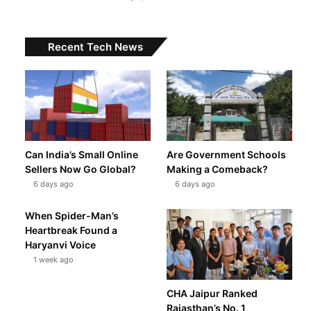
Recent Tech News
Can India’s Small Online
Are Government Schools
Sellers Now Go Global?
Making a Comeback?
6 days ago
6 days ago
When Spider-Man’s
Heartbreak Found a
Haryanvi Voice
1 week ago
CHA Jaipur Ranked
Rajasthan’s No. 1