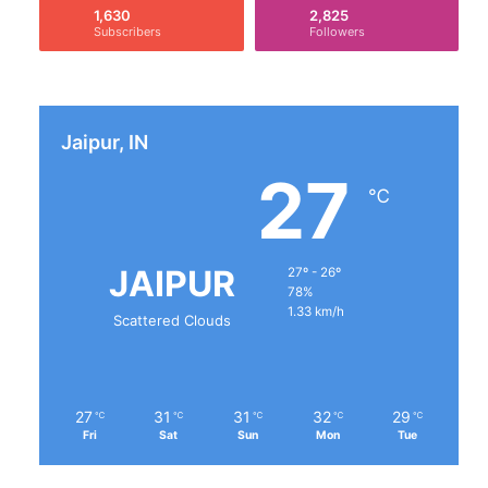
1,630
2,825
Subscribers
Followers
Jaipur, IN
27
℃
JAIPUR
27º - 26º
78%
1.33 km/h
Scattered Clouds
27
31
31
32
29
℃
℃
℃
℃
℃
Fri
Sat
Sun
Mon
Tue