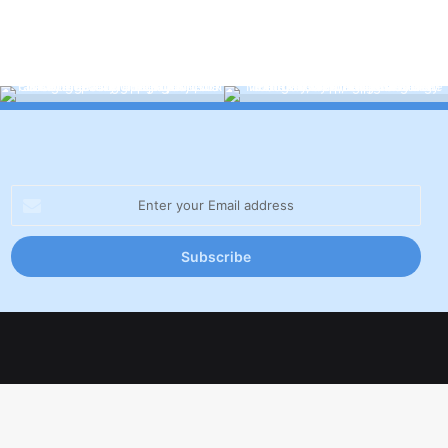
Enter
your
Email
address
Facebook
X
LinkedIn
YouTube
Inst