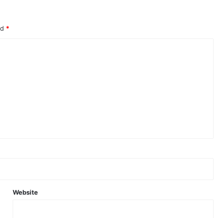
ed
*
Website