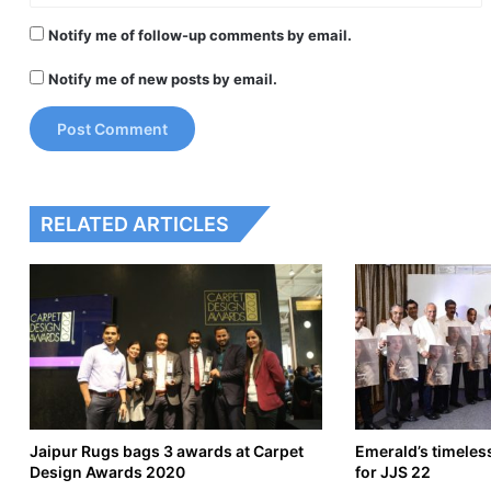
Notify me of follow-up comments by email.
Notify me of new posts by email.
RELATED ARTICLES
Jaipur Rugs bags 3 awards at Carpet
Emerald’s timeles
Design Awards 2020
for JJS 22