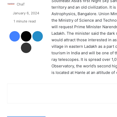
Southeast Asia’s first Night Sky Sa
ChaT
territory and an old civilization. It 
January 6, 2024
Astrophysics, Bangalore. Union Mini
the Ministry of Science and Technol
1 minute read
will request Prime Minister Narend
Facebook
X
LinkedIn
Ladakh. The minister said the dark s
would attract those interested in a
Share via Email
village in eastern Ladakh as a part 
tourism in India and will be one of 
ray telescopes. It is spread over 1
Observatory, the world’s second hig
is located at Hanle at an altitude o