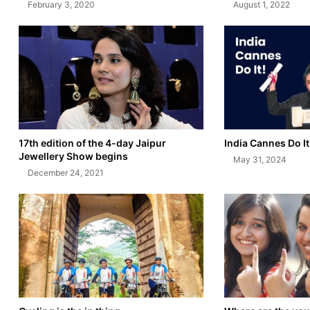
February 3, 2020
August 1, 2022
17th edition of the 4-day Jaipur
India Cannes Do It
Jewellery Show begins
May 31, 2024
December 24, 2021