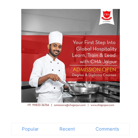
t
Popular
Recent
Comments