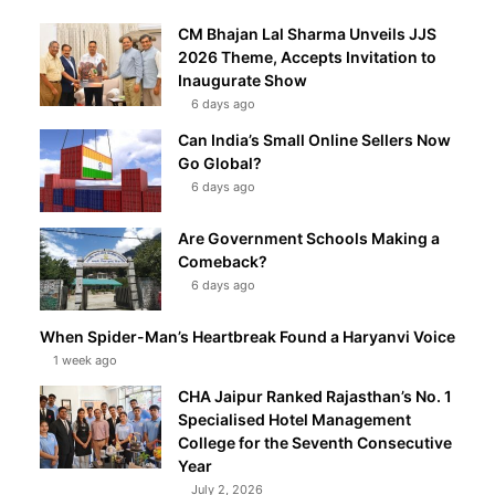
CM Bhajan Lal Sharma Unveils JJS
2026 Theme, Accepts Invitation to
Inaugurate Show
6 days ago
Can India’s Small Online Sellers Now
Go Global?
6 days ago
Are Government Schools Making a
Comeback?
6 days ago
When Spider-Man’s Heartbreak Found a Haryanvi Voice
1 week ago
CHA Jaipur Ranked Rajasthan’s No. 1
Specialised Hotel Management
College for the Seventh Consecutive
Year
July 2, 2026