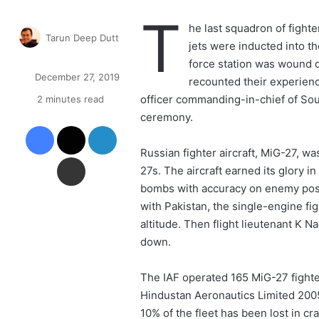
T
he last squadron of fighte
Tarun Deep Dutt
jets were inducted into th
F
force station was wound 
o
December 27, 2019
recounted their experience
l
officer commanding-in-chief of So
2 minutes read
l
o
ceremony.
Facebook
X
LinkedIn
w
o
Russian fighter aircraft, MiG-27, wa
Share via Email
n
27s. The aircraft earned its glory in
X
bombs with accuracy on enemy posit
with Pakistan, the single-engine fig
altitude. Then flight lieutenant K 
down.
The IAF operated 165 MiG-27 fight
Hindustan Aeronautics Limited 200
10% of the fleet has been lost in cr