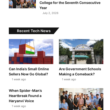
College for the Seventh Consecutive
Year
July 2, 2026
Recent Tech News
Can India’s Small Online
Are Government Schools
Sellers Now Go Global?
Making a Comeback?
1 week ago
1 week ago
When Spider-Man’s
Heartbreak Found a
Haryanvi Voice
1 week ago