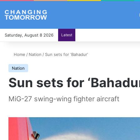
Saturday, August 8 2026
Latest
Home
/
Nation
/
Sun sets for ‘Bahadur’
Nation
Sun sets for ‘Bahadu
MiG-27 swing-wing fighter aircraft