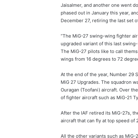
Jaisalmer, and another one went 
phased out in January this year, a
December 27, retiring the last set 
“The MiG-27 swing-wing fighter airc
upgraded variant of this last swing-
The MiG-27 pilots like to call them
wings from 16 degrees to 72 degre
At the end of the year, Number 29 S
MiG 27 Upgrades. The squadron was 
Ouragan (Toofani) aircraft. Over t
of fighter aircraft such as MiG-21
After the IAF retired its MiG-27s, t
aircraft that can fly at top speed o
All the other variants such as Mi