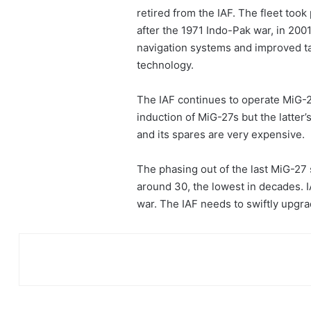
retired from the IAF. The fleet took
after the 1971 Indo-Pak war, in 200
navigation systems and improved tar
technology.
The IAF continues to operate MiG-2
induction of MiG-27s but the latter’
and its spares are very expensive.
The phasing out of the last MiG-27 
around 30, the lowest in decades. 
war. The IAF needs to swiftly upgra