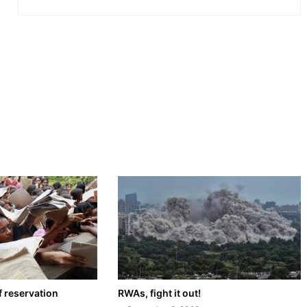
f reservation
RWAs, fight it out!