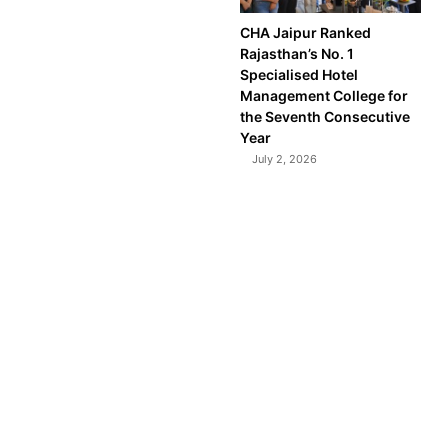
CHA Jaipur Ranked
Rajasthan’s No. 1
Specialised Hotel
Management College for
the Seventh Consecutive
Year
July 2, 2026