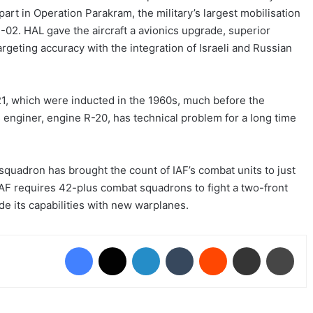
 part in Operation Parakram, the military’s largest mobilisation
1-02. HAL gave the aircraft a avionics upgrade, superior
geting accuracy with the integration of Israeli and Russian
1, which were inducted in the 1960s, much before the
s enginer, engine R-20, has technical problem for a long time
squadron has brought the count of IAF’s combat units to just
IAF requires 42-plus combat squadrons to fight a two-front
de its capabilities with new warplanes.
Facebook
X
LinkedIn
Tumblr
Reddit
Share via Email
Print