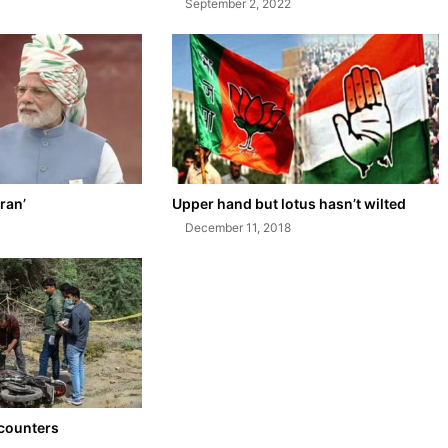
September 2, 2022
ran’
Upper hand but lotus hasn’t wilted
December 11, 2018
ncounters