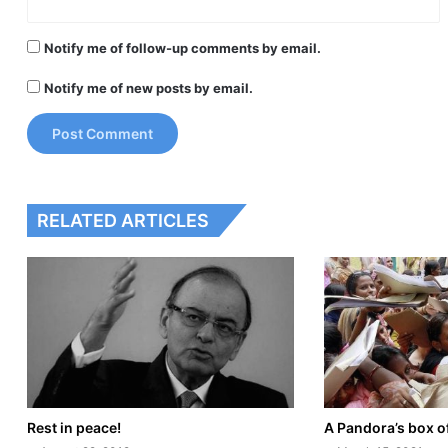
Notify me of follow-up comments by email.
Notify me of new posts by email.
RELATED ARTICLES
Rest in peace!
A Pandora’s box o