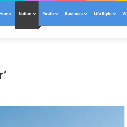
Home
Nation
Youth
Business
Life Style
W
r’