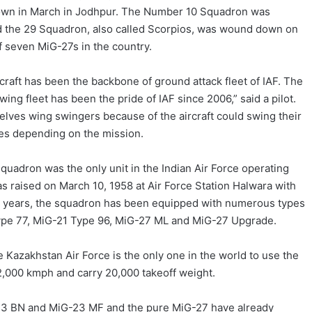
down in March in Jodhpur. The Number 10 Squadron was
nd the 29 Squadron, also called Scorpios, was wound down on
of seven MiG-27s in the country.
raft has been the backbone of ground attack fleet of IAF. The
wing fleet has been the pride of IAF since 2006,” said a pilot.
selves wing swingers because of the aircraft could swing their
es depending on the mission.
quadron was the only unit in the Indian Air Force operating
raised on March 10, 1958 at Air Force Station Halwara with
he years, the squadron has been equipped with numerous types
 Type 77, MiG-21 Type 96, MiG-27 ML and MiG-27 Upgrade.
he Kazakhstan Air Force is the only one in the world to use the
f 2,000 kmph and carry 20,000 takeoff weight.
G-23 BN and MiG-23 MF and the pure MiG-27 have already