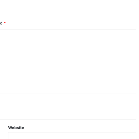
ed
*
Website