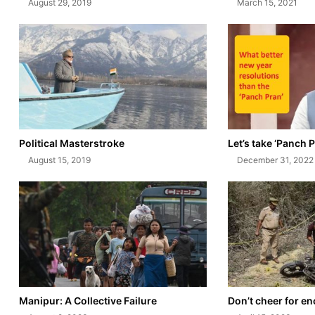
August 29, 2019
March 15, 2021
Political Masterstroke
Let’s take ‘Panch P
August 15, 2019
December 31, 2022
Manipur: A Collective Failure
Don’t cheer for e