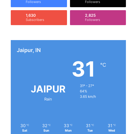
Followers
Followers
1,630
2,825
Subscribers
Followers
Jaipur, IN
31
℃
JAIPUR
31º - 27º
64%
3.65 km/h
Rain
30
32
33
31
31
℃
℃
℃
℃
℃
Sat
Sun
Mon
Tue
Wed