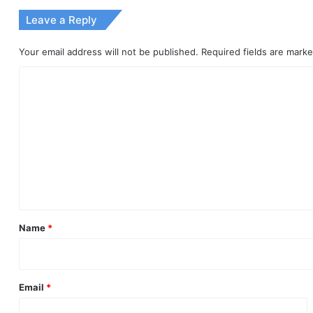
Leave a Reply
Your email address will not be published.
Required fields are mark
C
o
m
m
e
n
t
*
Name
*
Email
*