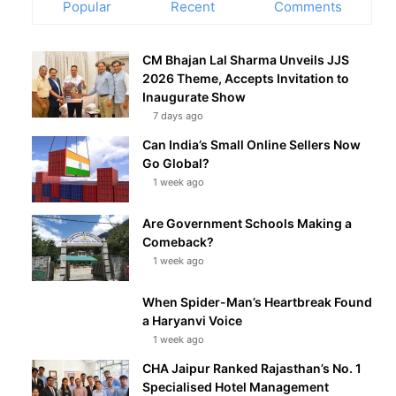
Popular
Recent
Comments
CM Bhajan Lal Sharma Unveils JJS
2026 Theme, Accepts Invitation to
Inaugurate Show
7 days ago
Can India’s Small Online Sellers Now
Go Global?
1 week ago
Are Government Schools Making a
Comeback?
1 week ago
When Spider-Man’s Heartbreak Found
a Haryanvi Voice
1 week ago
CHA Jaipur Ranked Rajasthan’s No. 1
Specialised Hotel Management