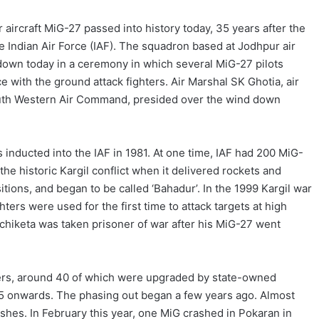
r aircraft MiG-27 passed into history today, 35 years after the
e Indian Air Force (IAF). The squadron based at Jodhpur air
down today in a ceremony in which several MiG-27 pilots
 with the ground attack fighters. Air Marshal SK Ghotia, air
uth Western Air Command, presided over the wind down
s inducted into the IAF in 1981. At one time, IAF had 200 MiG-
 the historic Kargil conflict when it delivered rockets and
ions, and began to be called ‘Bahadur’. In the 1999 Kargil war
hters were used for the first time to attack targets at high
Nachiketa was taken prisoner of war after his MiG-27 went
ers, around 40 of which were upgraded by state-owned
5 onwards. The phasing out began a few years ago. Almost
ashes. In February this year, one MiG crashed in Pokaran in