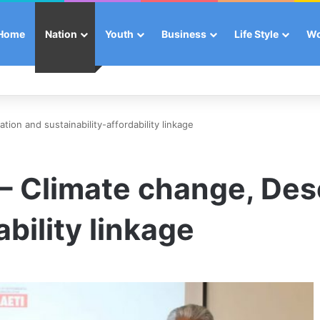
Home
Nation
Youth
Business
Life Style
W
ation and sustainability-affordability linkage
 – Climate change, Des
ability linkage