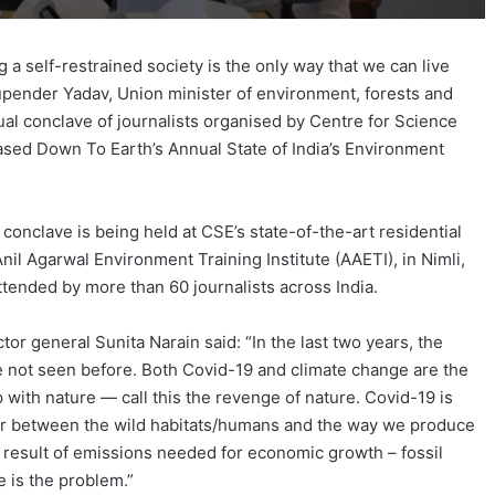
 self-restrained society is the only way that we can live
upender Yadav, Union minister of environment, forests and
al conclave of journalists organised by Centre for Science
sed Down To Earth’s Annual State of India’s Environment
conclave is being held at CSE’s state-of-the-art residential
 Anil Agarwal Environment Training Institute (AAETI), in Nimli,
attended by more than 60 journalists across India.
or general Sunita Narain said: “In the last two years, the
le not seen before. Both Covid-19 and climate change are the
ip with nature — call this the revenge of nature. Covid-19 is
er between the wild habitats/humans and the way we produce
 result of emissions needed for economic growth – fossil
e is the problem.”