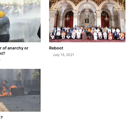
 of anarchy or
Reboot
ht?
July 15, 2021
0
n?