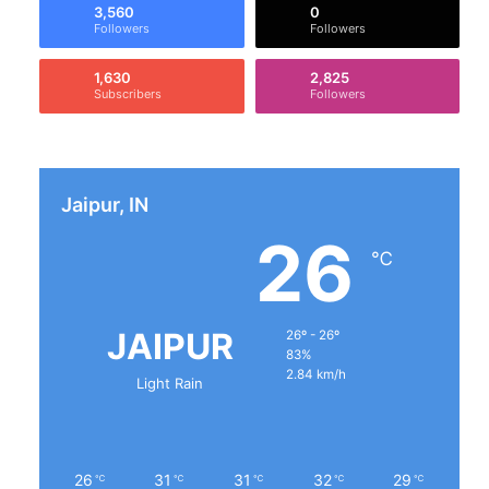
3,560
0
Followers
Followers
1,630
2,825
Subscribers
Followers
Jaipur, IN
26
℃
JAIPUR
26º - 26º
83%
2.84 km/h
Light Rain
26
31
31
32
29
℃
℃
℃
℃
℃