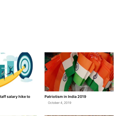
taff salary hike to
Patriotism in India 2019
October 4, 2019