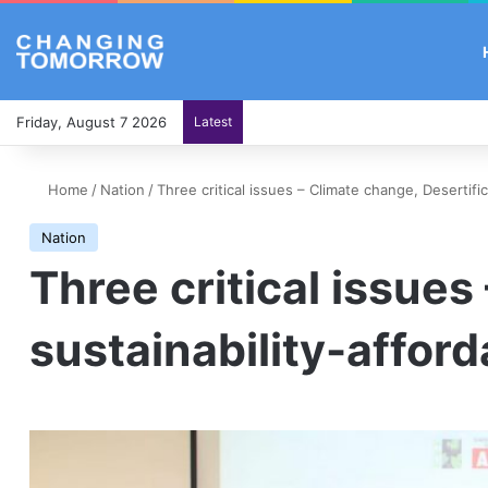
Friday, August 7 2026
Latest
Home
/
Nation
/
Three critical issues – Climate change, Desertific
Nation
Three critical issues
sustainability-afford