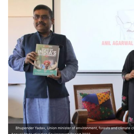
Bhupender Yadav, Union minister of environment, forests and climate c