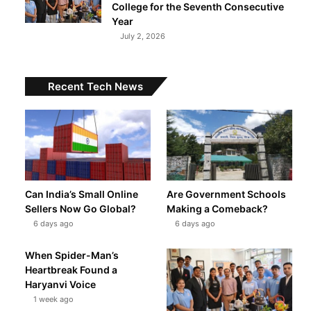
College for the Seventh Consecutive
Year
July 2, 2026
Recent Tech News
Can India’s Small Online
Are Government Schools
t
Sellers Now Go Global?
Making a Comeback?
6 days ago
6 days ago
When Spider-Man’s
Heartbreak Found a
Haryanvi Voice
1 week ago