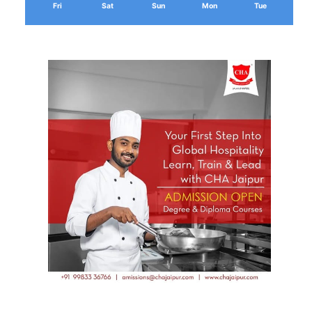
Fri
Sat
Sun
Mon
Tue