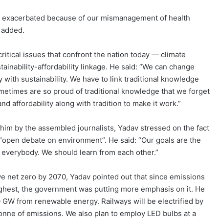
ng exacerbated because of our mismanagement of health
 added.
ritical issues that confront the nation today — climate
tainability-affordability linkage. He said: “We can change
ty with sustainability. We have to link traditional knowledge
metimes are so proud of traditional knowledge that we forget
and affordability along with tradition to make it work.”
im by the assembled journalists, Yadav stressed on the fact
n “open debate on environment”. He said: “Our goals are the
r everybody. We should learn from each other.”
ieve net zero by 2070, Yadav pointed out that since emissions
ghest, the government was putting more emphasis on it. He
0 GW from renewable energy. Railways will be electrified by
tonne of emissions. We also plan to employ LED bulbs at a