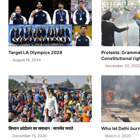
Target LA Olympics 2028
Protests: Grammar
Constitutional rig
August 16, 2024
November 30, 202
किसान आंदोलन का समाधान : सत्यमेव जयते
Who let Delhi bur
December 15, 2020
March 2, 2020