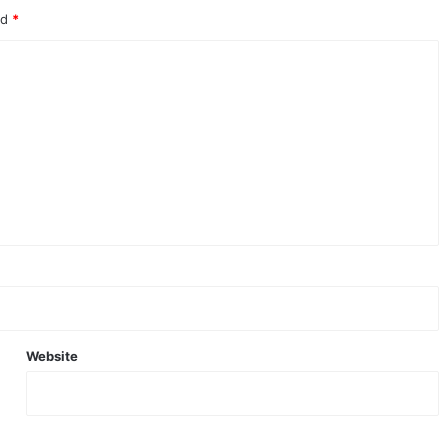
ed
*
Website