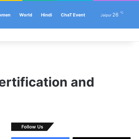
℃
Se
26
omen
World
Hindi
ChaT Event
Jaipur
Facebook
X
LinkedIn
YouTube
Instagram
Log In
Sw
ertification and
Follow Us