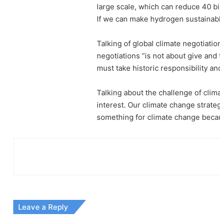
large scale, which can reduce 40 bi
If we can make hydrogen sustainabl
Talking of global climate negotiatio
negotiations “is not about give and
must take historic responsibility a
Talking about the challenge of clima
interest. Our climate change strate
something for climate change becaus
Leave a Reply