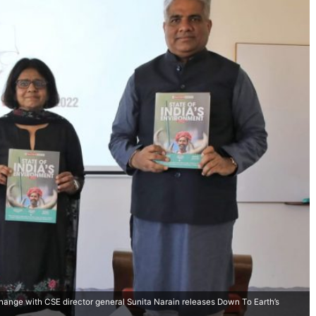
hange with CSE director general Sunita Narain releases Down To Earth’s