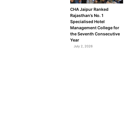
CHA Jaipur Ranked
Rajasthan’s No. 1
Specialised Hotel
Management College for
the Seventh Consecutive
Year
July 2, 2026