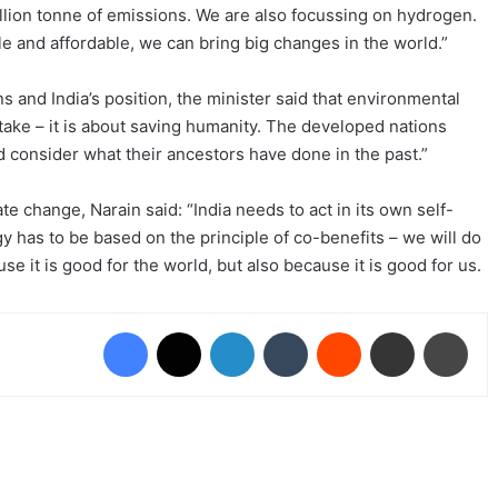
llion tonne of emissions. We are also focussing on hydrogen.
e and affordable, we can bring big changes in the world.”
ns and India’s position, the minister said that environmental
 take – it is about saving humanity. The developed nations
nd consider what their ancestors have done in the past.”
te change, Narain said: “India needs to act in its own self-
gy has to be based on the principle of co-benefits – we will do
e it is good for the world, but also because it is good for us.
Facebook
X
LinkedIn
Tumblr
Reddit
Share via Email
Prin