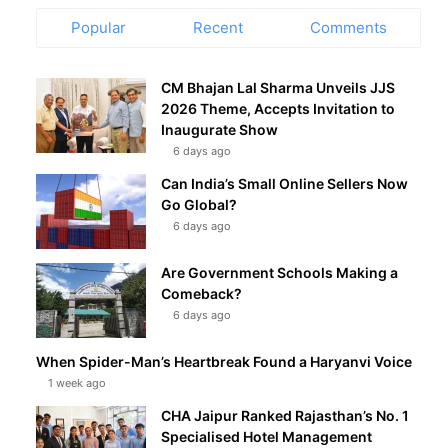
Popular
Recent
Comments
CM Bhajan Lal Sharma Unveils JJS
2026 Theme, Accepts Invitation to
Inaugurate Show
6 days ago
Can India’s Small Online Sellers Now
Go Global?
6 days ago
Are Government Schools Making a
Comeback?
6 days ago
When Spider-Man’s Heartbreak Found a Haryanvi Voice
1 week ago
CHA Jaipur Ranked Rajasthan’s No. 1
Specialised Hotel Management