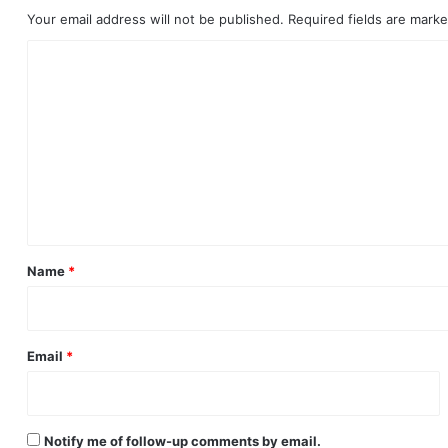
Your email address will not be published.
Required fields are mark
C
o
m
m
e
n
t
*
Name
*
Email
*
Notify me of follow-up comments by email.