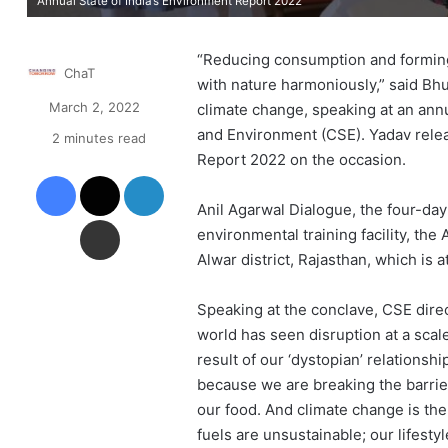
Annual State of India’s Environment Report 2022
“Reducing consumption and forming a
ChaT
with nature harmoniously,” said Bh
March 2, 2022
climate change, speaking at an annu
and Environment (CSE). Yadav relea
2 minutes read
Report 2022 on the occasion.
Facebook
X
LinkedIn
Anil Agarwal Dialogue, the four-day 
Share via Email
environmental training facility, the
Alwar district, Rajasthan, which is 
Speaking at the conclave, CSE direct
world has seen disruption at a sca
result of our ‘dystopian’ relationsh
because we are breaking the barri
our food. And climate change is the
fuels are unsustainable; our lifestyl