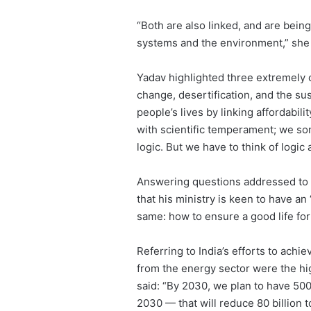
“Both are also linked, and are bei
systems and the environment,” she
Yadav highlighted three extremely c
change, desertification, and the sus
people’s lives by linking affordabili
with scientific temperament; we so
logic. But we have to think of logic 
Answering questions addressed to h
that his ministry is keen to have a
same: how to ensure a good life fo
Referring to India’s efforts to ach
from the energy sector were the hi
said: “By 2030, we plan to have 50
2030 — that will reduce 80 billion 