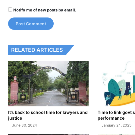
Notify me of new posts by email.
RELATED ARTICLES
It’s back to school time for lawyers and
Time to link govt s
justice
performance
June 30, 2024
January 24, 2025