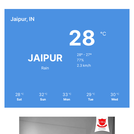
Jaipur, IN
28
℃
JAIPUR
28º - 27º
77%
2.3 km/h
Rain
28
32
33
29
30
℃
℃
℃
℃
℃
Sat
Sun
Mon
Tue
Wed