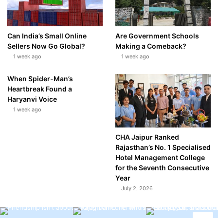
Can India’s Small Online
Are Government Schools
Sellers Now Go Global?
Making a Comeback?
1 week ago
1 week ago
When Spider-Man’s
Heartbreak Found a
Haryanvi Voice
1 week ago
CHA Jaipur Ranked
Rajasthan’s No. 1 Specialised
Hotel Management College
for the Seventh Consecutive
Year
July 2, 2026