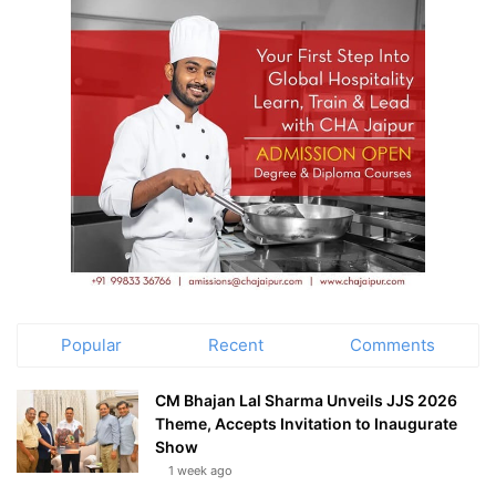
Popular
Recent
Comments
CM Bhajan Lal Sharma Unveils JJS 2026
Theme, Accepts Invitation to Inaugurate
Show
1 week ago