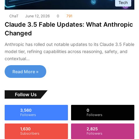
Tech
ChaT
June 12, 2026
0
791
Claude 3.5 Fable Updates: What Anthropic
Changed
Anthropic has rolled out notable updates to its Claude 3.5 Fable
model tier, refining capabilities across reasoning, safety, and
contextual…
Read More »
Follow Us
3,560
0
Followers
Followers
1,630
2,825
Subscribers
Followers