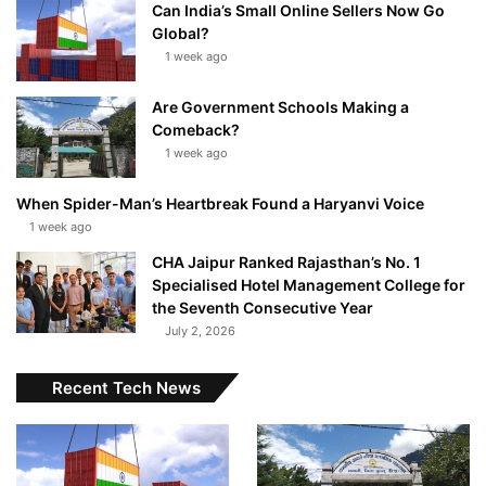
Can India’s Small Online Sellers Now Go
Global?
1 week ago
Are Government Schools Making a
Comeback?
1 week ago
When Spider-Man’s Heartbreak Found a Haryanvi Voice
1 week ago
CHA Jaipur Ranked Rajasthan’s No. 1
Specialised Hotel Management College for
the Seventh Consecutive Year
July 2, 2026
Recent Tech News