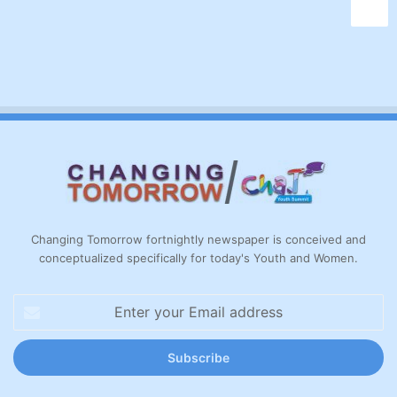
Changing Tomorrow fortnightly newspaper is conceived and
conceptualized specifically for today's Youth and Women.
Enter
your
Email
address