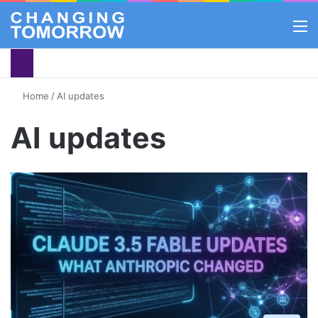
M
Home
/
AI updates
AI updates