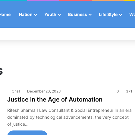
Home
Nation
Youth
Business
Life Style
W
s
ChaT
December 20, 2023
0
371
Justice in the Age of Automation
Ritesh Sharma I Law Consultant & Social Entrepreneur In an era
dominated by technological advancements, the very concept
of justice…