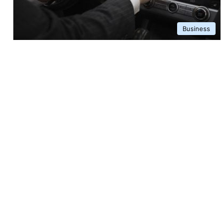
Business