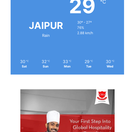
29
℃
JAIPUR
30º - 27º
76%
2.88 km/h
Rain
30
32
33
29
30
℃
℃
℃
℃
℃
Sat
Sun
Mon
Tue
Wed