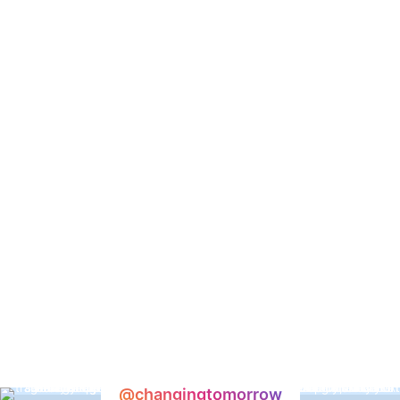
@changingtomorrow