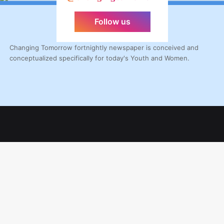
Follow us
Changing Tomorrow fortnightly newspaper is conceived and
conceptualized specifically for today's Youth and Women.