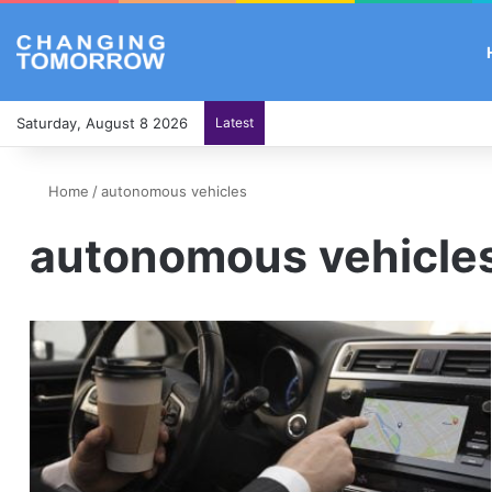
Saturday, August 8 2026
Latest
Home
/
autonomous vehicles
autonomous vehicle