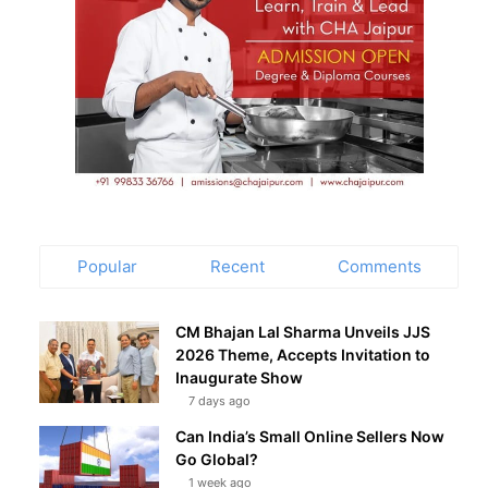
Popular
Recent
Comments
CM Bhajan Lal Sharma Unveils JJS
2026 Theme, Accepts Invitation to
Inaugurate Show
7 days ago
Can India’s Small Online Sellers Now
Go Global?
1 week ago