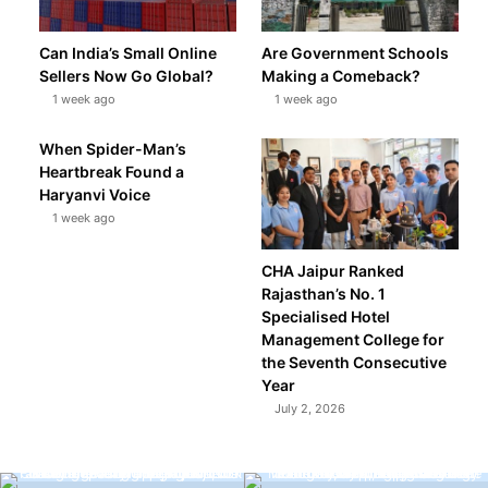
Can India’s Small Online
Are Government Schools
Sellers Now Go Global?
Making a Comeback?
1 week ago
1 week ago
When Spider-Man’s
Heartbreak Found a
Haryanvi Voice
1 week ago
CHA Jaipur Ranked
Rajasthan’s No. 1
Specialised Hotel
Management College for
the Seventh Consecutive
Year
July 2, 2026