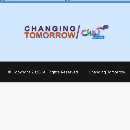
© Copyright 2026, All Rights Reserved |
Changing Tomorrow