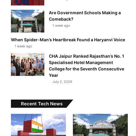
Are Government Schools Making a
Comeback?
1 week ago
When Spider-Man’s Heartbreak Found a Haryanvi Voice
1 week ago
CHA Jaipur Ranked Rajasthan’s No. 1
Specialised Hotel Management
College for the Seventh Consecutive
Year
July 2, 2026
Recent Tech News