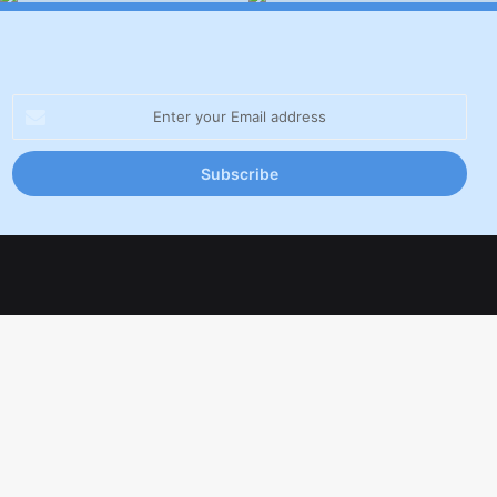
Enter
your
Email
address
Facebook
X
LinkedIn
YouTube
Inst