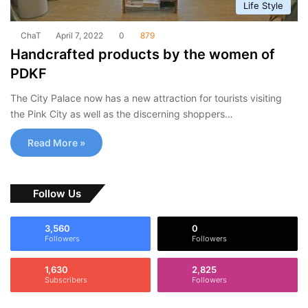
Life Style
ChaT
April 7, 2022
0
879
Handcrafted products by the women of
PDKF
The City Palace now has a new attraction for tourists visiting
the Pink City as well as the discerning shoppers…
Read More »
Follow Us
3,560
0
Followers
Followers
1,630
2,825
Subscribers
Followers