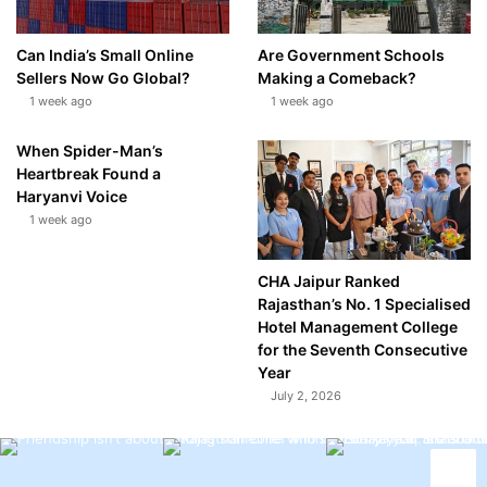
Can India’s Small Online
Are Government Schools
Sellers Now Go Global?
Making a Comeback?
1 week ago
1 week ago
When Spider-Man’s
Heartbreak Found a
Haryanvi Voice
1 week ago
CHA Jaipur Ranked
Rajasthan’s No. 1 Specialised
Hotel Management College
for the Seventh Consecutive
Year
July 2, 2026