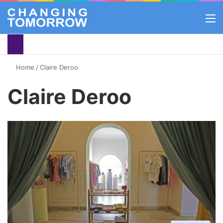
M
Home
/
Claire Deroo
Claire Deroo