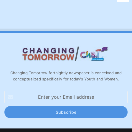
Changing Tomorrow fortnightly newspaper is conceived and
conceptualized specifically for today's Youth and Women.
Enter
your
Email
address