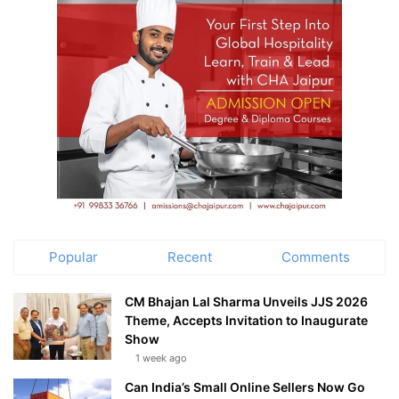
Popular
Recent
Comments
CM Bhajan Lal Sharma Unveils JJS 2026
Theme, Accepts Invitation to Inaugurate
Show
1 week ago
Can India’s Small Online Sellers Now Go