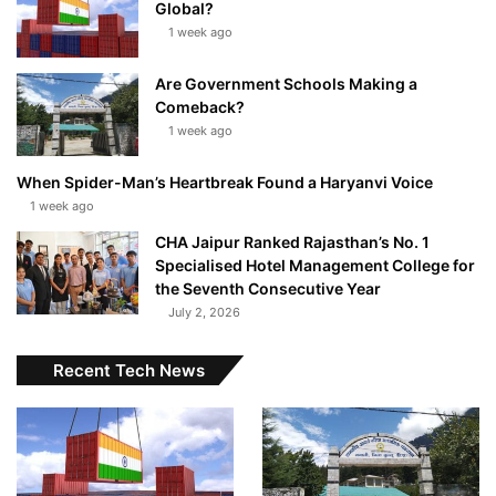
Global?
1 week ago
Are Government Schools Making a
Comeback?
1 week ago
When Spider-Man’s Heartbreak Found a Haryanvi Voice
1 week ago
CHA Jaipur Ranked Rajasthan’s No. 1
Specialised Hotel Management College for
the Seventh Consecutive Year
July 2, 2026
Recent Tech News