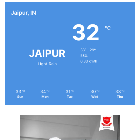
Jaipur, IN
32
℃
JAIPUR
33º - 29º
58%
0.33 km/h
Light Rain
33
34
31
30
33
℃
℃
℃
℃
℃
Sun
Mon
Tue
Wed
Thu