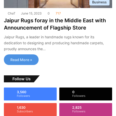
Business
ChaT
June 15, 2023
0
717
Jaipur Rugs foray in the Middle East with
Announcement of Flagship Store
Jaipur Rugs, a leader in handmade rugs known for its
dedication to designing and producing handmade carpets,
proudly announces the…
Read More »
Follow Us
3,560
0
Followers
Followers
1,630
2,825
Subscribers
Followers