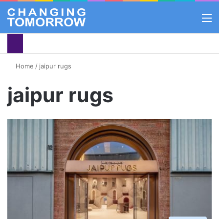
M
Home
/
jaipur rugs
jaipur rugs