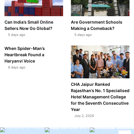
Can India’s Small Online
Are Government Schools
Sellers Now Go Global?
Making a Comeback?
5 days ago
5 days ago
When Spider-Man’s
Heartbreak Found a
Haryanvi Voice
6 days ago
CHA Jaipur Ranked
Rajasthan’s No. 1 Specialised
Hotel Management College
for the Seventh Consecutive
Year
July 2, 2026