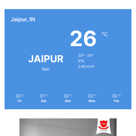
Jaipur, IN
26
℃
JAIPUR
30º - 25º
81%
2.69 km/h
Rain
30
31
32
33
30
℃
℃
℃
℃
℃
Fri
Sat
Sun
Mon
Tue