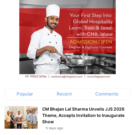
Popular
Recent
Comments
CM Bhajan Lal Sharma Unveils JJS 2026
Theme, Accepts Invitation to Inaugurate
Show
5 days ago