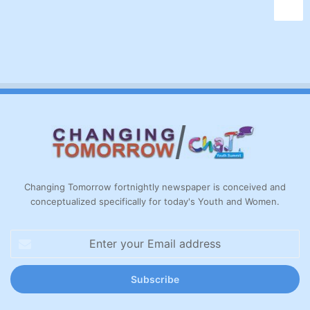
Changing Tomorrow fortnightly newspaper is conceived and
conceptualized specifically for today's Youth and Women.
Enter
your
Email
address