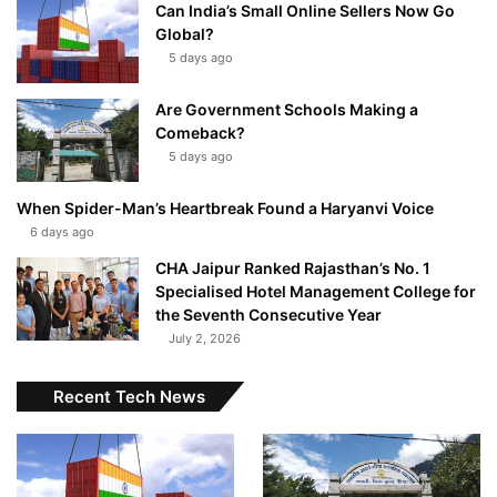
Can India’s Small Online Sellers Now Go
Global?
5 days ago
Are Government Schools Making a
Comeback?
5 days ago
When Spider-Man’s Heartbreak Found a Haryanvi Voice
6 days ago
CHA Jaipur Ranked Rajasthan’s No. 1
Specialised Hotel Management College for
the Seventh Consecutive Year
July 2, 2026
Recent Tech News