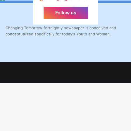
Follow us
Changing Tomorrow fortnightly newspaper is conceived and
conceptualized specifically for today's Youth and Women.