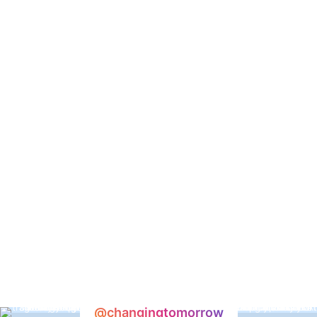
@changingtomorrow