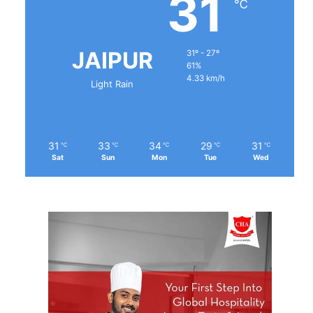
31
℃
JAIPUR
31º - 27º
61%
4.33 km/h
Light Rain
31
33
34
29
31
℃
℃
℃
℃
℃
Sat
Sun
Mon
Tue
Wed