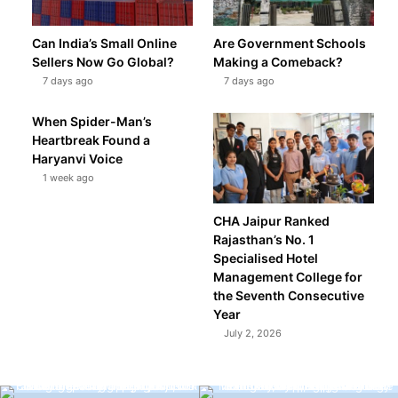
Can India’s Small Online
Are Government Schools
Sellers Now Go Global?
Making a Comeback?
7 days ago
7 days ago
When Spider-Man’s
Heartbreak Found a
Haryanvi Voice
1 week ago
CHA Jaipur Ranked
Rajasthan’s No. 1
Specialised Hotel
Management College for
the Seventh Consecutive
Year
July 2, 2026