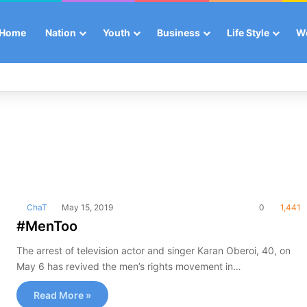
Home
Nation
Youth
Business
Life Style
W
ChaT
May 15, 2019
0
1,441
#MenToo
The arrest of television actor and singer Karan Oberoi, 40, on
May 6 has revived the men’s rights movement in…
Read More »