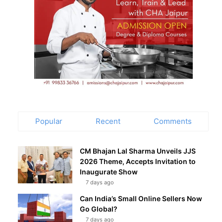
Popular
Recent
Comments
CM Bhajan Lal Sharma Unveils JJS
2026 Theme, Accepts Invitation to
Inaugurate Show
7 days ago
Can India’s Small Online Sellers Now
Go Global?
7 days ago