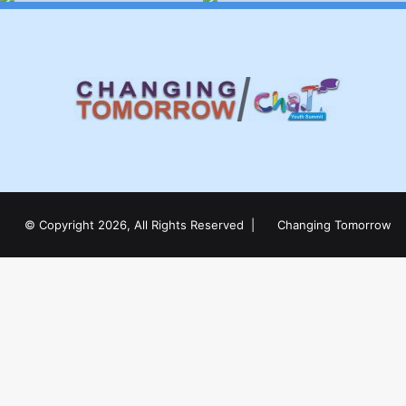
© Copyright 2026, All Rights Reserved |
Changing Tomorrow