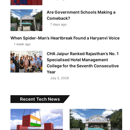
Are Government Schools Making a
Comeback?
7 days ago
When Spider-Man’s Heartbreak Found a Haryanvi Voice
1 week ago
CHA Jaipur Ranked Rajasthan’s No. 1
Specialised Hotel Management
College for the Seventh Consecutive
Year
July 2, 2026
Recent Tech News