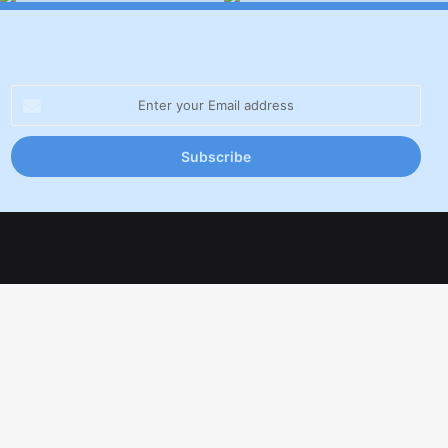
Enter
your
Email
address
Facebook
X
LinkedIn
YouTube
Inst