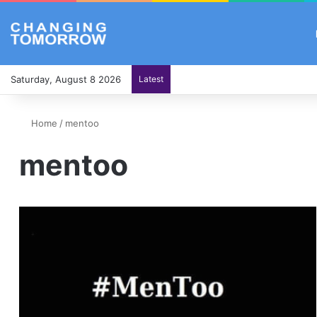
Saturday, August 8 2026
Latest
Home
/
mentoo
mentoo