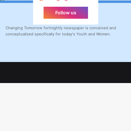
Follow us
Changing Tomorrow fortnightly newspaper is conceived and
conceptualized specifically for today's Youth and Women.