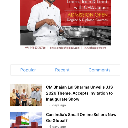
Popular
Recent
Comments
CM Bhajan Lal Sharma Unveils JJS
2026 Theme, Accepts Invitation to
Inaugurate Show
6 days ago
Can India’s Small Online Sellers Now
Go Global?
6 days ago