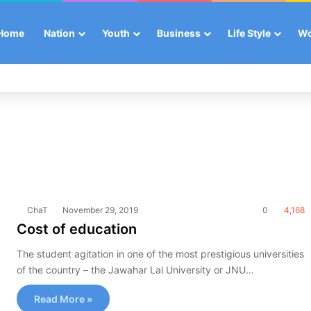
Home
Nation
Youth
Business
Life Style
W
ChaT
November 29, 2019
0
4,168
Cost of education
The student agitation in one of the most prestigious universities
of the country – the Jawahar Lal University or JNU…
Read More »