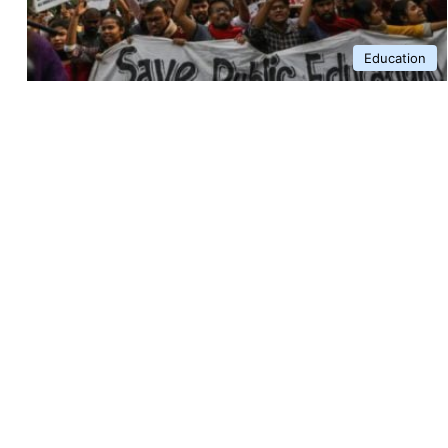
Education