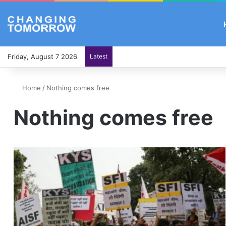
Friday, August 7 2026
Latest
Home
/
Nothing comes free
Nothing comes free