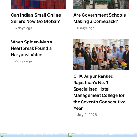
Can India’s Small Online
Are Government Schools
Sellers Now Go Global?
Making a Comeback?
6 days ago
6 days ago
When Spider-Man’s
Heartbreak Found a
Haryanvi Voice
7 days ago
CHA Jaipur Ranked
Rajasthan’s No. 1
Specialised Hotel
Management College for
the Seventh Consecutive
Year
July 2, 2026