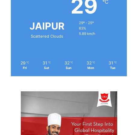
29
℃
JAIPUR
29º - 25º
63%
5.89 km/h
Scattered Clouds
29
31
32
32
31
℃
℃
℃
℃
℃
Fri
Sat
Sun
Mon
Tue