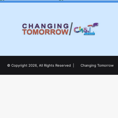
© Copyright 2026, All Rights Reserved |
Changing Tomorrow