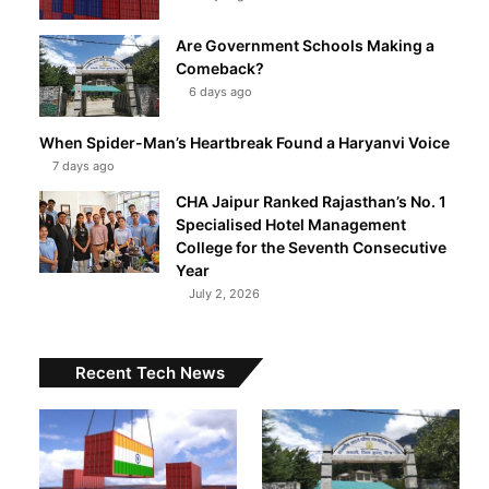
Are Government Schools Making a
Comeback?
6 days ago
When Spider-Man’s Heartbreak Found a Haryanvi Voice
7 days ago
CHA Jaipur Ranked Rajasthan’s No. 1
Specialised Hotel Management
College for the Seventh Consecutive
Year
July 2, 2026
Recent Tech News