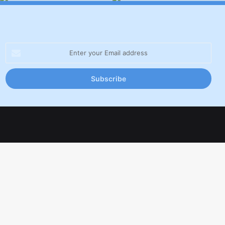
Enter
your
Email
address
Facebook
X
LinkedIn
YouTube
Inst