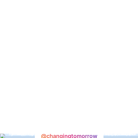
@changingtomorrow