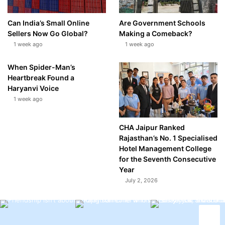
Can India’s Small Online
Are Government Schools
Sellers Now Go Global?
Making a Comeback?
1 week ago
1 week ago
When Spider-Man’s
Heartbreak Found a
Haryanvi Voice
1 week ago
CHA Jaipur Ranked
Rajasthan’s No. 1 Specialised
Hotel Management College
for the Seventh Consecutive
Year
July 2, 2026