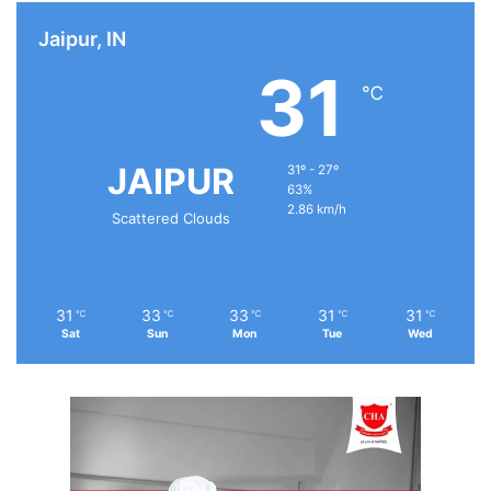
Jaipur, IN
31
℃
JAIPUR
31º - 27º
63%
2.86 km/h
Scattered Clouds
31
33
33
31
31
℃
℃
℃
℃
℃
Sat
Sun
Mon
Tue
Wed