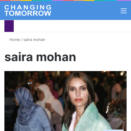
M
Home
/
saira mohan
saira mohan