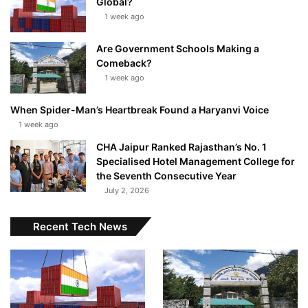
Global?
1 week ago
Are Government Schools Making a
Comeback?
1 week ago
When Spider-Man’s Heartbreak Found a Haryanvi Voice
1 week ago
CHA Jaipur Ranked Rajasthan’s No. 1
Specialised Hotel Management College for
the Seventh Consecutive Year
July 2, 2026
Recent Tech News