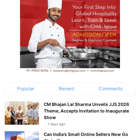
Popular
Recent
Comments
CM Bhajan Lal Sharma Unveils JJS 2026
Theme, Accepts Invitation to Inaugurate
Show
7 days ago
Can India’s Small Online Sellers Now Go