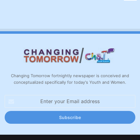
Changing Tomorrow fortnightly newspaper is conceived and
conceptualized specifically for today's Youth and Women.
Enter
your
Email
address