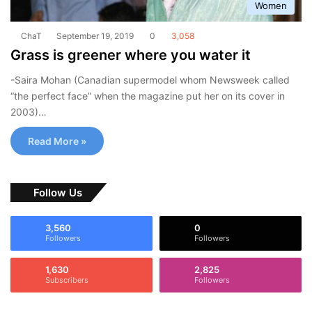
Women
ChaT
September 19, 2019
0
3,058
Grass is greener where you water it
-Saira Mohan (Canadian supermodel whom Newsweek called
“the perfect face” when the magazine put her on its cover in
2003)…
Read More »
Follow Us
3,560
0
Followers
Followers
1,630
2,825
Subscribers
Followers